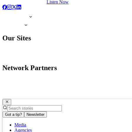
Listen Now
Our Sites
Network Partners
Got a tip?
Newsletter
Media
Agencies