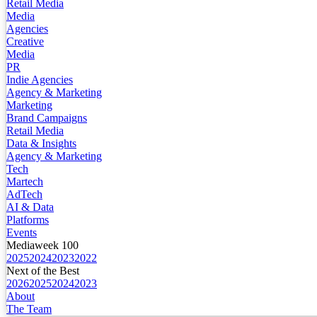
Retail Media
Media
Agencies
Creative
Media
PR
Indie Agencies
Agency & Marketing
Marketing
Brand Campaigns
Retail Media
Data & Insights
Agency & Marketing
Tech
Martech
AdTech
AI & Data
Platforms
Events
Mediaweek 100
2025
2024
2023
2022
Next of the Best
2026
2025
2024
2023
About
The Team