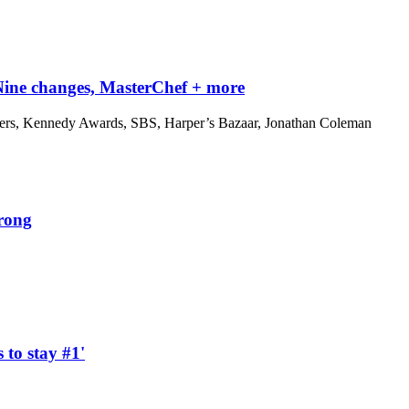
 Nine changes, MasterChef + more
iders, Kennedy Awards, SBS, Harper’s Bazaar, Jonathan Coleman
wrong
 to stay #1'