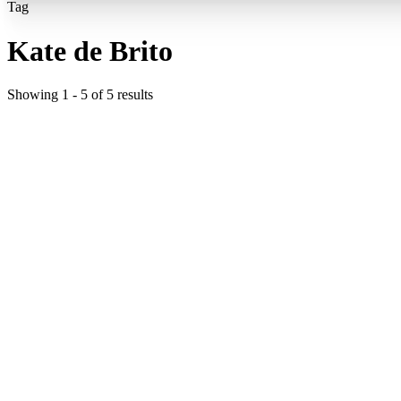
Tag
Kate de Brito
Showing
1
-
5
of
5
results