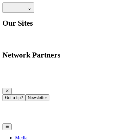
Our Sites
Network Partners
Got a tip?
Newsletter
Media