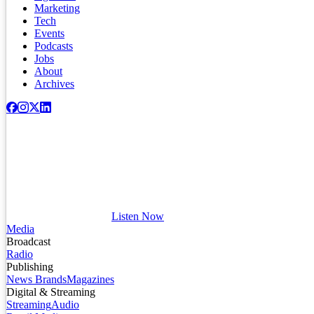
Marketing
Tech
Events
Podcasts
Jobs
About
Archives
Listen Now
Media
Broadcast
Radio
Publishing
News Brands
Magazines
Digital & Streaming
Streaming
Audio