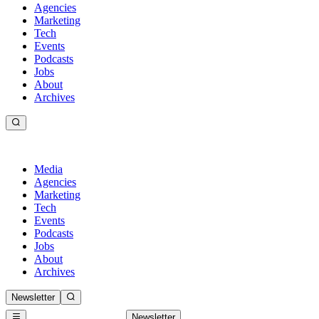
Agencies
Marketing
Tech
Events
Podcasts
Jobs
About
Archives
Media
Agencies
Marketing
Tech
Events
Podcasts
Jobs
About
Archives
Newsletter
Newsletter