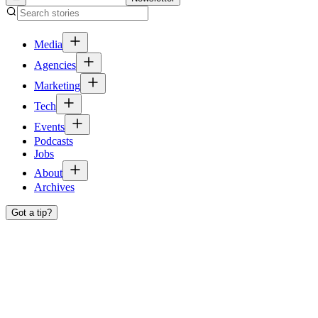
Media
Agencies
Marketing
Tech
Events
Podcasts
Jobs
About
Archives
Got a tip?