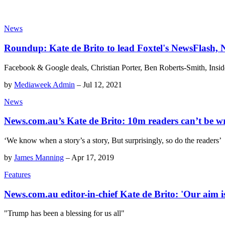
News
Roundup: Kate de Brito to lead Foxtel's NewsFlash,
Facebook & Google deals, Christian Porter, Ben Roberts-Smith, Ins
by
Mediaweek Admin
–
Jul 12, 2021
News
News.com.au’s Kate de Brito: 10m readers can’t be 
‘We know when a story’s a story, But surprisingly, so do the readers’
by
James Manning
–
Apr 17, 2019
Features
News.com.au editor-in-chief Kate de Brito: 'Our aim is
"Trump has been a blessing for us all"