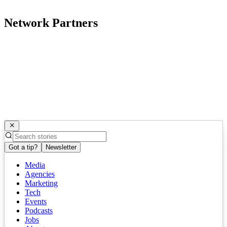
Network Partners
Got a tip?
Newsletter
Media
Agencies
Marketing
Tech
Events
Podcasts
Jobs