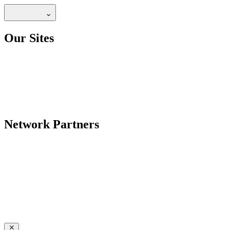
Our Sites
Network Partners