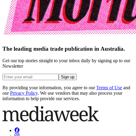
The leading media trade publication in Australia.
Get our top stories straight to your inbox daily by signing up to our
Newsletter
Sign up
By providing your information, you agree to our
Terms of Use
and
our
Privacy Policy
. We use vendors that may also process your
information to help provide our services.