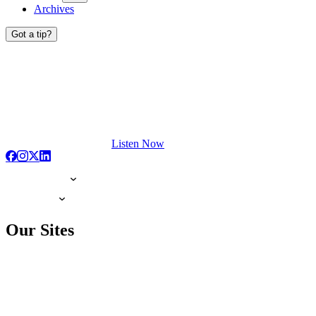
Archives
Got a tip?
Listen Now
Our Sites