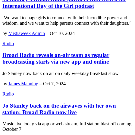
International Day of the Girl podcast
‘We want teenage girls to connect with their incredible power and
wisdom, and we want to help parents connect with their daughters.’
by
Mediaweek Admin
–
Oct 10, 2024
Radio
Broad Radio reveals on-air team as regular
broadcasting starts via new app and online
Jo Stanley now back on air on daily weekday breakfast show.
by
James Manning
–
Oct 7, 2024
Radio
Jo Stanley back on the airwaves with her own
station: Broad Radio now live
Music live today via app or web stream, full station blast off coming
October 7.