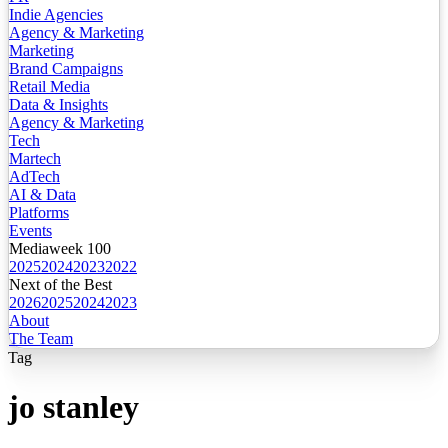
Indie Agencies
Agency & Marketing
Marketing
Brand Campaigns
Retail Media
Data & Insights
Agency & Marketing
Tech
Martech
AdTech
AI & Data
Platforms
Events
Mediaweek 100
2025
2024
2023
2022
Next of the Best
2026
2025
2024
2023
About
The Team
Tag
jo stanley