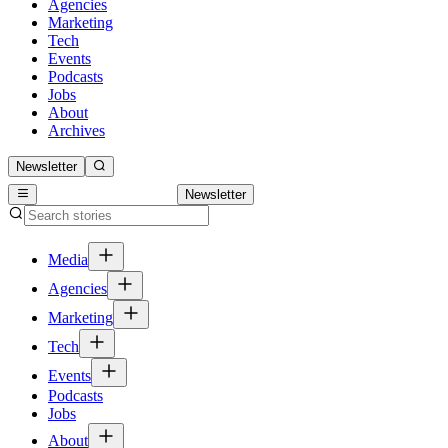
Agencies
Marketing
Tech
Events
Podcasts
Jobs
About
Archives
Newsletter
Newsletter
Media
Agencies
Marketing
Tech
Events
Podcasts
Jobs
About