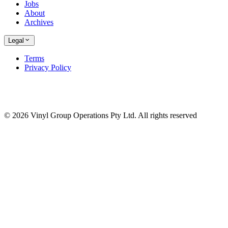
Jobs
About
Archives
Legal
Terms
Privacy Policy
© 2026 Vinyl Group Operations Pty Ltd. All rights reserved