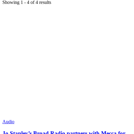
Showing
1
-
4
of
4
results
Audio
Jo Stanley’s Broad Radio partners with Mecca for