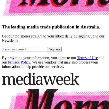
The leading media trade publication in Australia.
Get our top stories straight to your inbox daily by signing up to our
Newsletter
Sign up
By providing your information, you agree to our
Terms of Use
and
our
Privacy Policy
. We use vendors that may also process your
information to help provide our services.