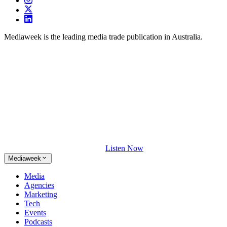
Mediaweek is the leading media trade publication in Australia.
Listen Now
Mediaweek
Media
Agencies
Marketing
Tech
Events
Podcasts