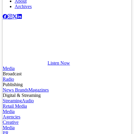
About
Archives
Listen Now
Media
Broadcast
Radio
Publishing
News Brands
Magazines
Digital & Streaming
Streaming
Audio
Retail Media
Media
Agencies
Creative
Media
PR