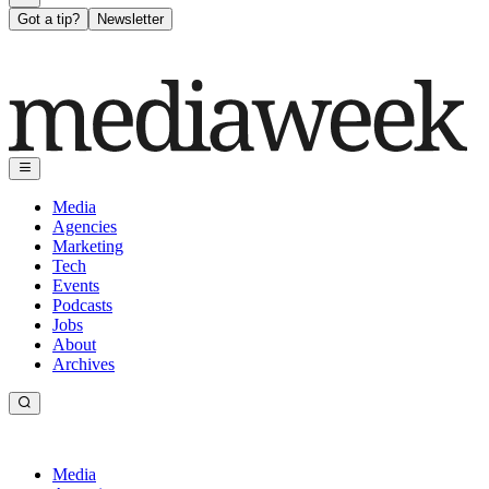
Got a tip?
Newsletter
Media
Agencies
Marketing
Tech
Events
Podcasts
Jobs
About
Archives
Media