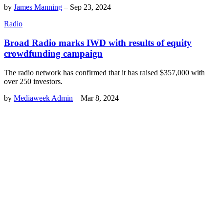
by
James Manning
–
Sep 23, 2024
Radio
Broad Radio marks IWD with results of equity
crowdfunding campaign
The radio network has confirmed that it has raised $357,000 with
over 250 investors.
by
Mediaweek Admin
–
Mar 8, 2024