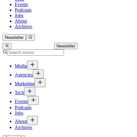
Events
Podcasts
Jobs
About
Archives
Newsletter
Newsletter
Media
Agencies
Marketing
Tech
Events
Podcasts
Jobs
About
Archives