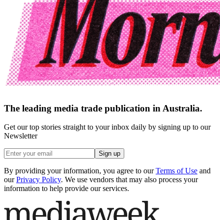
The leading media trade publication in Australia.
Get our top stories straight to your inbox daily by signing up to our
Newsletter
Sign up
By providing your information, you agree to our
Terms of Use
and
our
Privacy Policy
. We use vendors that may also process your
information to help provide our services.