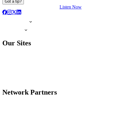
Got a tip?
Listen Now
Our Sites
Network Partners