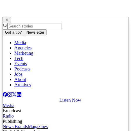
Got a tip?
Newsletter
Media
Agencies
Marketing
Tech
Events
Podcasts
Jobs
About
Archives
Listen Now
Media
Broadcast
Radio
Publishing
News Brands
Magazines