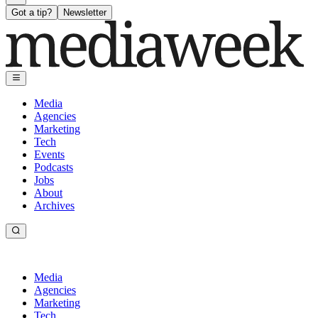
Got a tip?
Newsletter
Media
Agencies
Marketing
Tech
Events
Podcasts
Jobs
About
Archives
Media
Agencies
Marketing
Tech