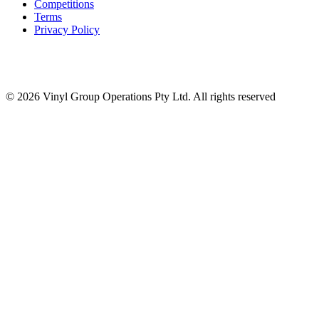
Competitions
Terms
Privacy Policy
© 2026 Vinyl Group Operations Pty Ltd. All rights reserved