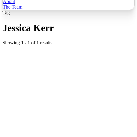
About
The Team
Tag
Jessica Kerr
Showing
1
-
1
of
1
results