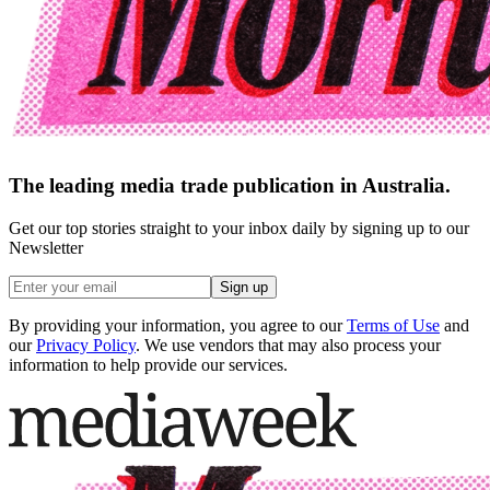
The leading media trade publication in Australia.
Get our top stories straight to your inbox daily by signing up to our
Newsletter
Sign up
By providing your information, you agree to our
Terms of Use
and
our
Privacy Policy
. We use vendors that may also process your
information to help provide our services.