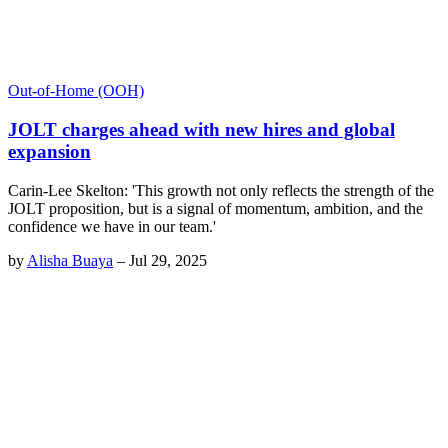
Out-of-Home (OOH)
JOLT charges ahead with new hires and global
expansion
Carin-Lee Skelton: 'This growth not only reflects the strength of the
JOLT proposition, but is a signal of momentum, ambition, and the
confidence we have in our team.'
by
Alisha Buaya
–
Jul 29, 2025