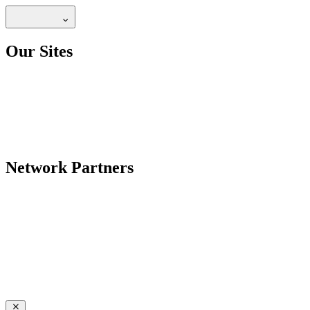
Our Sites
Network Partners