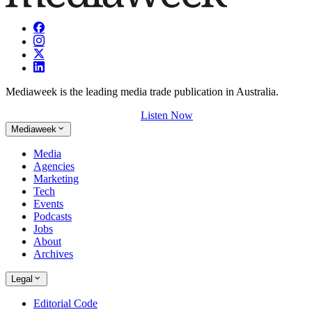
Mediaweek is the leading media trade publication in Australia.
Listen Now
Mediaweek
Media
Agencies
Marketing
Tech
Events
Podcasts
Jobs
About
Archives
Legal
Editorial Code