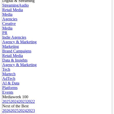
Digital & Streaming
Streaming
Audio
Retail Media
Media
Agencies
Creative
Media
PR
Indie Agencies
Agency & Marketing
Marketing
Brand Campaigns
Retail Media
Data & Insights
Agency & Marketing
Tech
Martech
AdTech
AI & Data
Platforms
Events
Mediaweek 100
2025
2024
2023
2022
Next of the Best
2026
2025
2024
2023