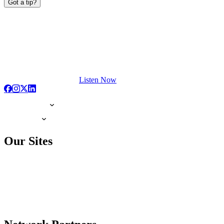
Got a tip?
Listen Now
Our Sites