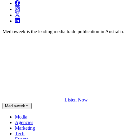
Mediaweek is the leading media trade publication in Australia.
Listen Now
Mediaweek
Media
Agencies
Marketing
Tech