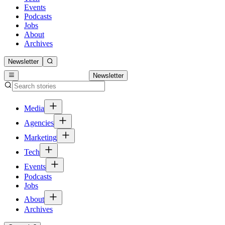
Events
Podcasts
Jobs
About
Archives
Newsletter
Newsletter
Media
Agencies
Marketing
Tech
Events
Podcasts
Jobs
About
Archives