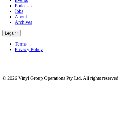
Events
Podcasts
Jobs
About
Archives
Legal
Terms
Privacy Policy
© 2026 Vinyl Group Operations Pty Ltd. All rights reserved