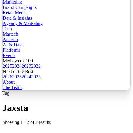
Marketing
Brand Campaigns
Retail Media
Data & Insights
Agency & Marketing
Tech
Martech
AdTech
AI & Data
Platforms
Events
Mediaweek 100
2025
2024
2023
2022
Next of the Best
2026
2025
2024
2023
About
The Team
Tag
Jaxsta
Showing
1
-
2
of
2
results