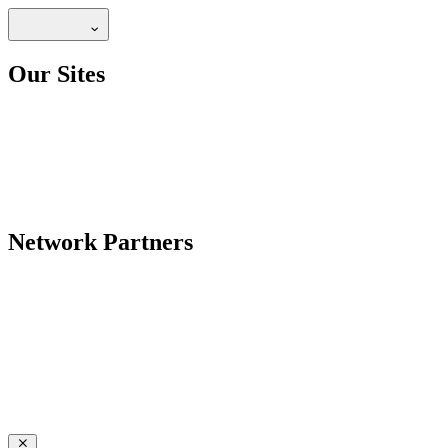
Our Sites
Network Partners