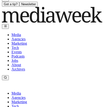
Got a tip?
Newsletter
Media
Agencies
Marketing
Tech
Events
Podcasts
Jobs
About
Archives
Media
Agencies
Marketing
Tech