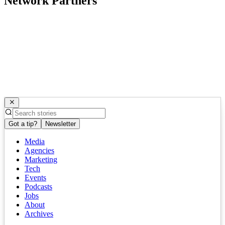
Network Partners
Got a tip?
Newsletter
Media
Agencies
Marketing
Tech
Events
Podcasts
Jobs
About
Archives