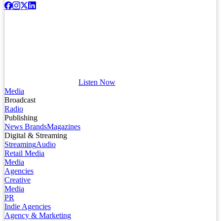
Listen Now
Media
Broadcast
Radio
Publishing
News Brands
Magazines
Digital & Streaming
Streaming
Audio
Retail Media
Media
Agencies
Creative
Media
PR
Indie Agencies
Agency & Marketing