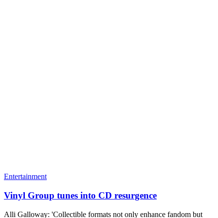
Entertainment
Vinyl Group tunes into CD resurgence
Alli Galloway: 'Collectible formats not only enhance fandom but