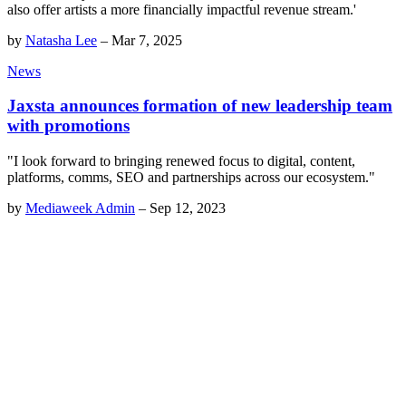
also offer artists a more financially impactful revenue stream.'
by
Natasha Lee
–
Mar 7, 2025
News
Jaxsta announces formation of new leadership team
with promotions
"I look forward to bringing renewed focus to digital, content,
platforms, comms, SEO and partnerships across our ecosystem."
by
Mediaweek Admin
–
Sep 12, 2023