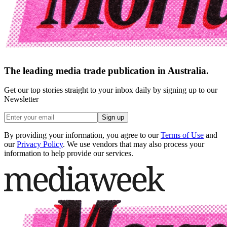
The leading media trade publication in Australia.
Get our top stories straight to your inbox daily by signing up to our
Newsletter
Sign up
By providing your information, you agree to our
Terms of Use
and
our
Privacy Policy
. We use vendors that may also process your
information to help provide our services.