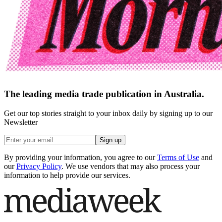
The leading media trade publication in Australia.
Get our top stories straight to your inbox daily by signing up to our
Newsletter
Sign up
By providing your information, you agree to our
Terms of Use
and
our
Privacy Policy
. We use vendors that may also process your
information to help provide our services.