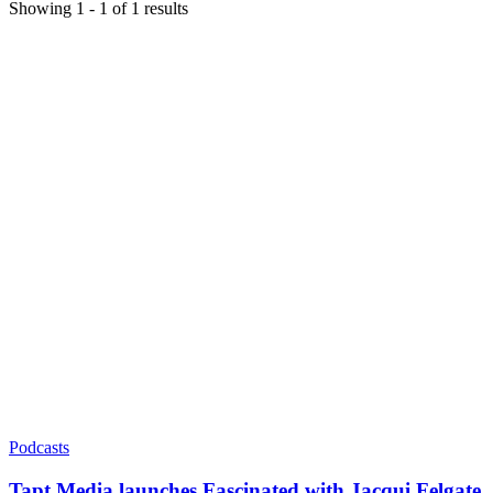
Showing
1
-
1
of
1
results
Podcasts
Tapt Media launches Fascinated with Jacqui Felgate