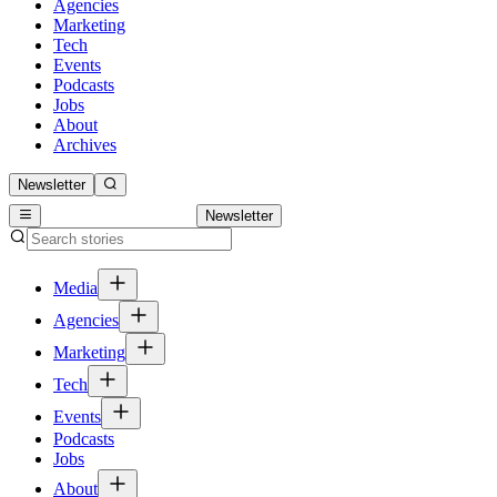
Agencies
Marketing
Tech
Events
Podcasts
Jobs
About
Archives
Newsletter
Newsletter
Media
Agencies
Marketing
Tech
Events
Podcasts
Jobs
About