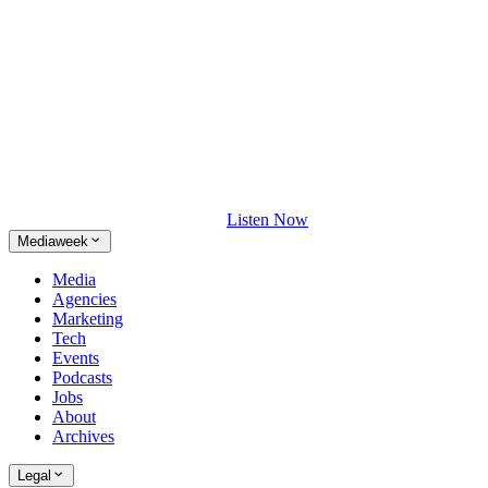
Listen Now
Mediaweek
Media
Agencies
Marketing
Tech
Events
Podcasts
Jobs
About
Archives
Legal