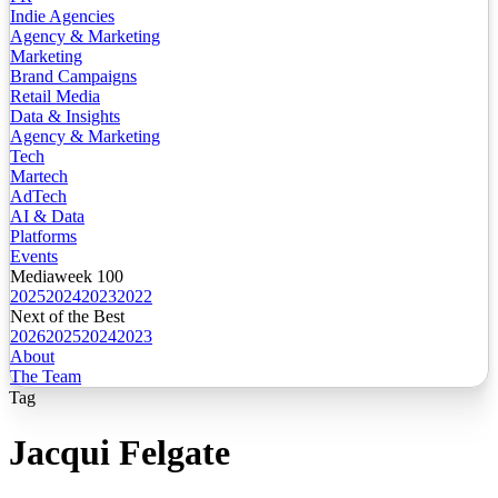
Indie Agencies
Agency & Marketing
Marketing
Brand Campaigns
Retail Media
Data & Insights
Agency & Marketing
Tech
Martech
AdTech
AI & Data
Platforms
Events
Mediaweek 100
2025
2024
2023
2022
Next of the Best
2026
2025
2024
2023
About
The Team
Tag
Jacqui Felgate