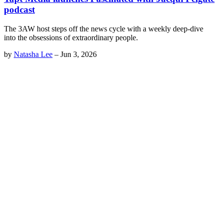
podcast
The 3AW host steps off the news cycle with a weekly deep-dive
into the obsessions of extraordinary people.
by
Natasha Lee
–
Jun 3, 2026