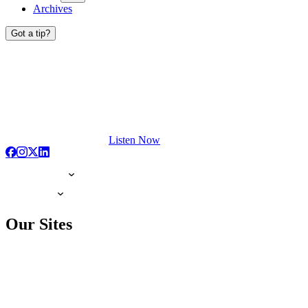
Archives
Got a tip?
Listen Now
Our Sites