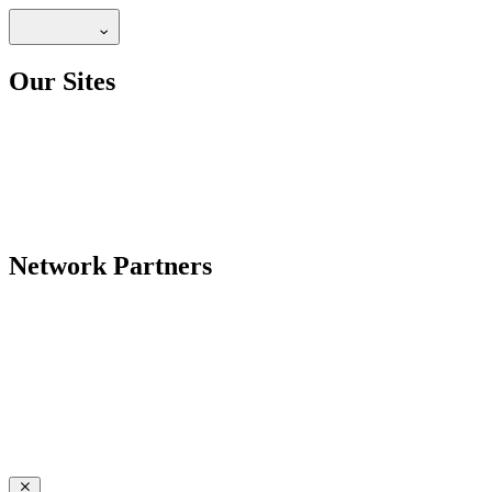
Our Sites
Network Partners