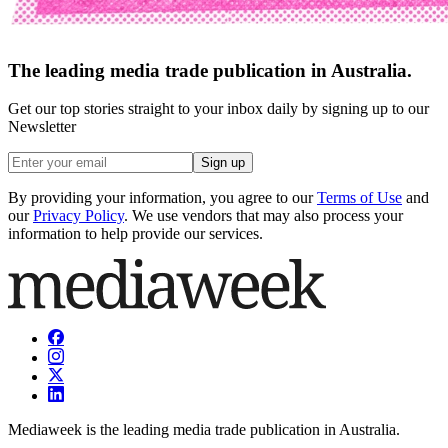
The leading media trade publication in Australia.
Get our top stories straight to your inbox daily by signing up to our
Newsletter
Sign up
By providing your information, you agree to our
Terms of Use
and
our
Privacy Policy
. We use vendors that may also process your
information to help provide our services.
Mediaweek is the leading media trade publication in Australia.