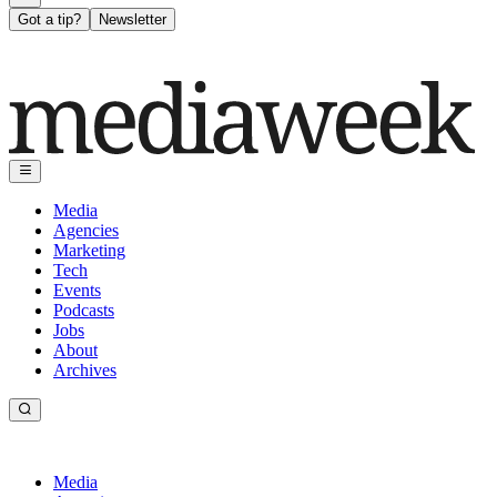
Got a tip?
Newsletter
Media
Agencies
Marketing
Tech
Events
Podcasts
Jobs
About
Archives
Media