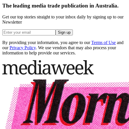
The leading media trade publication in Australia.
Get our top stories straight to your inbox daily by signing up to our
Newsletter
Sign up
By providing your information, you agree to our
Terms of Use
and
our
Privacy Policy
. We use vendors that may also process your
information to help provide our services.