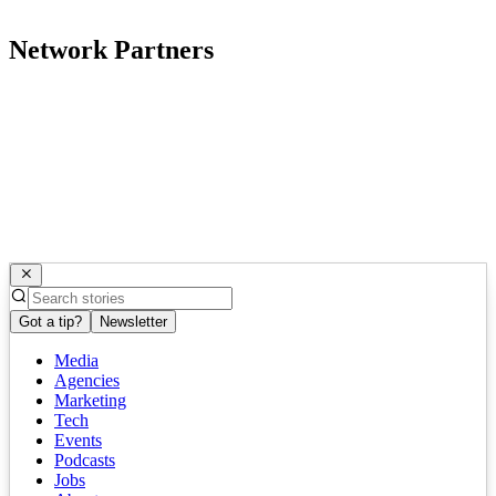
Network Partners
Got a tip?
Newsletter
Media
Agencies
Marketing
Tech
Events
Podcasts
Jobs