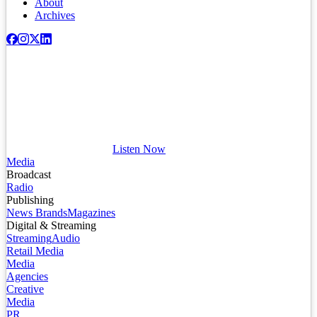
About
Archives
Listen Now
Media
Broadcast
Radio
Publishing
News Brands
Magazines
Digital & Streaming
Streaming
Audio
Retail Media
Media
Agencies
Creative
Media
PR