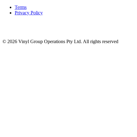
Terms
Privacy Policy
© 2026 Vinyl Group Operations Pty Ltd. All rights reserved