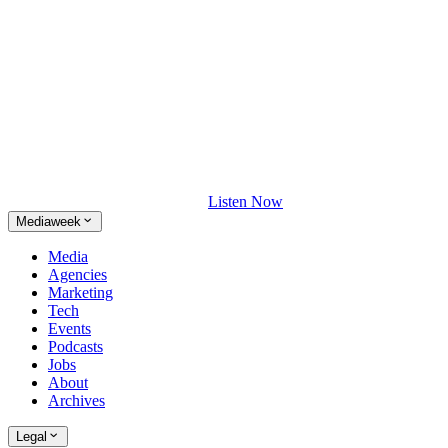
Listen Now
Mediaweek
Media
Agencies
Marketing
Tech
Events
Podcasts
Jobs
About
Archives
Legal