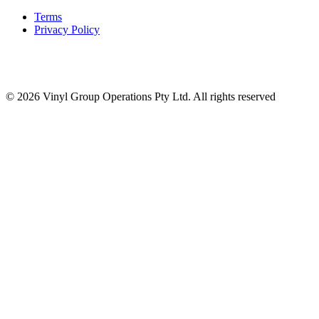
Terms
Privacy Policy
© 2026 Vinyl Group Operations Pty Ltd. All rights reserved