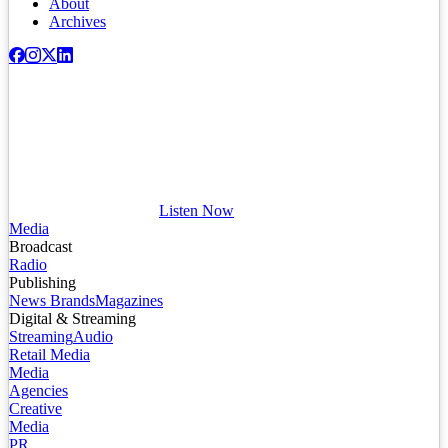
About
Archives
Listen Now
Media
Broadcast
Radio
Publishing
News Brands
Magazines
Digital & Streaming
Streaming
Audio
Retail Media
Media
Agencies
Creative
Media
PR