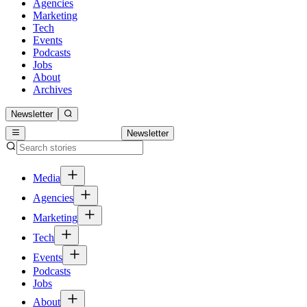
Agencies
Marketing
Tech
Events
Podcasts
Jobs
About
Archives
Newsletter
Newsletter
Media
Agencies
Marketing
Tech
Events
Podcasts
Jobs
About