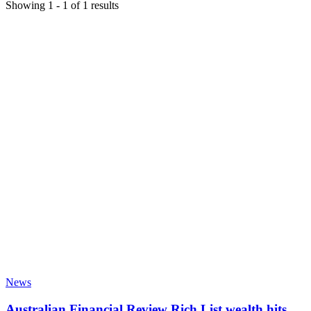
Showing
1
-
1
of
1
results
News
Australian Financial Review Rich List wealth hits