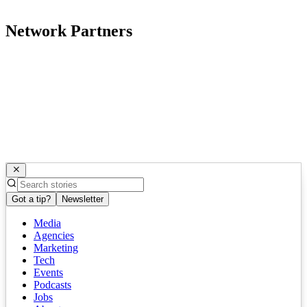
Network Partners
Got a tip?
Newsletter
Media
Agencies
Marketing
Tech
Events
Podcasts
Jobs