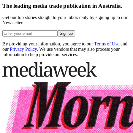
The leading media trade publication in Australia.
Get our top stories straight to your inbox daily by signing up to our
Newsletter
Sign up
By providing your information, you agree to our
Terms of Use
and
our
Privacy Policy
. We use vendors that may also process your
information to help provide our services.