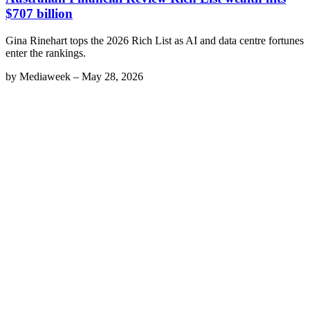
$707 billion
Gina Rinehart tops the 2026 Rich List as AI and data centre fortunes
enter the rankings.
by
Mediaweek
–
May 28, 2026