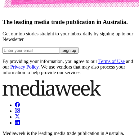
The leading media trade publication in Australia.
Get our top stories straight to your inbox daily by signing up to our
Newsletter
Sign up
By providing your information, you agree to our
Terms of Use
and
our
Privacy Policy
. We use vendors that may also process your
information to help provide our services.
Mediaweek is the leading media trade publication in Australia.