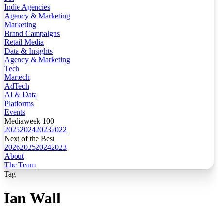
Indie Agencies
Agency & Marketing
Marketing
Brand Campaigns
Retail Media
Data & Insights
Agency & Marketing
Tech
Martech
AdTech
AI & Data
Platforms
Events
Mediaweek 100
2025
2024
2023
2022
Next of the Best
2026
2025
2024
2023
About
The Team
Tag
Ian Wall