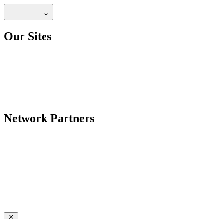
Our Sites
Network Partners