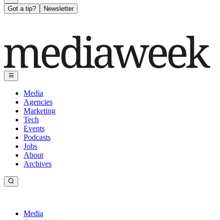
Got a tip?
Newsletter
Media
Agencies
Marketing
Tech
Events
Podcasts
Jobs
About
Archives
Media