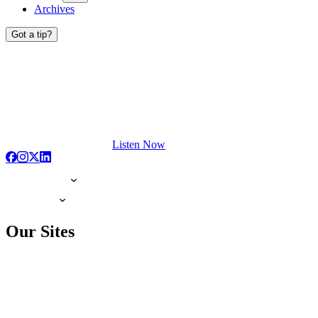
Archives
Got a tip?
Listen Now
Our Sites