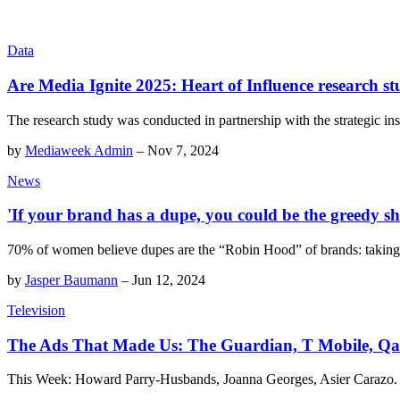
Data
Are Media Ignite 2025: Heart of Influence research st
The research study was conducted in partnership with the strategic ins
by
Mediaweek Admin
–
Nov 7, 2024
News
'If your brand has a dupe, you could be the greedy sher
70% of women believe dupes are the “Robin Hood” of brands: taking
by
Jasper Baumann
–
Jun 12, 2024
Television
The Ads That Made Us: The Guardian, T Mobile, Qant
This Week: Howard Parry-Husbands, Joanna Georges, Asier Carazo.