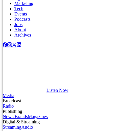
Marketing
Tech
Events
Podcasts
Jobs
About
Archives
Listen Now
Media
Broadcast
Radio
Publishing
News Brands
Magazines
Digital & Streaming
Streaming
Audio