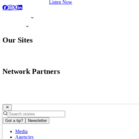
Listen Now
Our Sites
Network Partners
Got a tip?
Newsletter
Media
Agencies