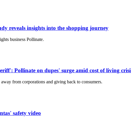
udy reveals insights into the shopping journey
ights business Pollinate.
iff': Pollinate on dupes' surge amid cost of living crisi
 away from corporations and giving back to consumers.
as' safety video