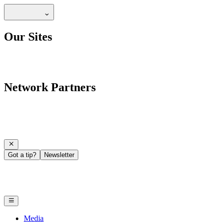
Our Sites
Network Partners
Got a tip?
Newsletter
Media