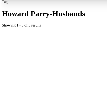
Tag
Howard Parry-Husbands
Showing
1
-
3
of
3
results