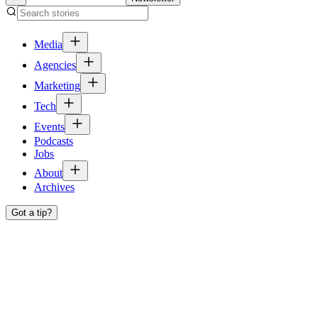
Media
Agencies
Marketing
Tech
Events
Podcasts
Jobs
About
Archives
Got a tip?