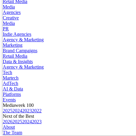
Retail Media
Media
Agencies
Creative
Media
PR
Indie Agencies
Agency & Marketing
Marketing
Brand Campaigns
Retail Media
Data & Insights
Agency & Marketing
Tech
Martech
AdTech
AI & Data
Platforms
Events
Mediaweek 100
2025
2024
2023
2022
Next of the Best
2026
2025
2024
2023
About
The Team