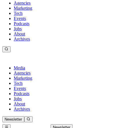
Agencies
Marketing
Tech
Events
Podcasts
Jobs
About
Archives
Media
Agencies
Marketing
Tech
Events
Podcasts
Jobs
About
Archives
Newsletter
Newsletter