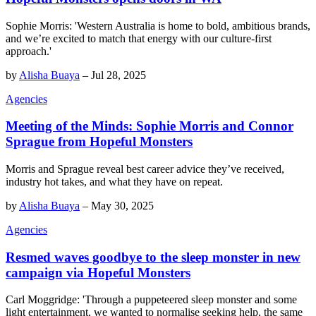
Sophie Morris: 'Western Australia is home to bold, ambitious brands,
and we’re excited to match that energy with our culture-first
approach.'
by
Alisha Buaya
–
Jul 28, 2025
Agencies
Meeting of the Minds: Sophie Morris and Connor
Sprague from Hopeful Monsters
Morris and Sprague reveal best career advice they’ve received,
industry hot takes, and what they have on repeat.
by
Alisha Buaya
–
May 30, 2025
Agencies
Resmed waves goodbye to the sleep monster in new
campaign via Hopeful Monsters
Carl Moggridge: 'Through a puppeteered sleep monster and some
light entertainment, we wanted to normalise seeking help, the same