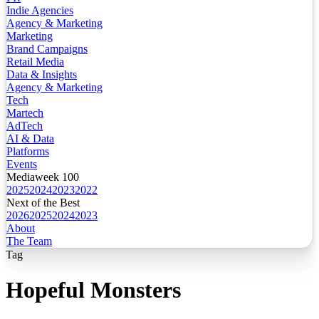
Indie Agencies
Agency & Marketing
Marketing
Brand Campaigns
Retail Media
Data & Insights
Agency & Marketing
Tech
Martech
AdTech
AI & Data
Platforms
Events
Mediaweek 100
2025
2024
2023
2022
Next of the Best
2026
2025
2024
2023
About
The Team
Tag
Hopeful Monsters