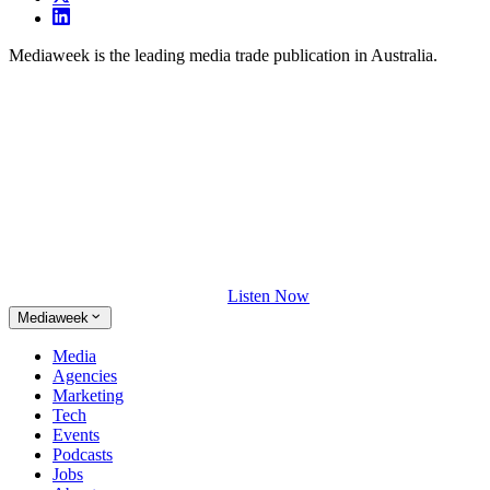
Mediaweek is the leading media trade publication in Australia.
Listen Now
Mediaweek
Media
Agencies
Marketing
Tech
Events
Podcasts
Jobs