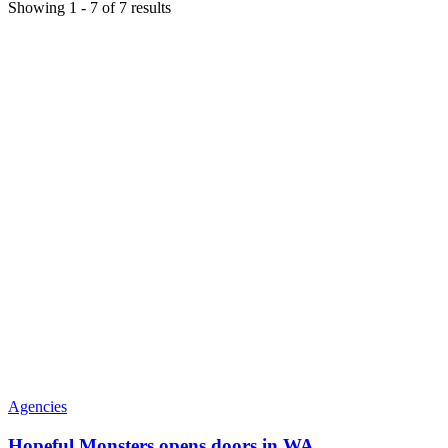
Showing
1
-
7
of
7
results
Agencies
Hopeful Monsters opens doors in WA