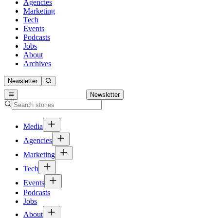
Agencies
Marketing
Tech
Events
Podcasts
Jobs
About
Archives
Newsletter
Newsletter
Media
Agencies
Marketing
Tech
Events
Podcasts
Jobs
About