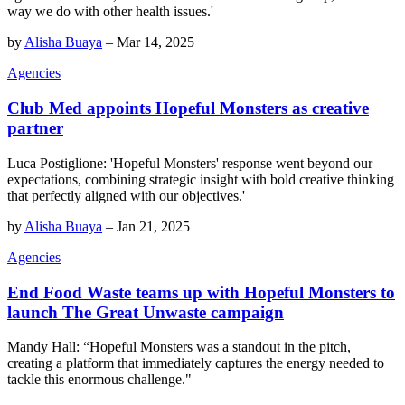
way we do with other health issues.'
by
Alisha Buaya
–
Mar 14, 2025
Agencies
Club Med appoints Hopeful Monsters as creative
partner
Luca Postiglione: 'Hopeful Monsters' response went beyond our
expectations, combining strategic insight with bold creative thinking
that perfectly aligned with our objectives.'
by
Alisha Buaya
–
Jan 21, 2025
Agencies
End Food Waste teams up with Hopeful Monsters to
launch The Great Unwaste campaign
Mandy Hall: “Hopeful Monsters was a standout in the pitch,
creating a platform that immediately captures the energy needed to
tackle this enormous challenge."