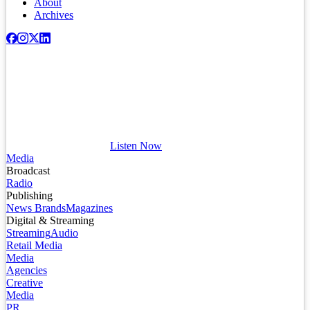
About
Archives
Listen Now
Media
Broadcast
Radio
Publishing
News Brands
Magazines
Digital & Streaming
Streaming
Audio
Retail Media
Media
Agencies
Creative
Media
PR