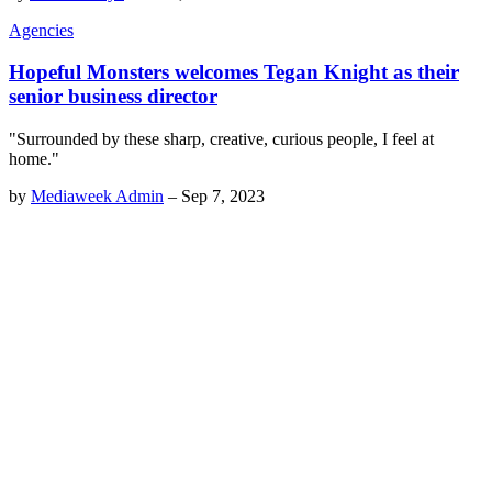
Agencies
Hopeful Monsters welcomes Tegan Knight as their
senior business director
"Surrounded by these sharp, creative, curious people, I feel at
home."
by
Mediaweek Admin
–
Sep 7, 2023