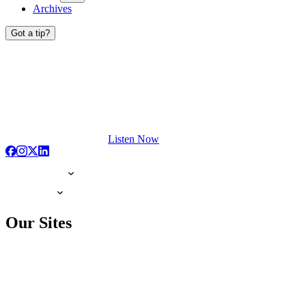
Archives
Got a tip?
Listen Now
Our Sites