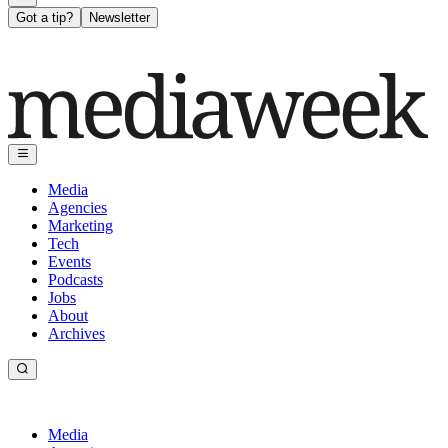
Got a tip?
Newsletter
Media
Agencies
Marketing
Tech
Events
Podcasts
Jobs
About
Archives
Media