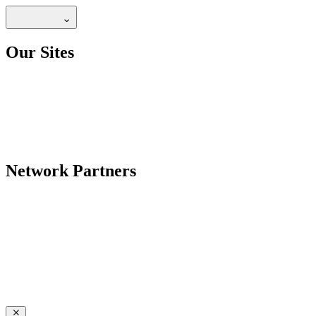
Our Sites
Network Partners