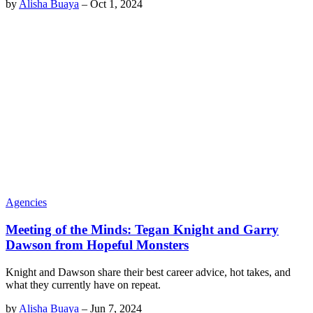
by
Alisha Buaya
–
Oct 1, 2024
Agencies
Meeting of the Minds: Tegan Knight and Garry
Dawson from Hopeful Monsters
Knight and Dawson share their best career advice, hot takes, and
what they currently have on repeat.
by
Alisha Buaya
–
Jun 7, 2024