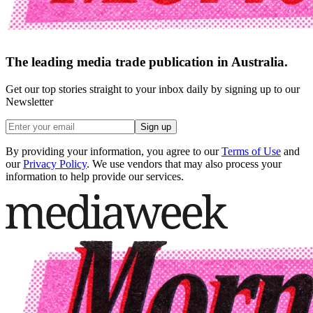
The leading media trade publication in Australia.
Get our top stories straight to your inbox daily by signing up to our
Newsletter
Sign up
By providing your information, you agree to our
Terms of Use
and
our
Privacy Policy
. We use vendors that may also process your
information to help provide our services.