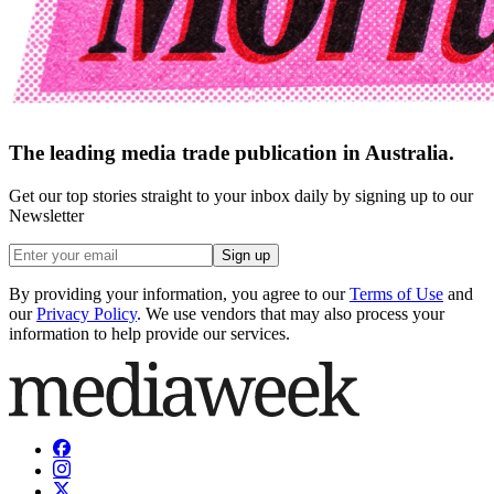
The leading media trade publication in Australia.
Get our top stories straight to your inbox daily by signing up to our
Newsletter
Sign up
By providing your information, you agree to our
Terms of Use
and
our
Privacy Policy
. We use vendors that may also process your
information to help provide our services.