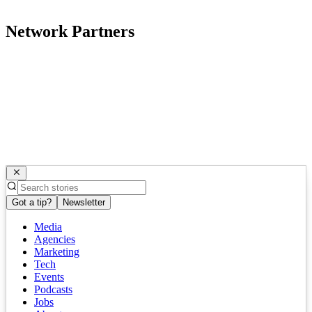
Network Partners
Got a tip?
Newsletter
Media
Agencies
Marketing
Tech
Events
Podcasts
Jobs