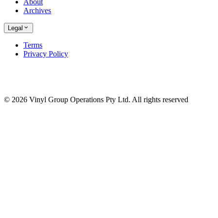
About
Archives
Legal
Terms
Privacy Policy
© 2026 Vinyl Group Operations Pty Ltd. All rights reserved