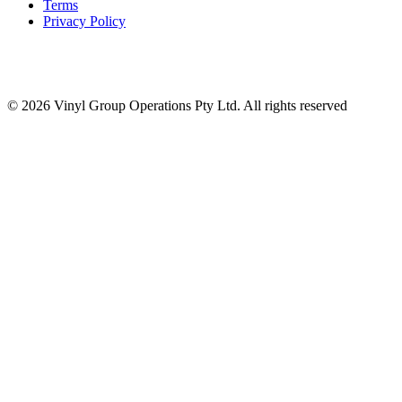
Terms
Privacy Policy
© 2026 Vinyl Group Operations Pty Ltd. All rights reserved