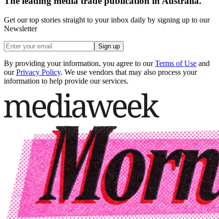
The leading media trade publication in Australia.
Get our top stories straight to your inbox daily by signing up to our
Newsletter
Sign up
By providing your information, you agree to our
Terms of Use
and
our
Privacy Policy
. We use vendors that may also process your
information to help provide our services.