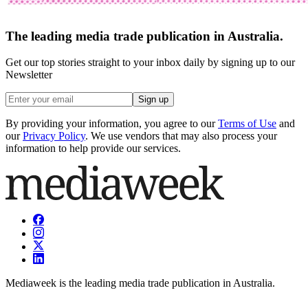
The leading media trade publication in Australia.
Get our top stories straight to your inbox daily by signing up to our
Newsletter
Sign up
By providing your information, you agree to our
Terms of Use
and
our
Privacy Policy
. We use vendors that may also process your
information to help provide our services.
Mediaweek is the leading media trade publication in Australia.