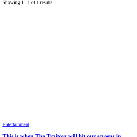
Showing
1
-
1
of
1
results
Entertainment
This is when The Traitors will hit our screens in