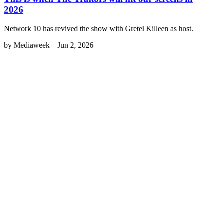
2026
Network 10 has revived the show with Gretel Killeen as host.
by
Mediaweek
–
Jun 2, 2026