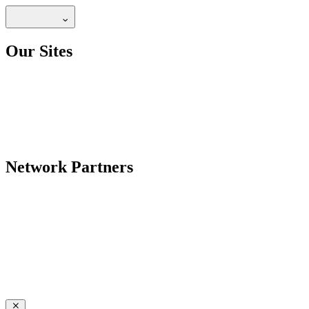
Our Sites
Network Partners