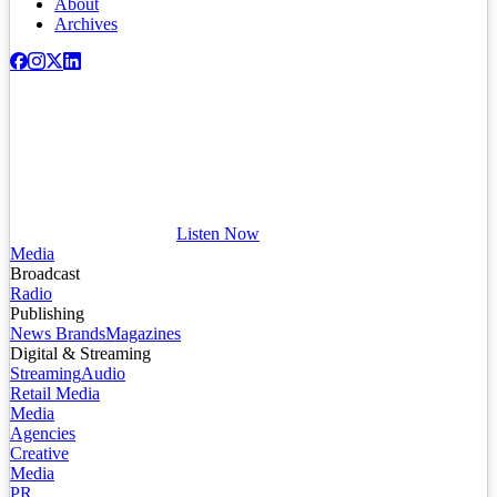
About
Archives
Listen Now
Media
Broadcast
Radio
Publishing
News Brands
Magazines
Digital & Streaming
Streaming
Audio
Retail Media
Media
Agencies
Creative
Media
PR