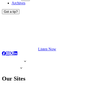
Archives
Got a tip?
Listen Now
Our Sites