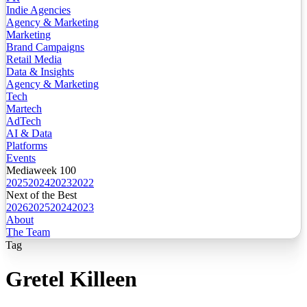
Indie Agencies
Agency & Marketing
Marketing
Brand Campaigns
Retail Media
Data & Insights
Agency & Marketing
Tech
Martech
AdTech
AI & Data
Platforms
Events
Mediaweek 100
2025
2024
2023
2022
Next of the Best
2026
2025
2024
2023
About
The Team
Tag
Gretel Killeen