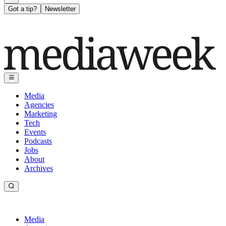
Got a tip?
Newsletter
Media
Agencies
Marketing
Tech
Events
Podcasts
Jobs
About
Archives
Media