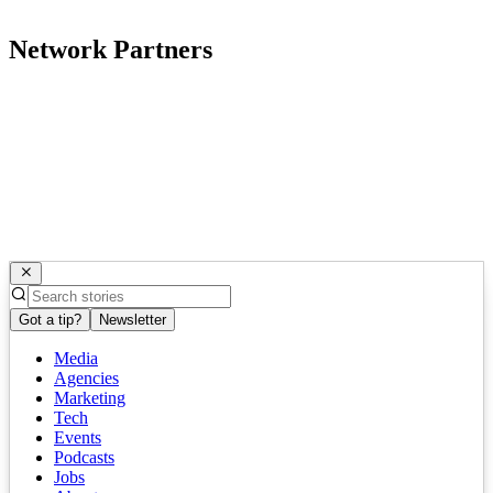
Network Partners
Got a tip?
Newsletter
Media
Agencies
Marketing
Tech
Events
Podcasts
Jobs