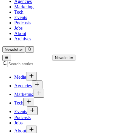
Agencies
Marketing
Tech
Events
Podcasts
Jobs
About
Archives
Newsletter
Newsletter
Media
Agencies
Marketing
Tech
Events
Podcasts
Jobs
About