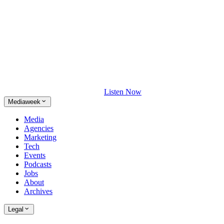
Listen Now
Mediaweek
Media
Agencies
Marketing
Tech
Events
Podcasts
Jobs
About
Archives
Legal