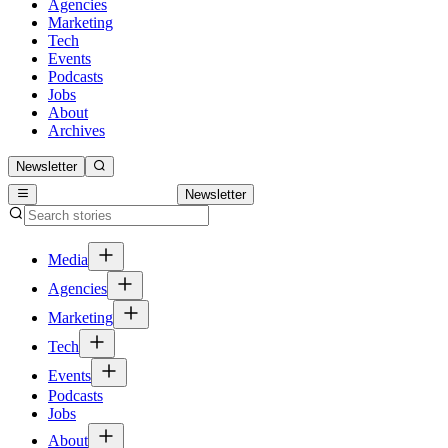
Agencies
Marketing
Tech
Events
Podcasts
Jobs
About
Archives
Newsletter
Newsletter
Media
Agencies
Marketing
Tech
Events
Podcasts
Jobs
About