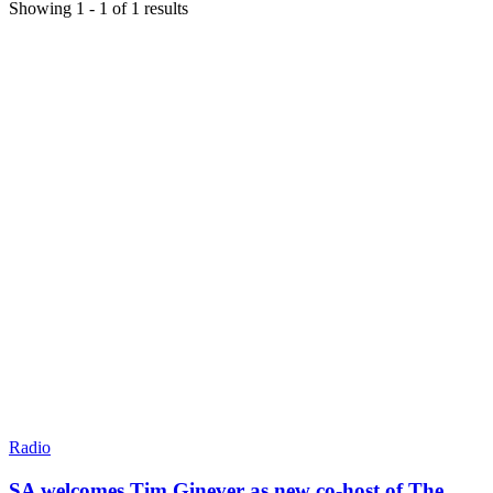
Showing
1
-
1
of
1
results
Radio
SA welcomes Tim Ginever as new co-host of The