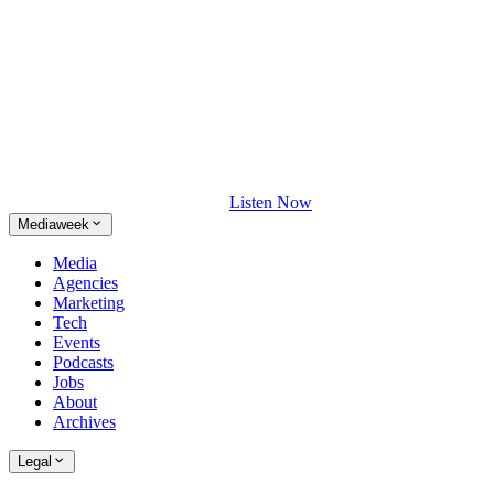
Listen Now
Mediaweek
Media
Agencies
Marketing
Tech
Events
Podcasts
Jobs
About
Archives
Legal