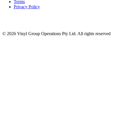
Terms
Privacy Policy
© 2026 Vinyl Group Operations Pty Ltd. All rights reserved