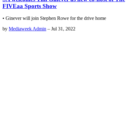
FIVEaa Sports Show
• Ginever will join Stephen Rowe for the drive home
by
Mediaweek Admin
–
Jul 31, 2022