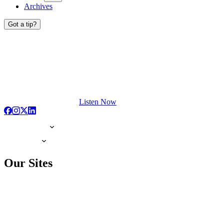
Archives
Got a tip?
Listen Now
Our Sites