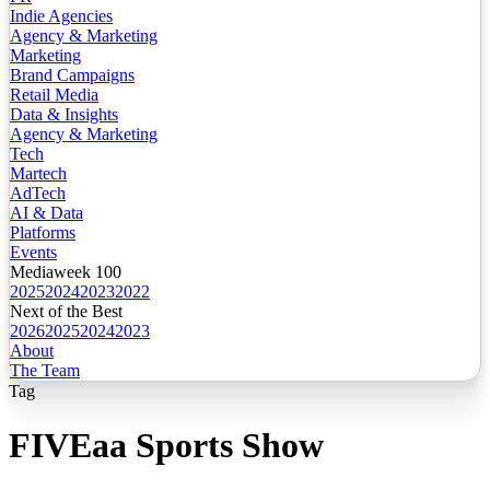
Indie Agencies
Agency & Marketing
Marketing
Brand Campaigns
Retail Media
Data & Insights
Agency & Marketing
Tech
Martech
AdTech
AI & Data
Platforms
Events
Mediaweek 100
2025
2024
2023
2022
Next of the Best
2026
2025
2024
2023
About
The Team
Tag
FIVEaa Sports Show