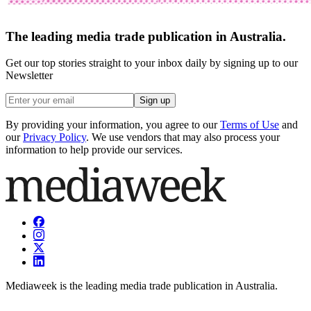
The leading media trade publication in Australia.
Get our top stories straight to your inbox daily by signing up to our
Newsletter
Sign up
By providing your information, you agree to our
Terms of Use
and
our
Privacy Policy
. We use vendors that may also process your
information to help provide our services.
Mediaweek is the leading media trade publication in Australia.