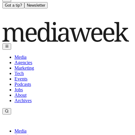
Got a tip?
Newsletter
Media
Agencies
Marketing
Tech
Events
Podcasts
Jobs
About
Archives
Media