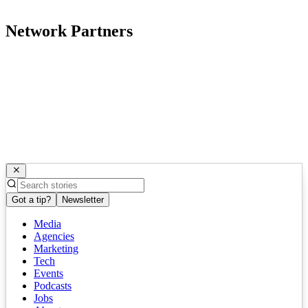
Network Partners
Got a tip?
Newsletter
Media
Agencies
Marketing
Tech
Events
Podcasts
Jobs