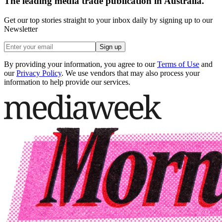
The leading media trade publication in Australia.
Get our top stories straight to your inbox daily by signing up to our
Newsletter
Sign up
By providing your information, you agree to our
Terms of Use
and
our
Privacy Policy
. We use vendors that may also process your
information to help provide our services.