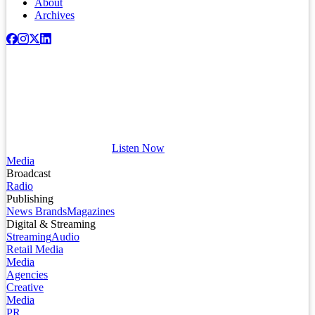
About
Archives
Listen Now
Media
Broadcast
Radio
Publishing
News Brands
Magazines
Digital & Streaming
Streaming
Audio
Retail Media
Media
Agencies
Creative
Media
PR