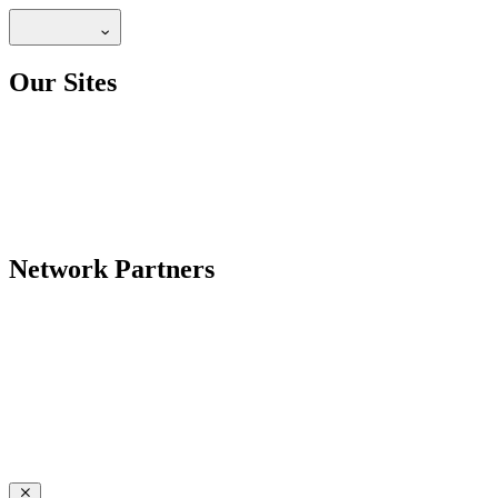
Our Sites
Network Partners