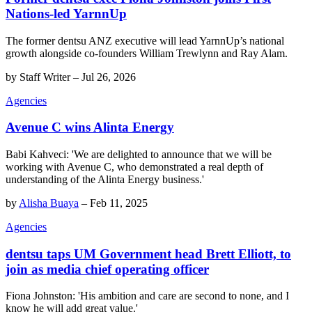
Nations-led YarnnUp
The former dentsu ANZ executive will lead YarnnUp’s national
growth alongside co-founders William Trewlynn and Ray Alam.
by
Staff Writer
–
Jul 26, 2026
Agencies
Avenue C wins Alinta Energy
Babi Kahveci: 'We are delighted to announce that we will be
working with Avenue C, who demonstrated a real depth of
understanding of the Alinta Energy business.'
by
Alisha Buaya
–
Feb 11, 2025
Agencies
dentsu taps UM Government head Brett Elliott, to
join as media chief operating officer
Fiona Johnston: 'His ambition and care are second to none, and I
know he will add great value.'