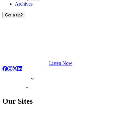
Archives
Got a tip?
Listen Now
Our Sites