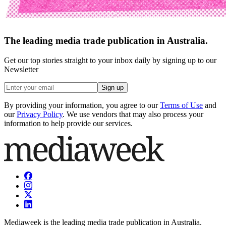
The leading media trade publication in Australia.
Get our top stories straight to your inbox daily by signing up to our
Newsletter
Sign up
By providing your information, you agree to our
Terms of Use
and
our
Privacy Policy
. We use vendors that may also process your
information to help provide our services.
Mediaweek is the leading media trade publication in Australia.