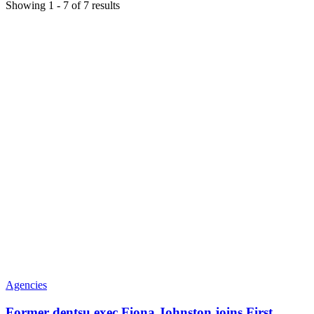
Showing
1
-
7
of
7
results
Agencies
Former dentsu exec Fiona Johnston joins First