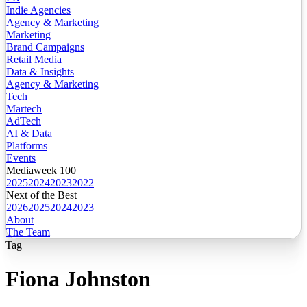
Indie Agencies
Agency & Marketing
Marketing
Brand Campaigns
Retail Media
Data & Insights
Agency & Marketing
Tech
Martech
AdTech
AI & Data
Platforms
Events
Mediaweek 100
2025
2024
2023
2022
Next of the Best
2026
2025
2024
2023
About
The Team
Tag
Fiona Johnston