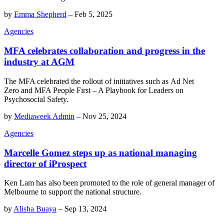
by
Emma Shepherd
–
Feb 5, 2025
Agencies
MFA celebrates collaboration and progress in the
industry at AGM
The MFA celebrated the rollout of initiatives such as Ad Net
Zero and MFA People First – A Playbook for Leaders on
Psychosocial Safety.
by
Mediaweek Admin
–
Nov 25, 2024
Agencies
Marcelle Gomez steps up as national managing
director of iProspect
Ken Lam has also been promoted to the role of general manager of
Melbourne to support the national structure.
by
Alisha Buaya
–
Sep 13, 2024