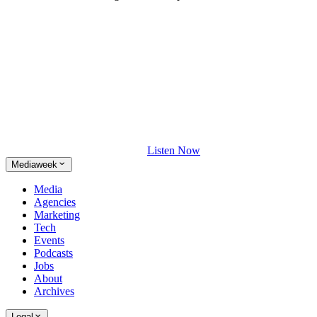
Listen Now
Mediaweek
Media
Agencies
Marketing
Tech
Events
Podcasts
Jobs
About
Archives
Legal