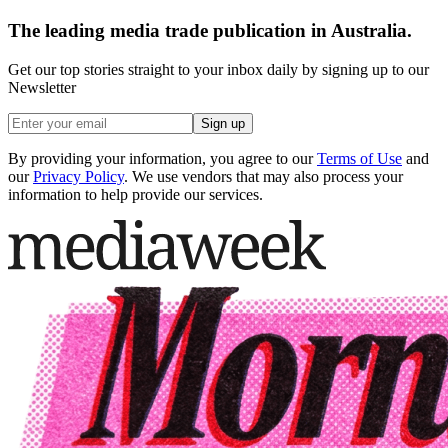
The leading media trade publication in Australia.
Get our top stories straight to your inbox daily by signing up to our
Newsletter
Sign up
By providing your information, you agree to our
Terms of Use
and
our
Privacy Policy
. We use vendors that may also process your
information to help provide our services.