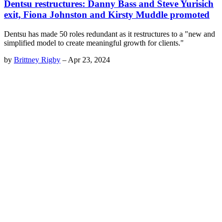
Dentsu restructures: Danny Bass and Steve Yurisich
exit, Fiona Johnston and Kirsty Muddle promoted
Dentsu has made 50 roles redundant as it restructures to a "new and
simplified model to create meaningful growth for clients."
by
Brittney Rigby
–
Apr 23, 2024