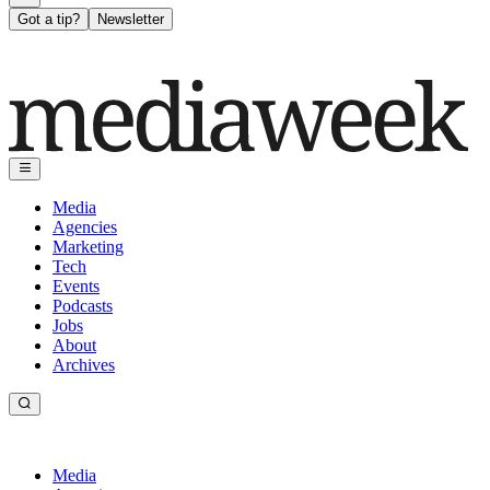
Got a tip?
Newsletter
Media
Agencies
Marketing
Tech
Events
Podcasts
Jobs
About
Archives
Media