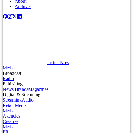
About
Archives
Listen Now
Media
Broadcast
Radio
Publishing
News Brands
Magazines
Digital & Streaming
Streaming
Audio
Retail Media
Media
Agencies
Creative
Media
PR