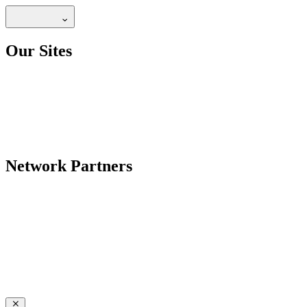
Our Sites
Network Partners