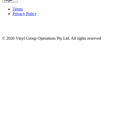
Terms
Privacy Policy
© 2026 Vinyl Group Operations Pty Ltd. All rights reserved