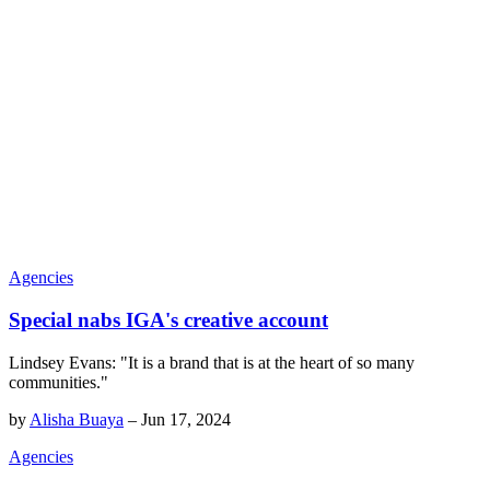
Agencies
Special nabs IGA's creative account
Lindsey Evans: "It is a brand that is at the heart of so many
communities."
by
Alisha Buaya
–
Jun 17, 2024
Agencies