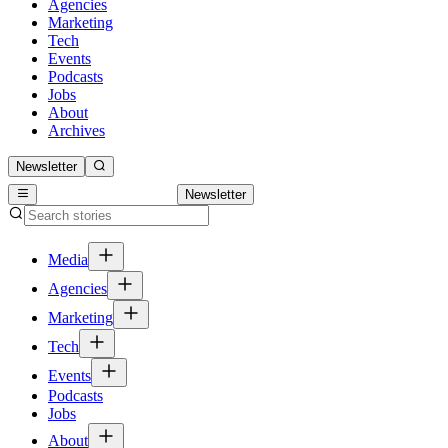
Agencies
Marketing
Tech
Events
Podcasts
Jobs
About
Archives
Newsletter
Newsletter
Media
Agencies
Marketing
Tech
Events
Podcasts
Jobs
About