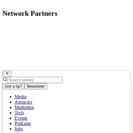
Network Partners
Got a tip?
Newsletter
Media
Agencies
Marketing
Tech
Events
Podcasts
Jobs