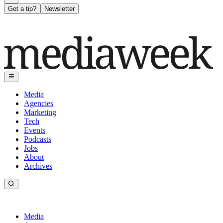
Got a tip?
Newsletter
Media
Agencies
Marketing
Tech
Events
Podcasts
Jobs
About
Archives
Media