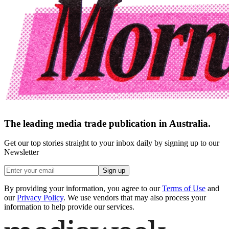
The leading media trade publication in Australia.
Get our top stories straight to your inbox daily by signing up to our
Newsletter
Sign up
By providing your information, you agree to our
Terms of Use
and
our
Privacy Policy
. We use vendors that may also process your
information to help provide our services.