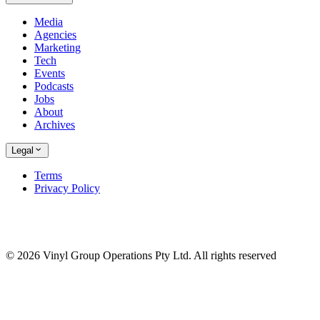
Media
Agencies
Marketing
Tech
Events
Podcasts
Jobs
About
Archives
Legal
Terms
Privacy Policy
© 2026 Vinyl Group Operations Pty Ltd. All rights reserved