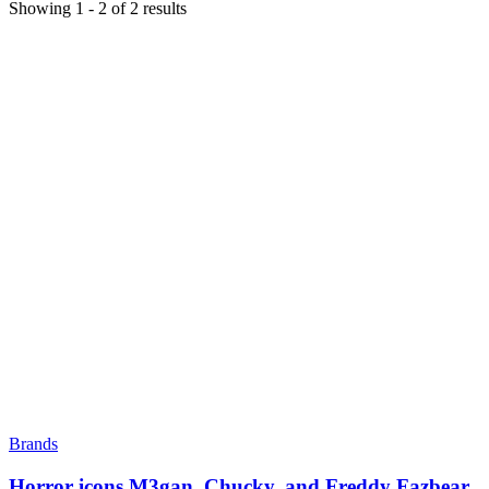
Showing
1
-
2
of
2
results
Brands
Horror icons M3gan, Chucky, and Freddy Fazbear