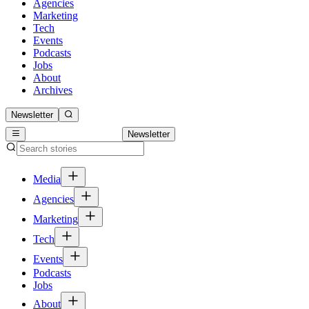
Agencies
Marketing
Tech
Events
Podcasts
Jobs
About
Archives
Newsletter
Newsletter
Media
Agencies
Marketing
Tech
Events
Podcasts
Jobs
About