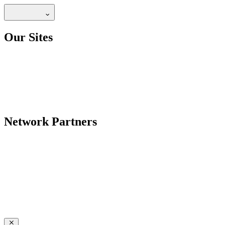
Our Sites
Network Partners