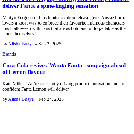
deliver Fanta a spine-tingling sensation
Martyn Ferguson: 'This limited-edition release gives Aussie horror
lovers a great way to embrace their favourite infamous characters
this Halloween with cans that are as bold and unforgettable as the
icons themselves.'
by
Alisha Buaya
–
Sep 2, 2025
Brands
Coca-Cola revives 'Wanta Fanta' campaign ahead
of Lemon flavour
Kate Miller: 'We’re constantly driving product innovation and are
confident Fanta Lemon will deliver.'
by
Alisha Buaya
–
Feb 24, 2025