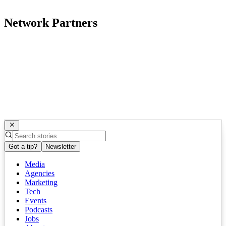
Network Partners
Got a tip?
Newsletter
Media
Agencies
Marketing
Tech
Events
Podcasts
Jobs