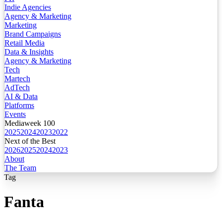
Indie Agencies
Agency & Marketing
Marketing
Brand Campaigns
Retail Media
Data & Insights
Agency & Marketing
Tech
Martech
AdTech
AI & Data
Platforms
Events
Mediaweek 100
2025
2024
2023
2022
Next of the Best
2026
2025
2024
2023
About
The Team
Tag
Fanta