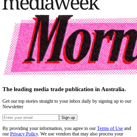
The leading media trade publication in Australia.
Get our top stories straight to your inbox daily by signing up to our
Newsletter
Sign up
By providing your information, you agree to our
Terms of Use
and
our
Privacy Policy
. We use vendors that may also process your