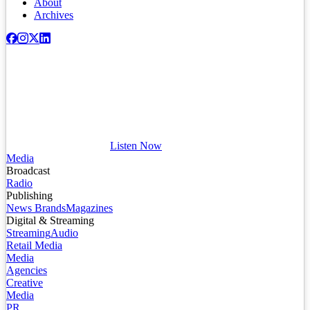
About
Archives
Listen Now
Media
Broadcast
Radio
Publishing
News Brands
Magazines
Digital & Streaming
Streaming
Audio
Retail Media
Media
Agencies
Creative
Media
PR