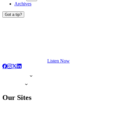
Archives
Got a tip?
Listen Now
Our Sites