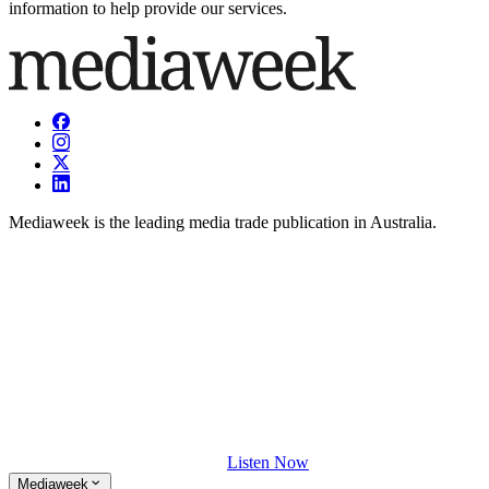
information to help provide our services.
Mediaweek is the leading media trade publication in Australia.
Listen Now
Mediaweek