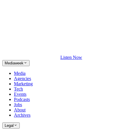
Listen Now
Mediaweek
Media
Agencies
Marketing
Tech
Events
Podcasts
Jobs
About
Archives
Legal