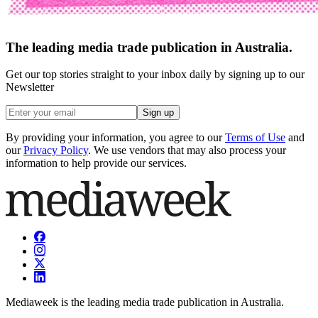
The leading media trade publication in Australia.
Get our top stories straight to your inbox daily by signing up to our
Newsletter
Sign up
By providing your information, you agree to our
Terms of Use
and
our
Privacy Policy
. We use vendors that may also process your
information to help provide our services.
Mediaweek is the leading media trade publication in Australia.