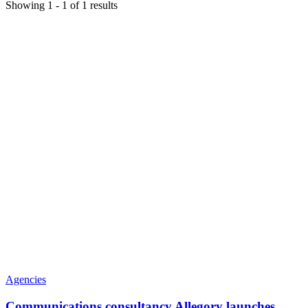
Showing
1
-
1
of
1
results
Agencies
Communications consultancy Allegory launches