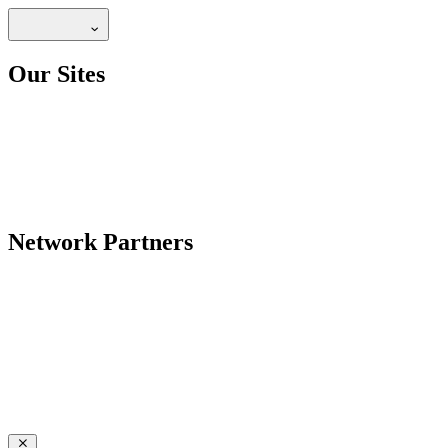
Our Sites
Network Partners