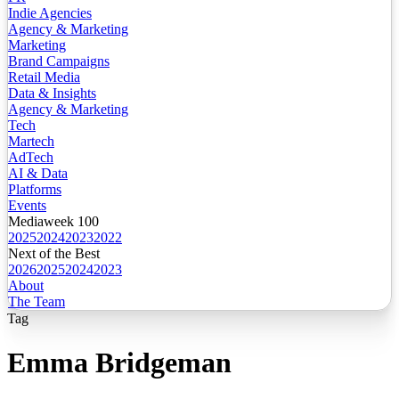
Indie Agencies
Agency & Marketing
Marketing
Brand Campaigns
Retail Media
Data & Insights
Agency & Marketing
Tech
Martech
AdTech
AI & Data
Platforms
Events
Mediaweek 100
2025
2024
2023
2022
Next of the Best
2026
2025
2024
2023
About
The Team
Tag
Emma Bridgeman