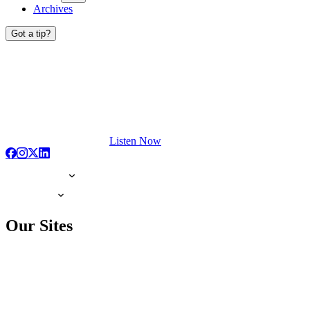
Archives
Got a tip?
Listen Now
Our Sites