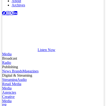
About
Archives
Listen Now
Media
Broadcast
Radio
Publishing
News Brands
Magazines
Digital & Streaming
Streaming
Audio
Retail Media
Media
Agencies
Creative
Media
PR