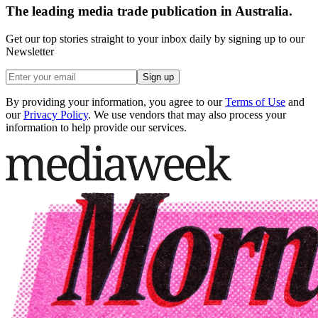
The leading media trade publication in Australia.
Get our top stories straight to your inbox daily by signing up to our
Newsletter
Sign up
By providing your information, you agree to our
Terms of Use
and
our
Privacy Policy
. We use vendors that may also process your
information to help provide our services.