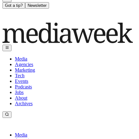
Got a tip?
Newsletter
Media
Agencies
Marketing
Tech
Events
Podcasts
Jobs
About
Archives
Media