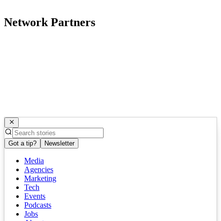
Network Partners
Got a tip?
Newsletter
Media
Agencies
Marketing
Tech
Events
Podcasts
Jobs