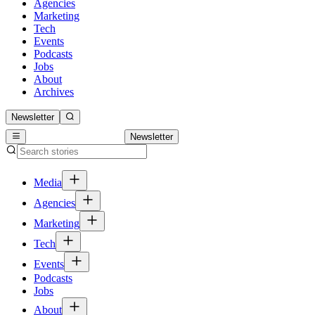
Agencies
Marketing
Tech
Events
Podcasts
Jobs
About
Archives
Newsletter
Newsletter
Media
Agencies
Marketing
Tech
Events
Podcasts
Jobs
About