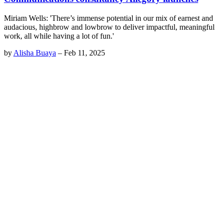
Miriam Wells: 'There’s immense potential in our mix of earnest and
audacious, highbrow and lowbrow to deliver impactful, meaningful
work, all while having a lot of fun.'
by
Alisha Buaya
–
Feb 11, 2025