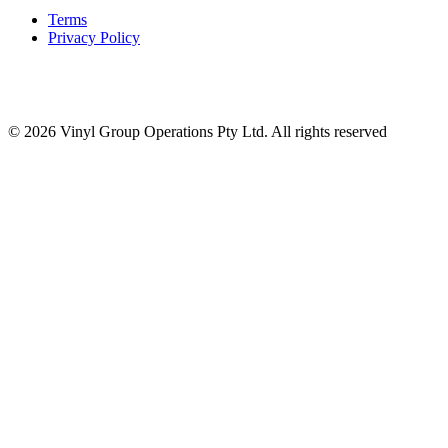
Terms
Privacy Policy
© 2026 Vinyl Group Operations Pty Ltd. All rights reserved