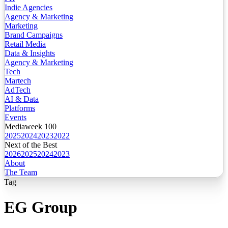
Indie Agencies
Agency & Marketing
Marketing
Brand Campaigns
Retail Media
Data & Insights
Agency & Marketing
Tech
Martech
AdTech
AI & Data
Platforms
Events
Mediaweek 100
2025
2024
2023
2022
Next of the Best
2026
2025
2024
2023
About
The Team
Tag
EG Group