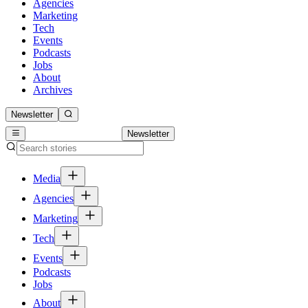
Agencies
Marketing
Tech
Events
Podcasts
Jobs
About
Archives
Newsletter
Newsletter
Media
Agencies
Marketing
Tech
Events
Podcasts
Jobs
About