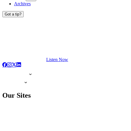
Archives
Got a tip?
Listen Now
Our Sites