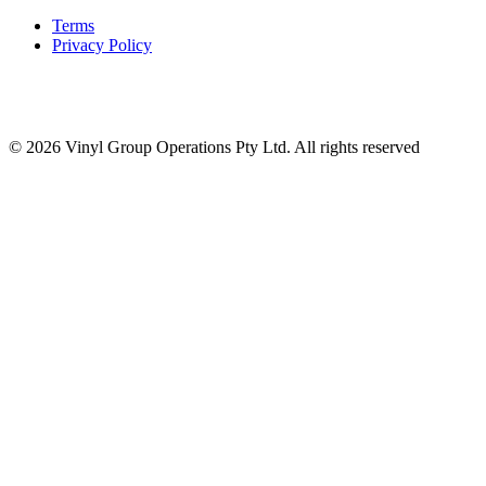
Terms
Privacy Policy
© 2026 Vinyl Group Operations Pty Ltd. All rights reserved