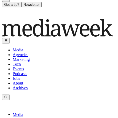
Got a tip?
Newsletter
Media
Agencies
Marketing
Tech
Events
Podcasts
Jobs
About
Archives
Media