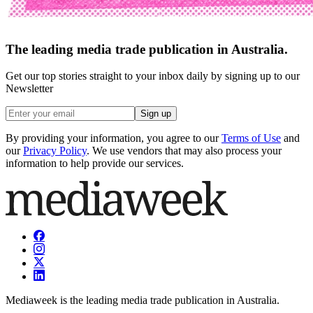
The leading media trade publication in Australia.
Get our top stories straight to your inbox daily by signing up to our
Newsletter
Sign up
By providing your information, you agree to our
Terms of Use
and
our
Privacy Policy
. We use vendors that may also process your
information to help provide our services.
Mediaweek is the leading media trade publication in Australia.