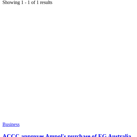
Showing
1
-
1
of
1
results
Business
ACCC approves Ampol's purchase of EG Australia