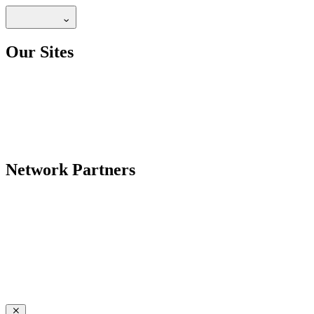
Our Sites
Network Partners