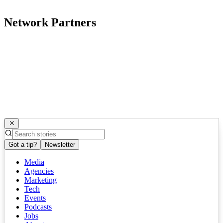
Network Partners
Got a tip?
Newsletter
Media
Agencies
Marketing
Tech
Events
Podcasts
Jobs