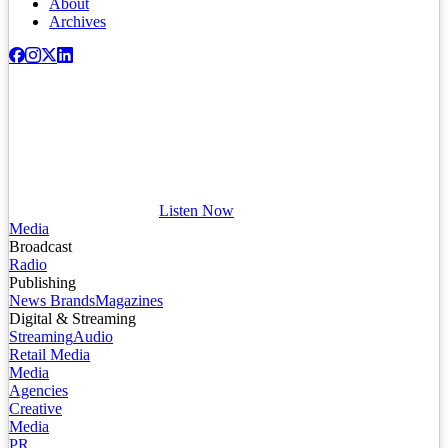
About
Archives
Listen Now
Media
Broadcast
Radio
Publishing
News Brands
Magazines
Digital & Streaming
Streaming
Audio
Retail Media
Media
Agencies
Creative
Media
PR