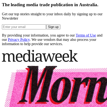
The leading media trade publication in Australia.
Get our top stories straight to your inbox daily by signing up to our
Newsletter
Sign up
By providing your information, you agree to our
Terms of Use
and
our
Privacy Policy
. We use vendors that may also process your
information to help provide our services.