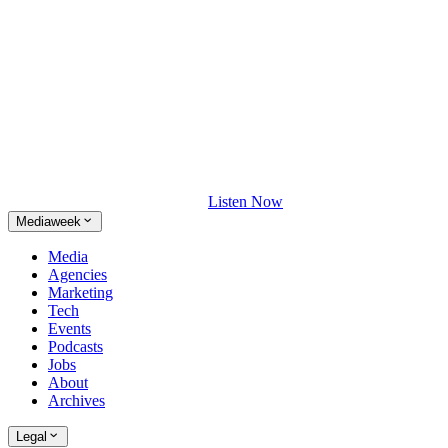
Listen Now
Mediaweek
Media
Agencies
Marketing
Tech
Events
Podcasts
Jobs
About
Archives
Legal