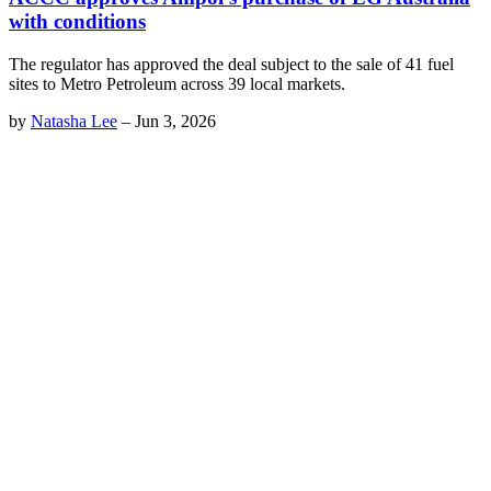
with conditions
The regulator has approved the deal subject to the sale of 41 fuel
sites to Metro Petroleum across 39 local markets.
by
Natasha Lee
–
Jun 3, 2026