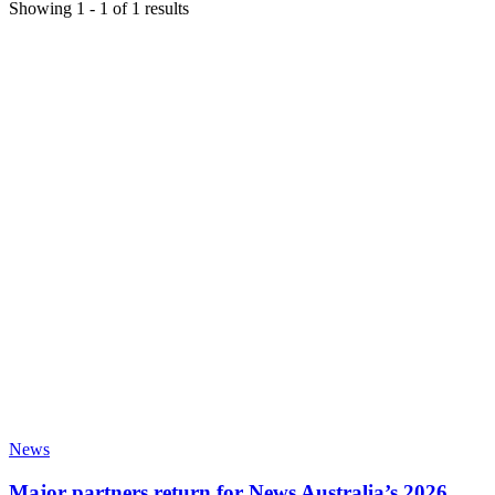
Showing
1
-
1
of
1
results
News
Major partners return for News Australia’s 2026