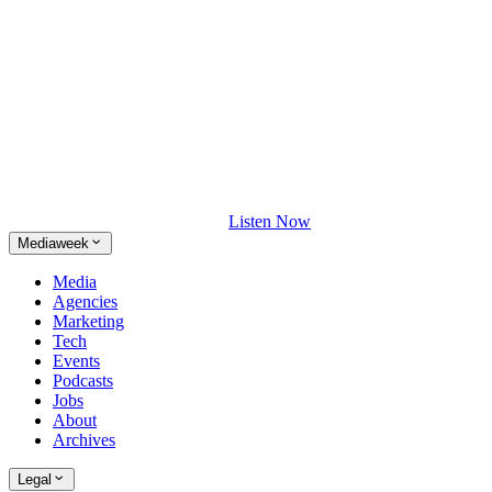
Listen Now
Mediaweek
Media
Agencies
Marketing
Tech
Events
Podcasts
Jobs
About
Archives
Legal