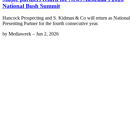
National Bush Summit
Hancock Prospecting and S. Kidman & Co will return as National
Presenting Partner for the fourth consecutive year.
by
Mediaweek
–
Jun 2, 2026