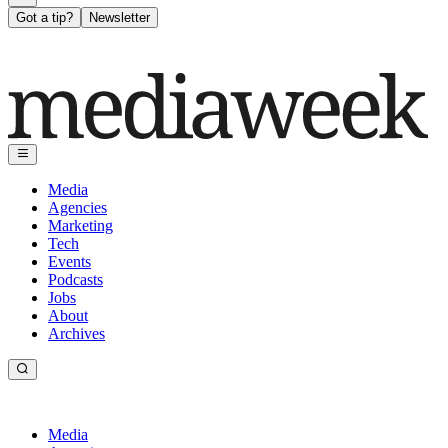
Got a tip?
Newsletter
Media
Agencies
Marketing
Tech
Events
Podcasts
Jobs
About
Archives
Media