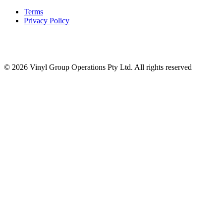
Terms
Privacy Policy
© 2026 Vinyl Group Operations Pty Ltd. All rights reserved