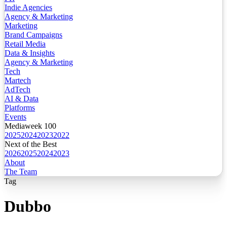
Indie Agencies
Agency & Marketing
Marketing
Brand Campaigns
Retail Media
Data & Insights
Agency & Marketing
Tech
Martech
AdTech
AI & Data
Platforms
Events
Mediaweek 100
2025
2024
2023
2022
Next of the Best
2026
2025
2024
2023
About
The Team
Tag
Dubbo