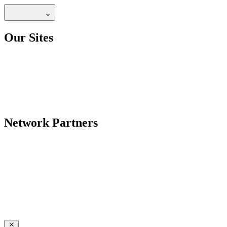
Our Sites
Network Partners