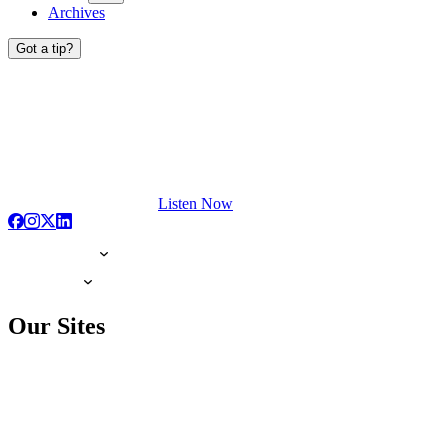
Archives
Got a tip?
Listen Now
Our Sites