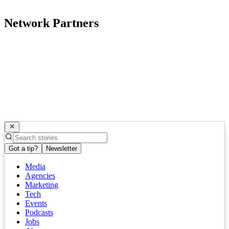
Network Partners
Got a tip?
Newsletter
Media
Agencies
Marketing
Tech
Events
Podcasts
Jobs