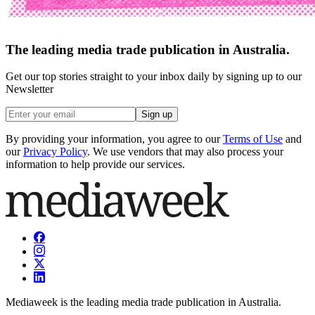
The leading media trade publication in Australia.
Get our top stories straight to your inbox daily by signing up to our
Newsletter
Sign up
By providing your information, you agree to our
Terms of Use
and
our
Privacy Policy
. We use vendors that may also process your
information to help provide our services.
Mediaweek is the leading media trade publication in Australia.