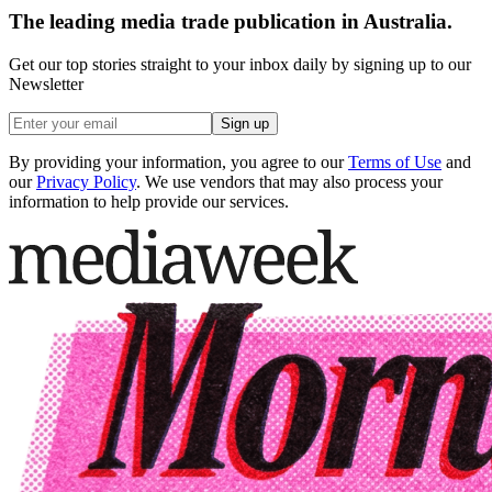
The leading media trade publication in Australia.
Get our top stories straight to your inbox daily by signing up to our
Newsletter
Sign up
By providing your information, you agree to our
Terms of Use
and
our
Privacy Policy
. We use vendors that may also process your
information to help provide our services.