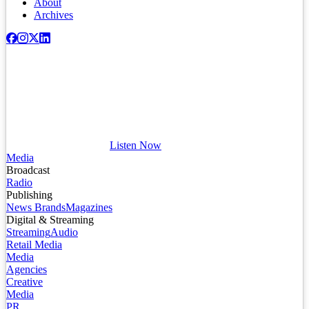
About
Archives
Listen Now
Media
Broadcast
Radio
Publishing
News Brands
Magazines
Digital & Streaming
Streaming
Audio
Retail Media
Media
Agencies
Creative
Media
PR