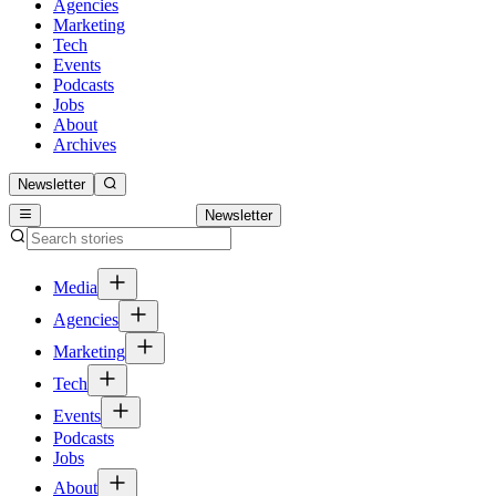
Agencies
Marketing
Tech
Events
Podcasts
Jobs
About
Archives
Newsletter
Newsletter
Media
Agencies
Marketing
Tech
Events
Podcasts
Jobs
About