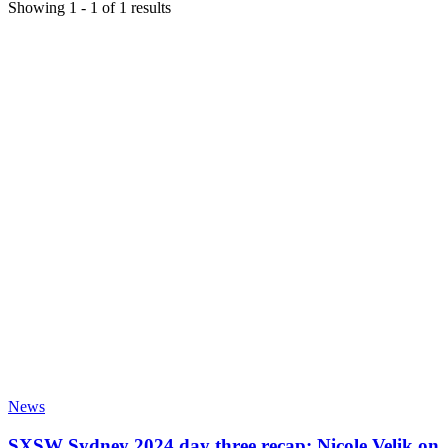
Showing
1
-
1
of
1
results
News
SXSW Sydney 2024 day three recap: Nicole Velik on