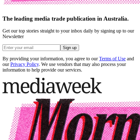
The leading media trade publication in Australia.
Get our top stories straight to your inbox daily by signing up to our
Newsletter
Sign up
By providing your information, you agree to our
Terms of Use
and
our
Privacy Policy
. We use vendors that may also process your
information to help provide our services.