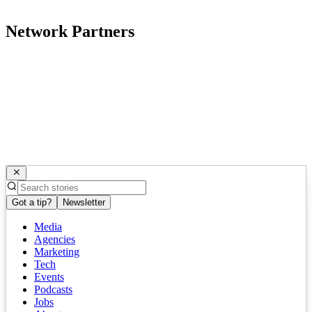
Network Partners
Got a tip?
Newsletter
Media
Agencies
Marketing
Tech
Events
Podcasts
Jobs