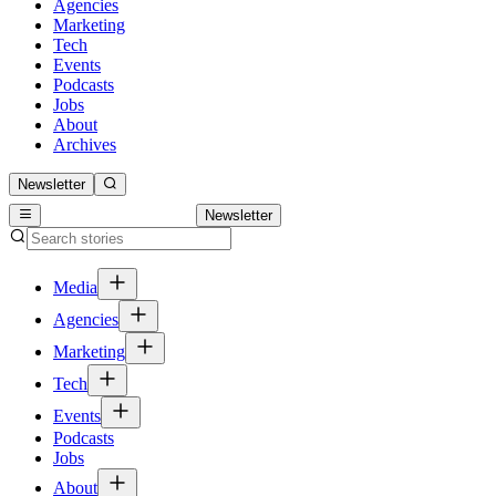
Agencies
Marketing
Tech
Events
Podcasts
Jobs
About
Archives
Newsletter
Newsletter
Media
Agencies
Marketing
Tech
Events
Podcasts
Jobs
About