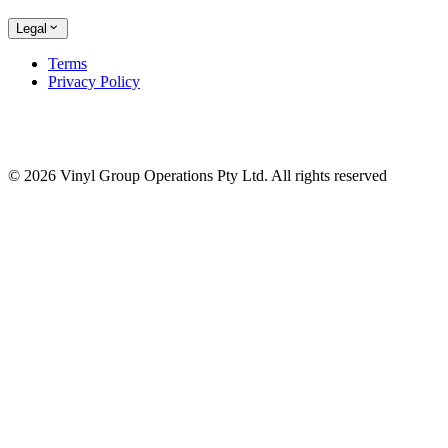
Legal
Terms
Privacy Policy
© 2026 Vinyl Group Operations Pty Ltd. All rights reserved