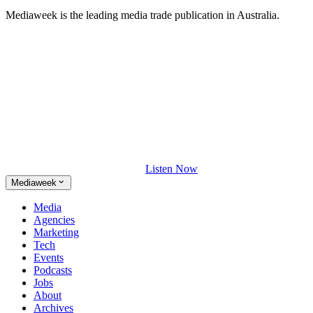
Mediaweek is the leading media trade publication in Australia.
Listen Now
Mediaweek
Media
Agencies
Marketing
Tech
Events
Podcasts
Jobs
About
Archives