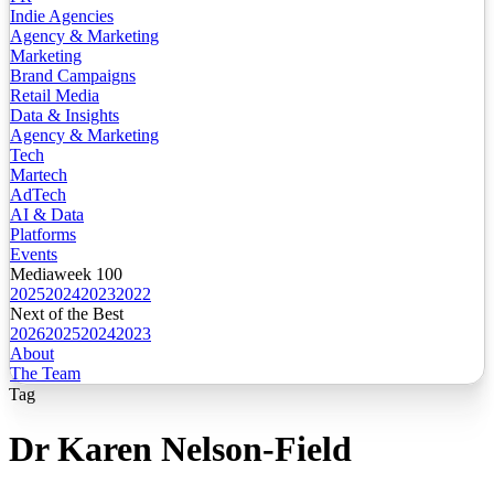
Indie Agencies
Agency & Marketing
Marketing
Brand Campaigns
Retail Media
Data & Insights
Agency & Marketing
Tech
Martech
AdTech
AI & Data
Platforms
Events
Mediaweek 100
2025
2024
2023
2022
Next of the Best
2026
2025
2024
2023
About
The Team
Tag
Dr Karen Nelson-Field