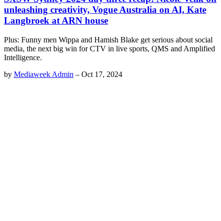
unleashing creativity, Vogue Australia on AI, Kate
Langbroek at ARN house
Plus: Funny men Wippa and Hamish Blake get serious about social
media, the next big win for CTV in live sports, QMS and Amplified
Intelligence.
by
Mediaweek Admin
–
Oct 17, 2024