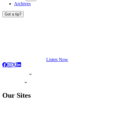
Archives
Got a tip?
Listen Now
Our Sites