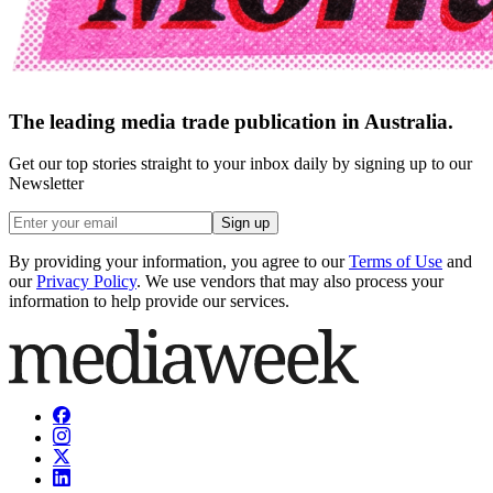
The leading media trade publication in Australia.
Get our top stories straight to your inbox daily by signing up to our
Newsletter
Sign up
By providing your information, you agree to our
Terms of Use
and
our
Privacy Policy
. We use vendors that may also process your
information to help provide our services.