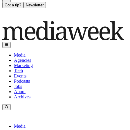
Got a tip?
Newsletter
Media
Agencies
Marketing
Tech
Events
Podcasts
Jobs
About
Archives
Media