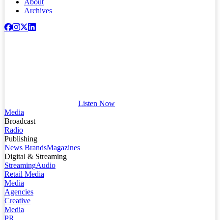
About
Archives
Listen Now
Media
Broadcast
Radio
Publishing
News Brands
Magazines
Digital & Streaming
Streaming
Audio
Retail Media
Media
Agencies
Creative
Media
PR