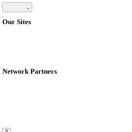
Our Sites
Network Partners