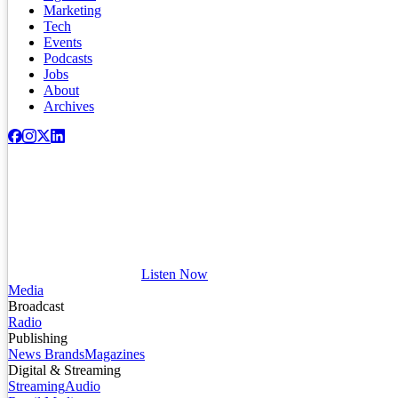
Marketing
Tech
Events
Podcasts
Jobs
About
Archives
Listen Now
Media
Broadcast
Radio
Publishing
News Brands
Magazines
Digital & Streaming
Streaming
Audio