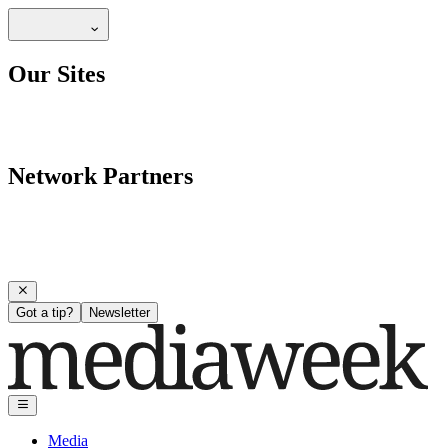
Our Sites
Network Partners
Got a tip?
Newsletter
Media