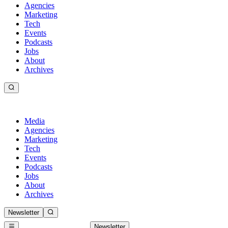
Agencies
Marketing
Tech
Events
Podcasts
Jobs
About
Archives
Media
Agencies
Marketing
Tech
Events
Podcasts
Jobs
About
Archives
Newsletter
Newsletter