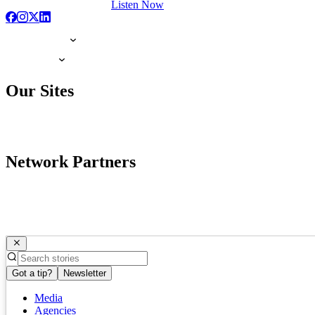
Listen Now
Our Sites
Network Partners
Got a tip?
Newsletter
Media
Agencies