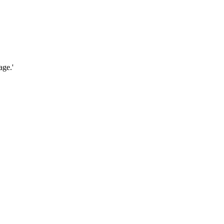
age.'