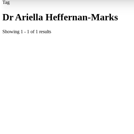
Tag
Dr Ariella Heffernan-Marks
Showing
1
-
1
of
1
results