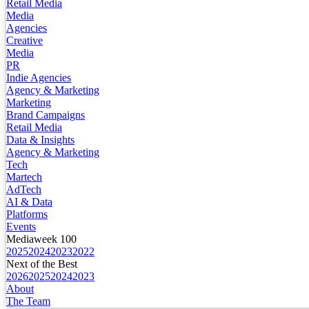
Retail Media
Media
Agencies
Creative
Media
PR
Indie Agencies
Agency & Marketing
Marketing
Brand Campaigns
Retail Media
Data & Insights
Agency & Marketing
Tech
Martech
AdTech
AI & Data
Platforms
Events
Mediaweek 100
2025
2024
2023
2022
Next of the Best
2026
2025
2024
2023
About
The Team