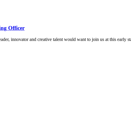
ng Officer
ader, innovator and creative talent would want to join us at this early st