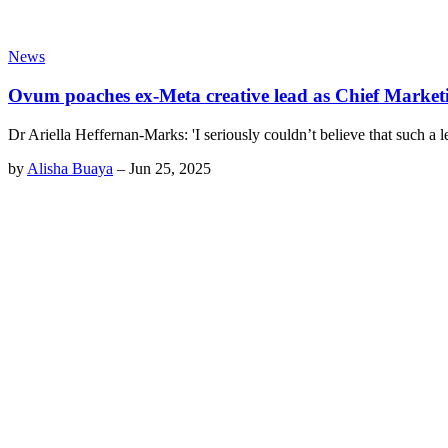
News
Ovum poaches ex-Meta creative lead as Chief Marketi
Dr Ariella Heffernan-Marks: 'I seriously couldn’t believe that such a le
by
Alisha Buaya
–
Jun 25, 2025