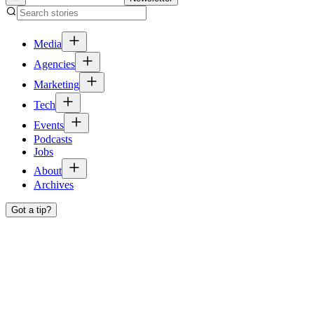
Media
Agencies
Marketing
Tech
Events
Podcasts
Jobs
About
Archives
Got a tip?