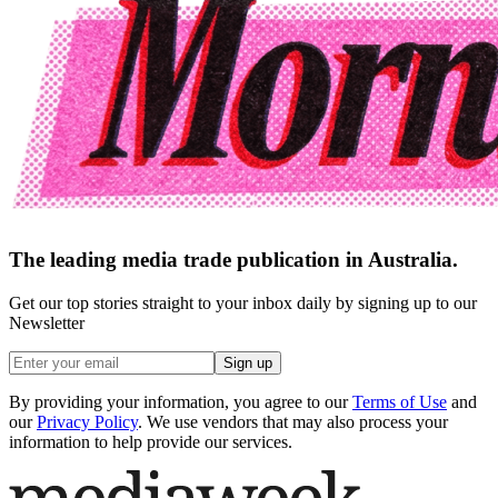
The leading media trade publication in Australia.
Get our top stories straight to your inbox daily by signing up to our
Newsletter
Sign up
By providing your information, you agree to our
Terms of Use
and
our
Privacy Policy
. We use vendors that may also process your
information to help provide our services.