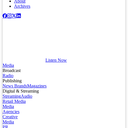
About
Archives
Listen Now
Media
Broadcast
Radio
Publishing
News Brands
Magazines
Digital & Streaming
Streaming
Audio
Retail Media
Media
Agencies
Creative
Media
PR