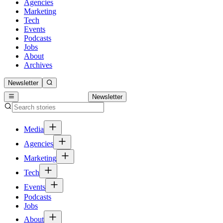
Agencies
Marketing
Tech
Events
Podcasts
Jobs
About
Archives
Newsletter
Newsletter
Media
Agencies
Marketing
Tech
Events
Podcasts
Jobs
About