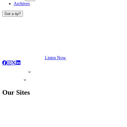
Archives
Got a tip?
Listen Now
Our Sites