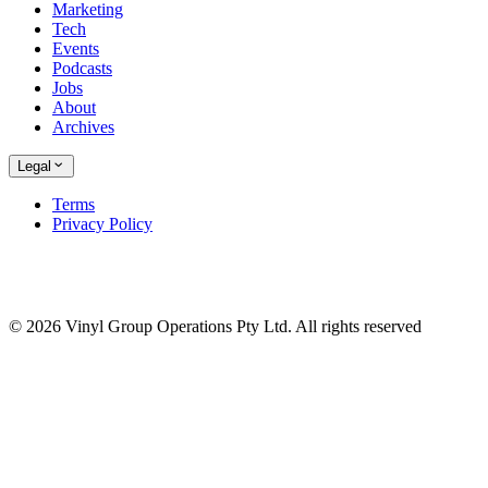
Marketing
Tech
Events
Podcasts
Jobs
About
Archives
Legal
Terms
Privacy Policy
© 2026 Vinyl Group Operations Pty Ltd. All rights reserved