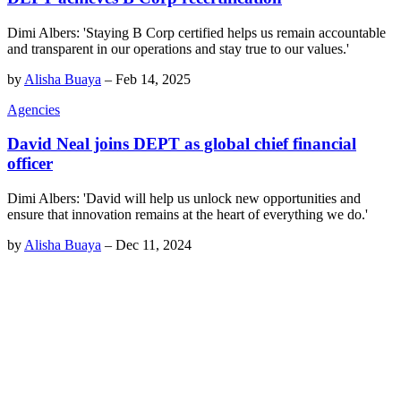
Dimi Albers: 'Staying B Corp certified helps us remain accountable
and transparent in our operations and stay true to our values.'
by
Alisha Buaya
–
Feb 14, 2025
Agencies
David Neal joins DEPT as global chief financial
officer
Dimi Albers: 'David will help us unlock new opportunities and
ensure that innovation remains at the heart of everything we do.'
by
Alisha Buaya
–
Dec 11, 2024