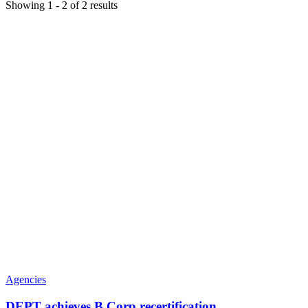
Showing
1
-
2
of
2
results
Agencies
DEPT achieves B Corp recertification