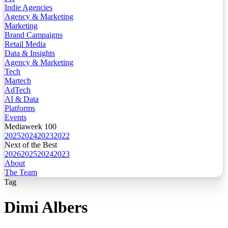
Indie Agencies
Agency & Marketing
Marketing
Brand Campaigns
Retail Media
Data & Insights
Agency & Marketing
Tech
Martech
AdTech
AI & Data
Platforms
Events
Mediaweek 100
2025
2024
2023
2022
Next of the Best
2026
2025
2024
2023
About
The Team
Tag
Dimi Albers