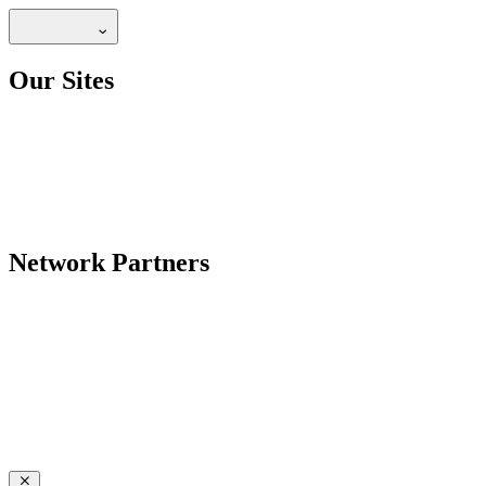
Our Sites
Network Partners