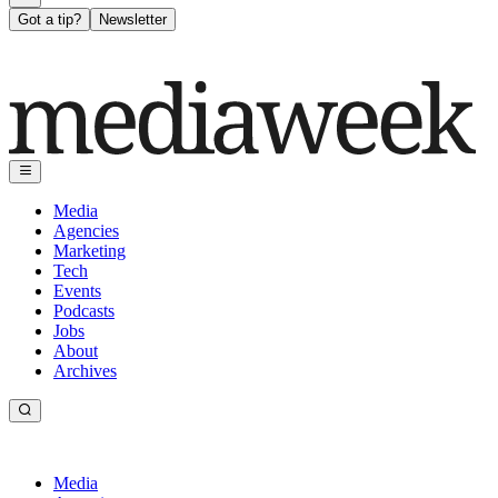
Got a tip?
Newsletter
Media
Agencies
Marketing
Tech
Events
Podcasts
Jobs
About
Archives
Media