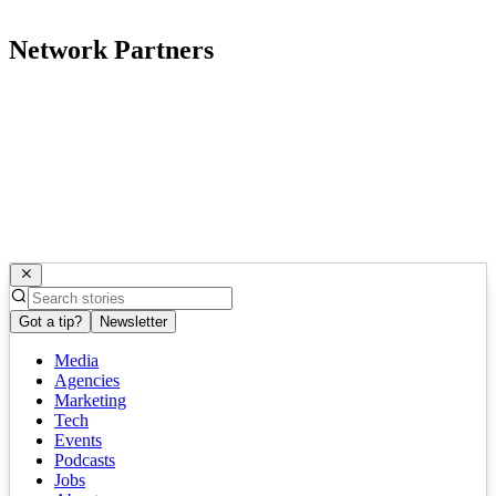
Network Partners
Got a tip?
Newsletter
Media
Agencies
Marketing
Tech
Events
Podcasts
Jobs