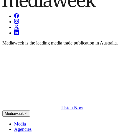
Mediaweek is the leading media trade publication in Australia.
Listen Now
Mediaweek
Media
Agencies