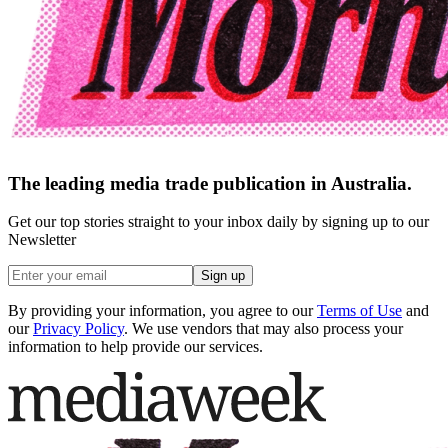
The leading media trade publication in Australia.
Get our top stories straight to your inbox daily by signing up to our
Newsletter
Sign up
By providing your information, you agree to our
Terms of Use
and
our
Privacy Policy
. We use vendors that may also process your
information to help provide our services.