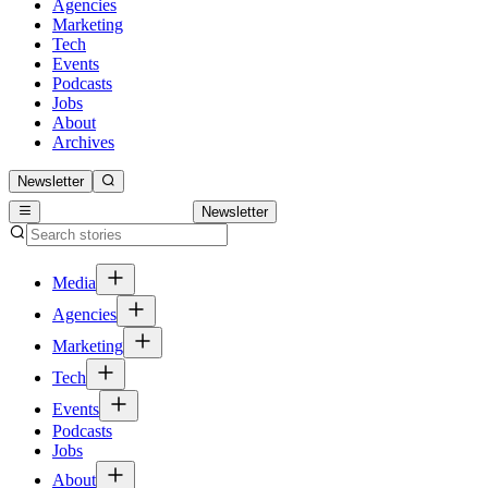
Agencies
Marketing
Tech
Events
Podcasts
Jobs
About
Archives
Newsletter
Newsletter
Media
Agencies
Marketing
Tech
Events
Podcasts
Jobs
About