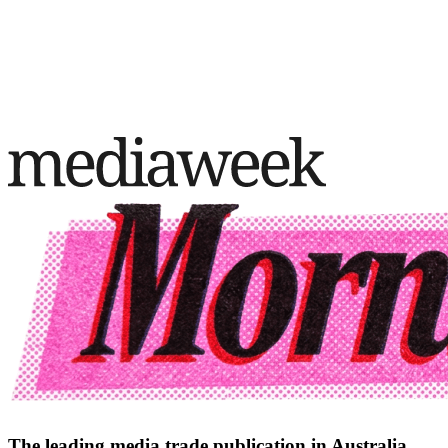
The leading media trade publication in Australia.