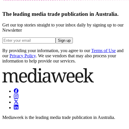
The leading media trade publication in Australia.
Get our top stories straight to your inbox daily by signing up to our
Newsletter
Sign up
By providing your information, you agree to our
Terms of Use
and
our
Privacy Policy
. We use vendors that may also process your
information to help provide our services.
Mediaweek is the leading media trade publication in Australia.