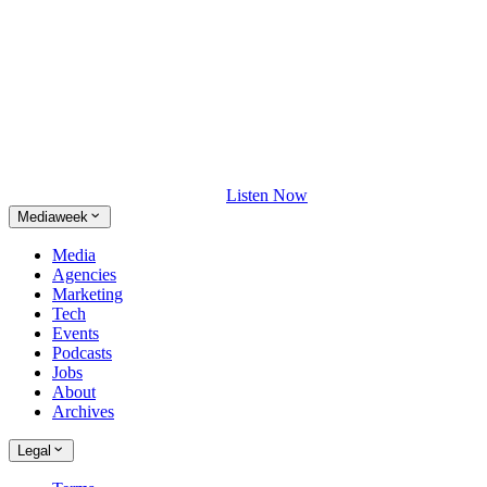
Listen Now
Mediaweek
Media
Agencies
Marketing
Tech
Events
Podcasts
Jobs
About
Archives
Legal