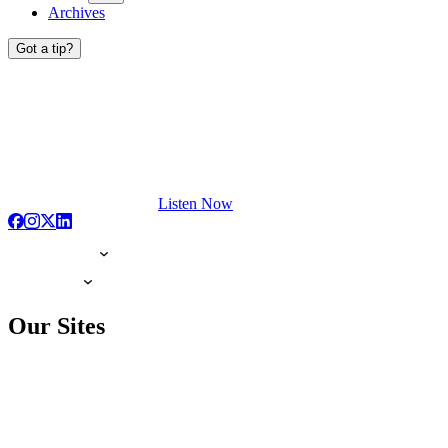
Archives
Got a tip?
Listen Now
Our Sites