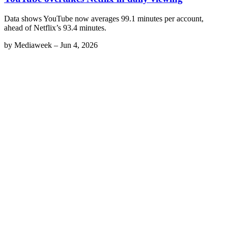
Data shows YouTube now averages 99.1 minutes per account,
ahead of Netflix’s 93.4 minutes.
by
Mediaweek
–
Jun 4, 2026