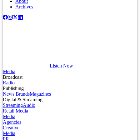
About
Archives
Listen Now
Media
Broadcast
Radio
Publishing
News Brands
Magazines
Digital & Streaming
Streaming
Audio
Retail Media
Media
Agencies
Creative
Media
PR