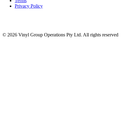
Terms
Privacy Policy
© 2026 Vinyl Group Operations Pty Ltd. All rights reserved