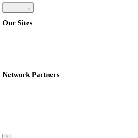
Our Sites
Network Partners