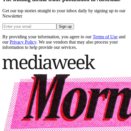
Get our top stories straight to your inbox daily by signing up to our
Newsletter
Sign up
By providing your information, you agree to our
Terms of Use
and
our
Privacy Policy
. We use vendors that may also process your
information to help provide our services.