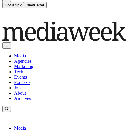
Got a tip?
Newsletter
Media
Agencies
Marketing
Tech
Events
Podcasts
Jobs
About
Archives
Media