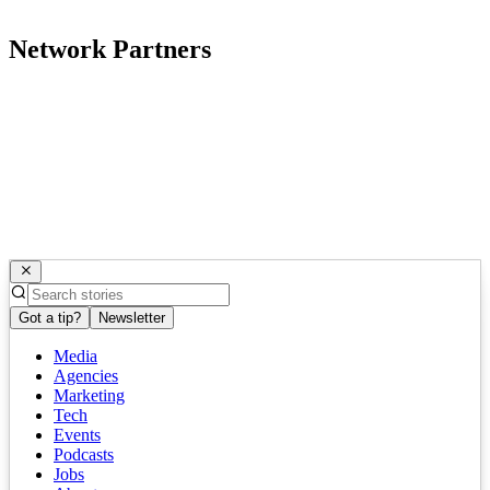
Network Partners
Got a tip?
Newsletter
Media
Agencies
Marketing
Tech
Events
Podcasts
Jobs