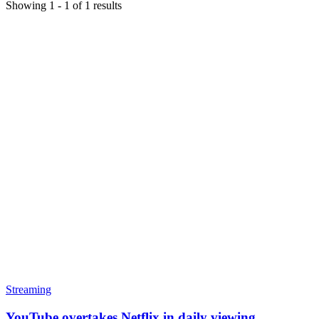
Showing
1
-
1
of
1
results
Streaming
YouTube overtakes Netflix in daily viewing