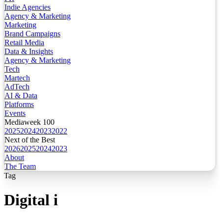
Indie Agencies
Agency & Marketing
Marketing
Brand Campaigns
Retail Media
Data & Insights
Agency & Marketing
Tech
Martech
AdTech
AI & Data
Platforms
Events
Mediaweek 100
2025
2024
2023
2022
Next of the Best
2026
2025
2024
2023
About
The Team
Tag
Digital i