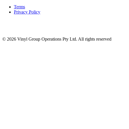
Terms
Privacy Policy
© 2026 Vinyl Group Operations Pty Ltd. All rights reserved