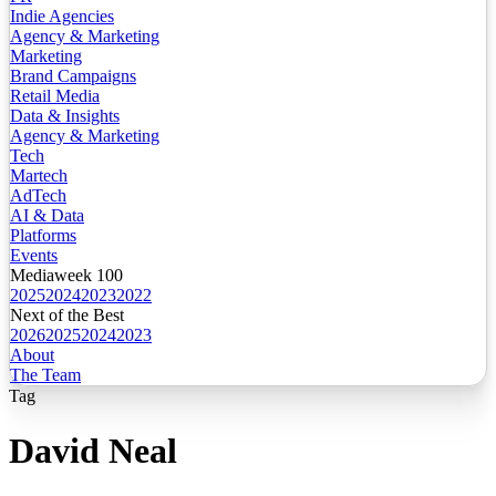
Indie Agencies
Agency & Marketing
Marketing
Brand Campaigns
Retail Media
Data & Insights
Agency & Marketing
Tech
Martech
AdTech
AI & Data
Platforms
Events
Mediaweek 100
2025
2024
2023
2022
Next of the Best
2026
2025
2024
2023
About
The Team
Tag
David Neal