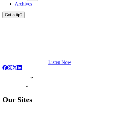
Archives
Got a tip?
Listen Now
Our Sites