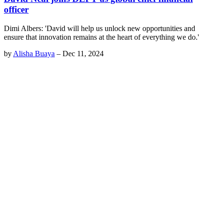
officer
Dimi Albers: 'David will help us unlock new opportunities and
ensure that innovation remains at the heart of everything we do.'
by
Alisha Buaya
–
Dec 11, 2024