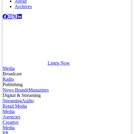
About
Archives
Listen Now
Media
Broadcast
Radio
Publishing
News Brands
Magazines
Digital & Streaming
Streaming
Audio
Retail Media
Media
Agencies
Creative
Media
PR