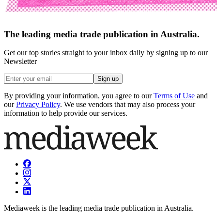
The leading media trade publication in Australia.
Get our top stories straight to your inbox daily by signing up to our
Newsletter
Sign up
By providing your information, you agree to our
Terms of Use
and
our
Privacy Policy
. We use vendors that may also process your
information to help provide our services.
Mediaweek is the leading media trade publication in Australia.