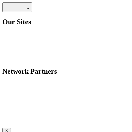
Our Sites
Network Partners