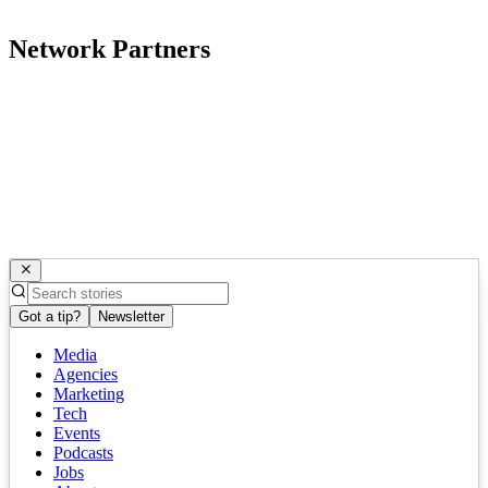
Network Partners
Got a tip?
Newsletter
Media
Agencies
Marketing
Tech
Events
Podcasts
Jobs