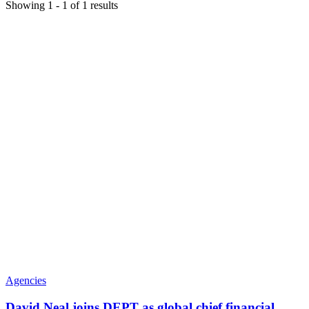
Showing
1
-
1
of
1
results
Agencies
David Neal joins DEPT as global chief financial