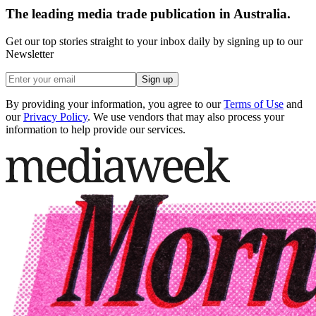
The leading media trade publication in Australia.
Get our top stories straight to your inbox daily by signing up to our
Newsletter
Sign up
By providing your information, you agree to our
Terms of Use
and
our
Privacy Policy
. We use vendors that may also process your
information to help provide our services.