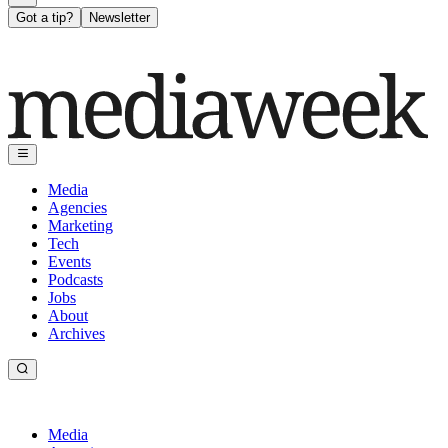
Got a tip?
Newsletter
Media
Agencies
Marketing
Tech
Events
Podcasts
Jobs
About
Archives
Media