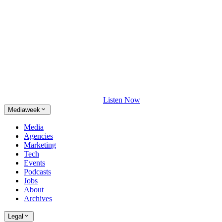
Listen Now
Mediaweek
Media
Agencies
Marketing
Tech
Events
Podcasts
Jobs
About
Archives
Legal