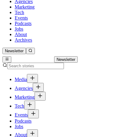
Agencies
Marketing
Tech
Events
Podcasts
Jobs
About
Archives
Newsletter
Newsletter
Media
Agencies
Marketing
Tech
Events
Podcasts
Jobs
About