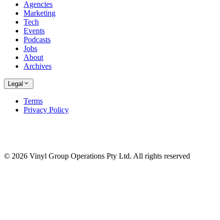
Agencies
Marketing
Tech
Events
Podcasts
Jobs
About
Archives
Legal
Terms
Privacy Policy
© 2026 Vinyl Group Operations Pty Ltd. All rights reserved