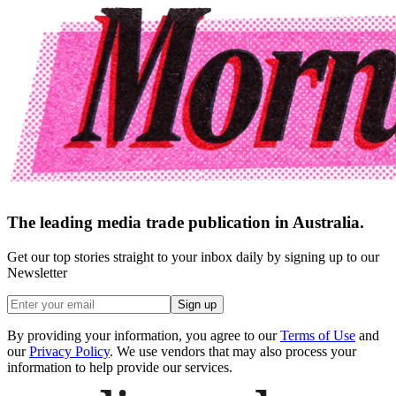
The leading media trade publication in Australia.
Get our top stories straight to your inbox daily by signing up to our
Newsletter
Sign up
By providing your information, you agree to our
Terms of Use
and
our
Privacy Policy
. We use vendors that may also process your
information to help provide our services.