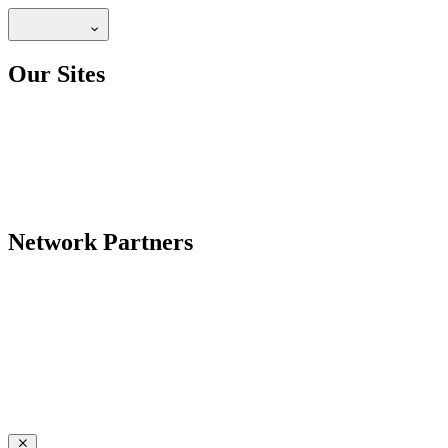
Our Sites
Network Partners