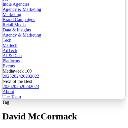
Indie Agencies
Agency & Marketing
Marketing
Brand Campaigns
Retail Media
Data & Insights
Agency & Marketing
Tech
Martech
AdTech
AI & Data
Platforms
Events
Mediaweek 100
2025
2024
2023
2022
Next of the Best
2026
2025
2024
2023
About
The Team
Tag
David McCormack