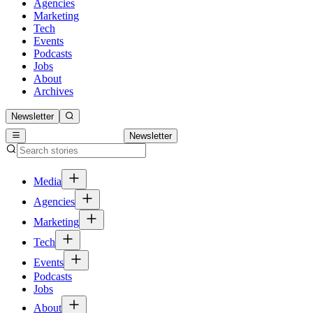
Agencies
Marketing
Tech
Events
Podcasts
Jobs
About
Archives
Newsletter
Newsletter
Media
Agencies
Marketing
Tech
Events
Podcasts
Jobs
About