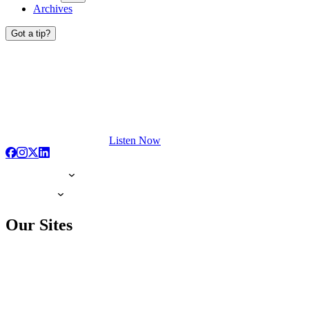
Archives
Got a tip?
Listen Now
Our Sites