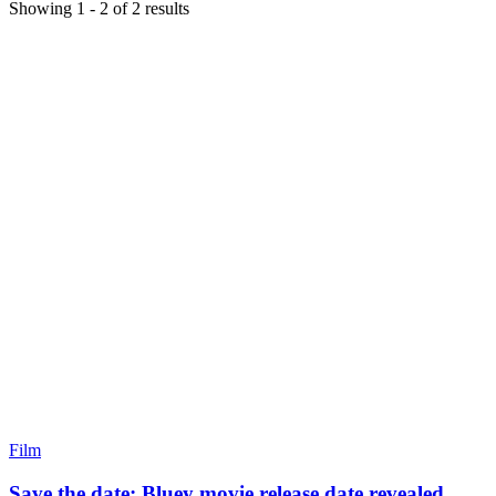
Showing
1
-
2
of
2
results
Film
Save the date: Bluey movie release date revealed