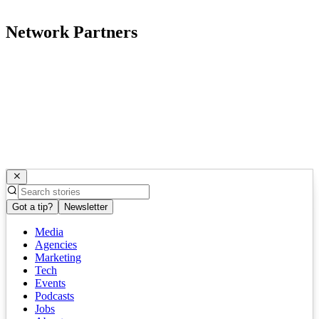
Network Partners
Got a tip?
Newsletter
Media
Agencies
Marketing
Tech
Events
Podcasts
Jobs