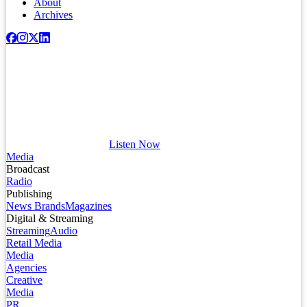
About
Archives
Listen Now
Media
Broadcast
Radio
Publishing
News Brands
Magazines
Digital & Streaming
Streaming
Audio
Retail Media
Media
Agencies
Creative
Media
PR