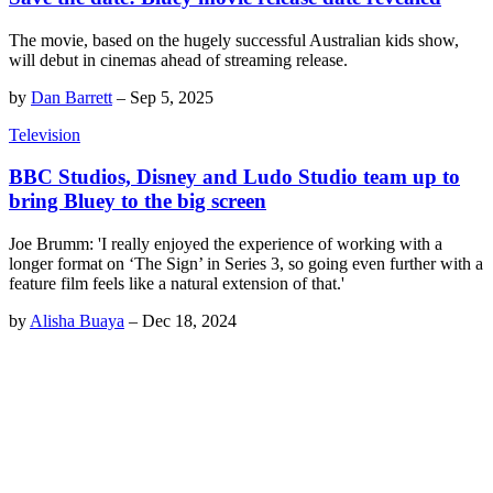
The movie, based on the hugely successful Australian kids show,
will debut in cinemas ahead of streaming release.
by
Dan Barrett
–
Sep 5, 2025
Television
BBC Studios, Disney and Ludo Studio team up to
bring Bluey to the big screen
Joe Brumm: 'I really enjoyed the experience of working with a
longer format on ‘The Sign’ in Series 3, so going even further with a
feature film feels like a natural extension of that.'
by
Alisha Buaya
–
Dec 18, 2024