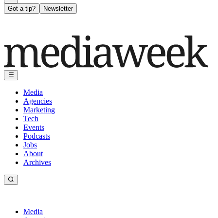
Got a tip?
Newsletter
Media
Agencies
Marketing
Tech
Events
Podcasts
Jobs
About
Archives
Media