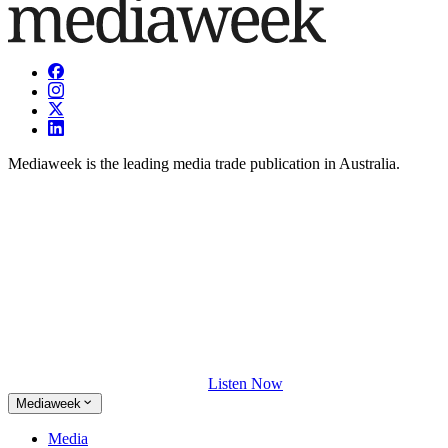
Mediaweek is the leading media trade publication in Australia.
Listen Now
Mediaweek
Media