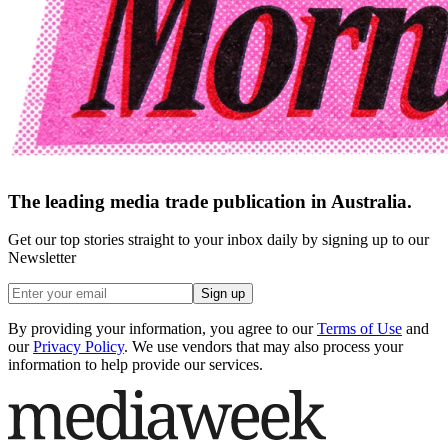
The leading media trade publication in Australia.
Get our top stories straight to your inbox daily by signing up to our
Newsletter
Sign up
By providing your information, you agree to our
Terms of Use
and
our
Privacy Policy
. We use vendors that may also process your
information to help provide our services.