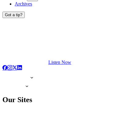
Archives
Got a tip?
Listen Now
Our Sites