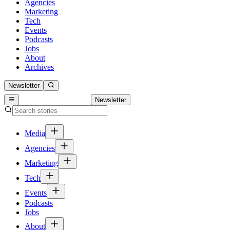
Agencies
Marketing
Tech
Events
Podcasts
Jobs
About
Archives
Newsletter
Newsletter
Media
Agencies
Marketing
Tech
Events
Podcasts
Jobs
About