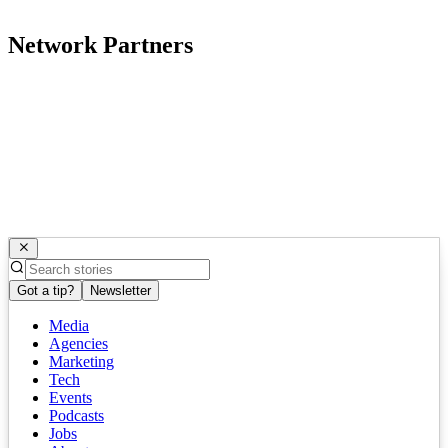
Network Partners
Got a tip?
Newsletter
Media
Agencies
Marketing
Tech
Events
Podcasts
Jobs