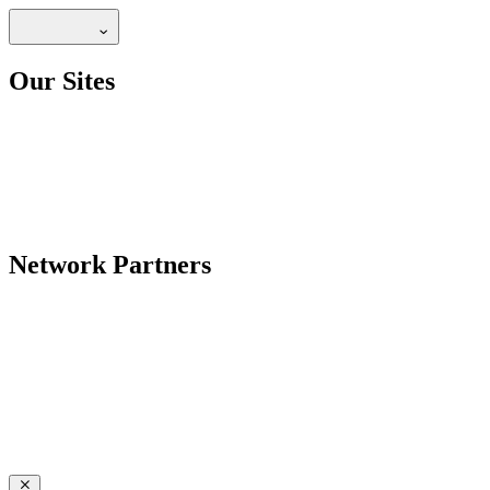
Our Sites
Network Partners