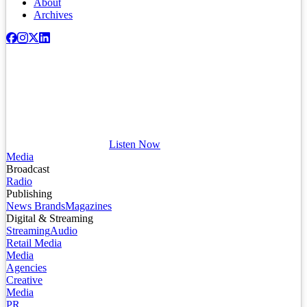
About
Archives
Listen Now
Media
Broadcast
Radio
Publishing
News Brands
Magazines
Digital & Streaming
Streaming
Audio
Retail Media
Media
Agencies
Creative
Media
PR