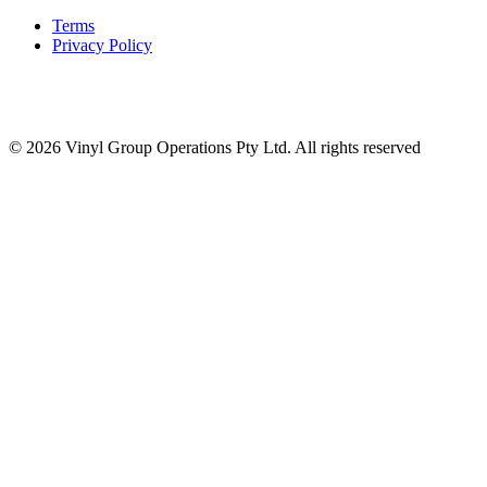
Terms
Privacy Policy
© 2026 Vinyl Group Operations Pty Ltd. All rights reserved