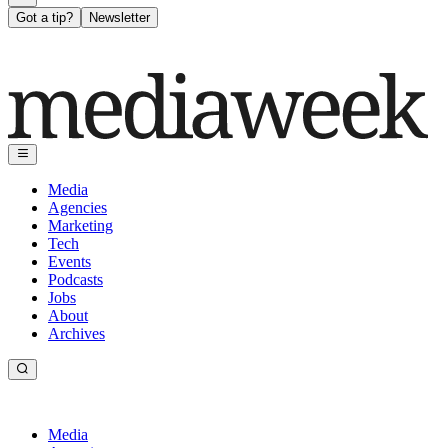
Got a tip?
Newsletter
Media
Agencies
Marketing
Tech
Events
Podcasts
Jobs
About
Archives
Media