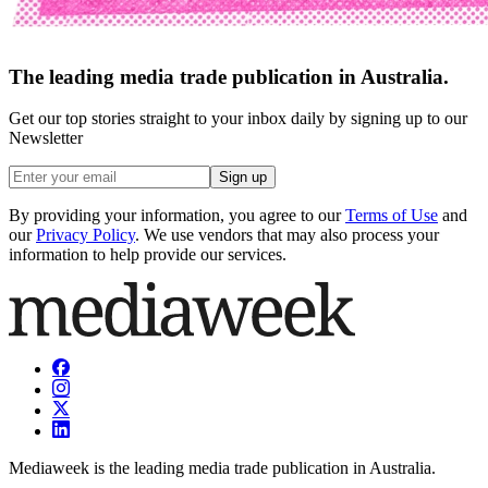
The leading media trade publication in Australia.
Get our top stories straight to your inbox daily by signing up to our
Newsletter
Sign up
By providing your information, you agree to our
Terms of Use
and
our
Privacy Policy
. We use vendors that may also process your
information to help provide our services.
Mediaweek is the leading media trade publication in Australia.