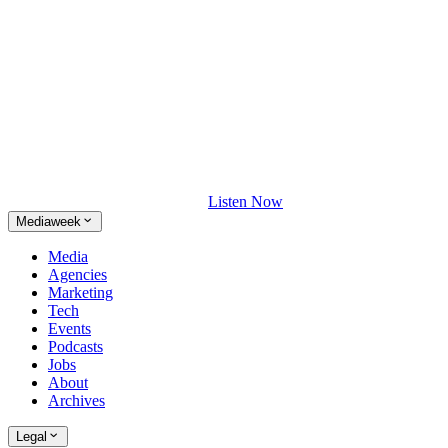
Listen Now
Mediaweek
Media
Agencies
Marketing
Tech
Events
Podcasts
Jobs
About
Archives
Legal