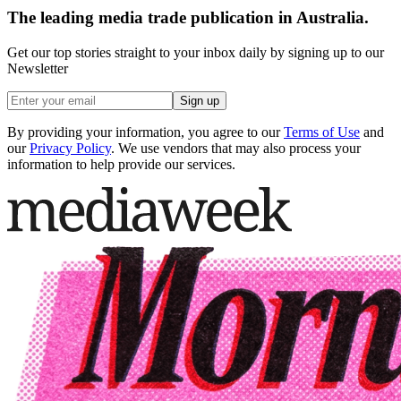
The leading media trade publication in Australia.
Get our top stories straight to your inbox daily by signing up to our
Newsletter
Sign up
By providing your information, you agree to our
Terms of Use
and
our
Privacy Policy
. We use vendors that may also process your
information to help provide our services.