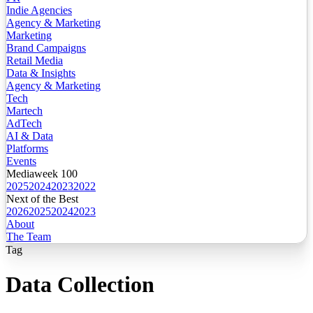
Indie Agencies
Agency & Marketing
Marketing
Brand Campaigns
Retail Media
Data & Insights
Agency & Marketing
Tech
Martech
AdTech
AI & Data
Platforms
Events
Mediaweek 100
2025
2024
2023
2022
Next of the Best
2026
2025
2024
2023
About
The Team
Tag
Data Collection