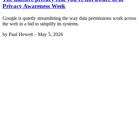
Privacy Awareness Week
Google is quietly streamlining the way data permissions work across
the web in a bid to simplify its systems.
by
Paul Hewett
–
May 5, 2026