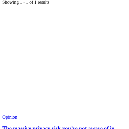
Showing
1
-
1
of
1
results
Opinion
The massive privacy risk you’re not aware of in