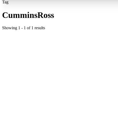
Tag
CumminsRoss
Showing
1
-
1
of
1
results