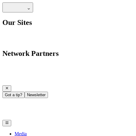
Our Sites
Network Partners
Got a tip?
Newsletter
Media