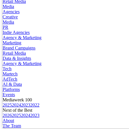
Retail Media
Media
Agencies
Creative
Media
PR
Indie Agencies
Agency & Marketing
Marketing
Brand Campaigns
Retail Media
Data & Insights
Agency & Marketing
Tech
Martech
AdTech
AI & Data
Platforms
Events
Mediaweek 100
2025
2024
2023
2022
Next of the Best
2026
2025
2024
2023
About
The Team