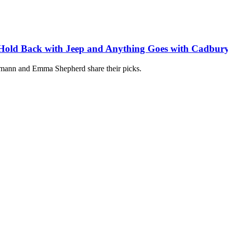
t Hold Back with Jeep and Anything Goes with Cadbur
umann and Emma Shepherd share their picks.