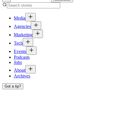
Media
Agencies
Marketing
Tech
Events
Podcasts
Jobs
About
Archives
Got a tip?