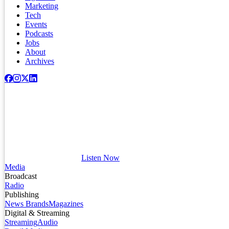
Marketing
Tech
Events
Podcasts
Jobs
About
Archives
Listen Now
Media
Broadcast
Radio
Publishing
News Brands
Magazines
Digital & Streaming
Streaming
Audio