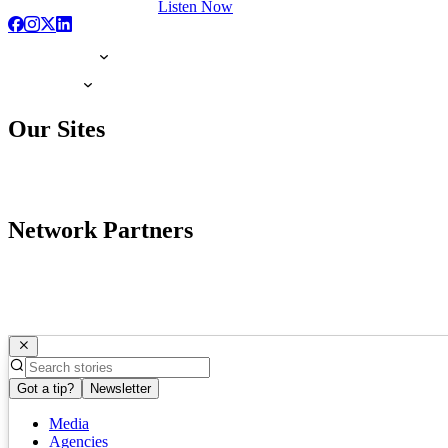
Listen Now
Our Sites
Network Partners
Got a tip?
Newsletter
Media
Agencies