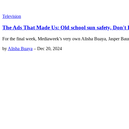
Television
The Ads That Made Us: Old school sun safety, Don'
For the final week, Mediaweek’s very own Alisha Buaya, Jasper Ba
by
Alisha Buaya
–
Dec 20, 2024