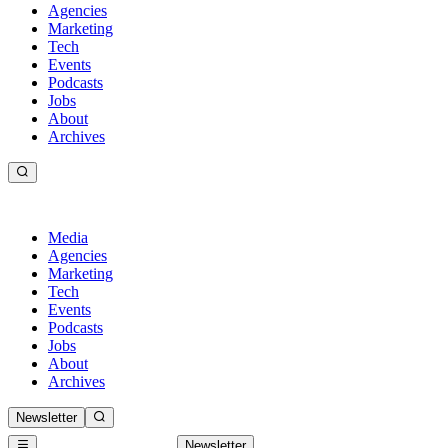
Agencies
Marketing
Tech
Events
Podcasts
Jobs
About
Archives
Media
Agencies
Marketing
Tech
Events
Podcasts
Jobs
About
Archives
Newsletter
Newsletter