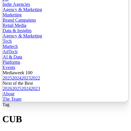
Indie Agencies
Agency & Marketing
Marketing
Brand Campaigns
Retail Media
Data & Insights
Agency & Marketing
Tech
Martech
AdTech
AI & Data
Platforms
Events
Mediaweek 100
2025
2024
2023
2022
Next of the Best
2026
2025
2024
2023
About
The Team
Tag
CUB