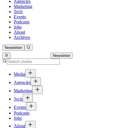
Agencies
Marketing
Tech
Events
Podcasts
Jobs
About
Archives
Newsletter
Newsletter
Media
Agencies
Marketing
Tech
Events
Podcasts
Jobs
About