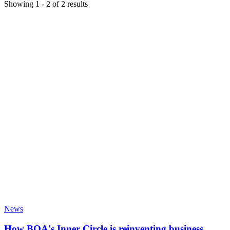
Showing
1
-
2
of
2
results
News
How BOA's Inner Circle is reinventing business