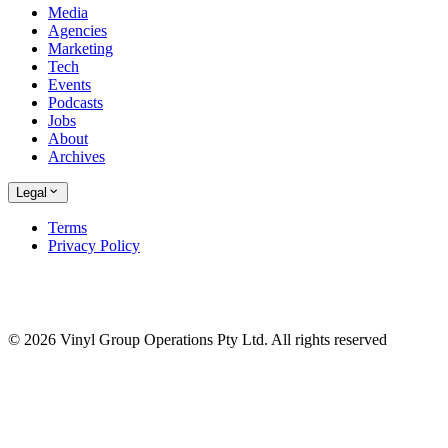
Media
Agencies
Marketing
Tech
Events
Podcasts
Jobs
About
Archives
Legal
Terms
Privacy Policy
© 2026 Vinyl Group Operations Pty Ltd. All rights reserved