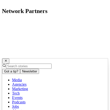
Network Partners
Got a tip?
Newsletter
Media
Agencies
Marketing
Tech
Events
Podcasts
Jobs