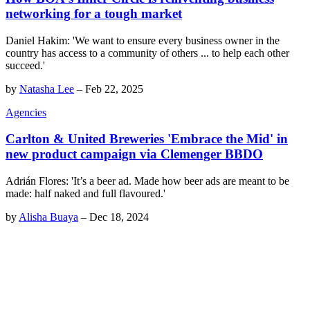
networking for a tough market
Daniel Hakim: 'We want to ensure every business owner in the
country has access to a community of others ... to help each other
succeed.'
by
Natasha Lee
–
Feb 22, 2025
Agencies
Carlton & United Breweries 'Embrace the Mid' in
new product campaign via Clemenger BBDO
Adrián Flores: 'It’s a beer ad. Made how beer ads are meant to be
made: half naked and full flavoured.'
by
Alisha Buaya
–
Dec 18, 2024