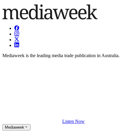
Mediaweek is the leading media trade publication in Australia.
Listen Now
Mediaweek