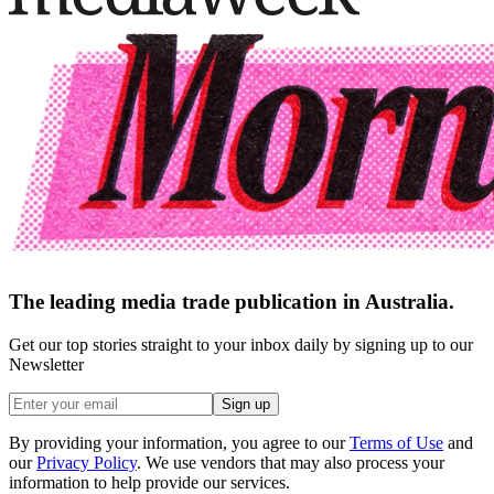
The leading media trade publication in Australia.
Get our top stories straight to your inbox daily by signing up to our
Newsletter
Sign up
By providing your information, you agree to our
Terms of Use
and
our
Privacy Policy
. We use vendors that may also process your
information to help provide our services.