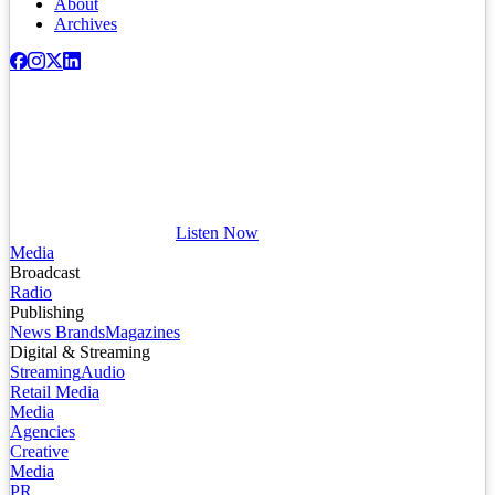
About
Archives
Listen Now
Media
Broadcast
Radio
Publishing
News Brands
Magazines
Digital & Streaming
Streaming
Audio
Retail Media
Media
Agencies
Creative
Media
PR