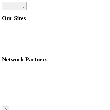
Our Sites
Network Partners