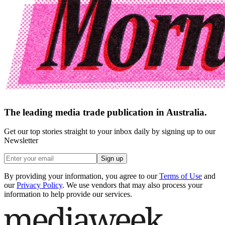
The leading media trade publication in Australia.
Get our top stories straight to your inbox daily by signing up to our
Newsletter
Sign up
By providing your information, you agree to our
Terms of Use
and
our
Privacy Policy
. We use vendors that may also process your
information to help provide our services.