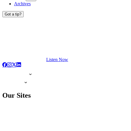
Archives
Got a tip?
Listen Now
Our Sites