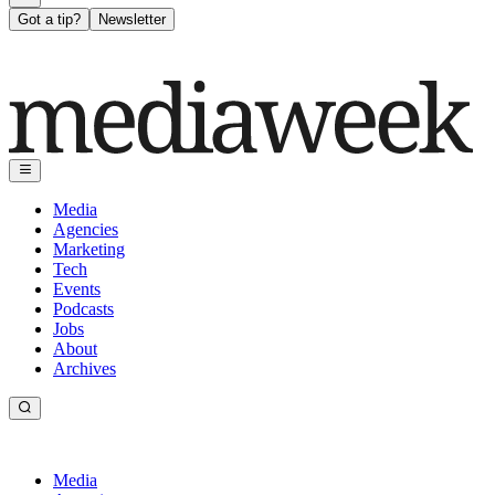
Got a tip?
Newsletter
Media
Agencies
Marketing
Tech
Events
Podcasts
Jobs
About
Archives
Media