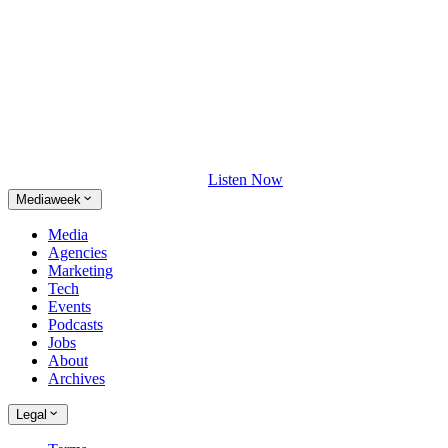
Listen Now
Mediaweek
Media
Agencies
Marketing
Tech
Events
Podcasts
Jobs
About
Archives
Legal