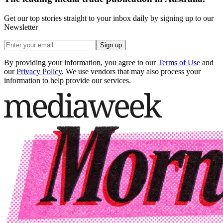
Get our top stories straight to your inbox daily by signing up to our
Newsletter
Sign up
By providing your information, you agree to our
Terms of Use
and
our
Privacy Policy
. We use vendors that may also process your
information to help provide our services.