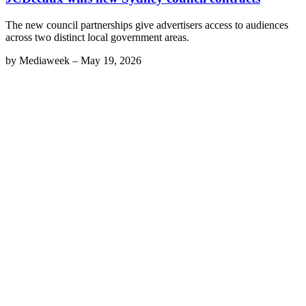
The new council partnerships give advertisers access to audiences
across two distinct local government areas.
by
Mediaweek
–
May 19, 2026