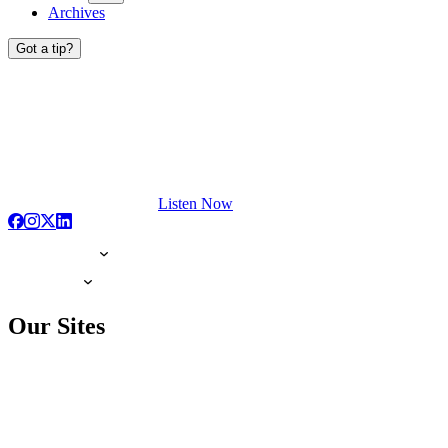
Archives
Got a tip?
Listen Now
Our Sites