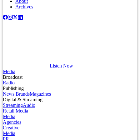
About
Archives
Listen Now
Media
Broadcast
Radio
Publishing
News Brands
Magazines
Digital & Streaming
Streaming
Audio
Retail Media
Media
Agencies
Creative
Media
PR