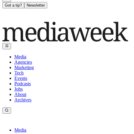
Got a tip?
Newsletter
Media
Agencies
Marketing
Tech
Events
Podcasts
Jobs
About
Archives
Media