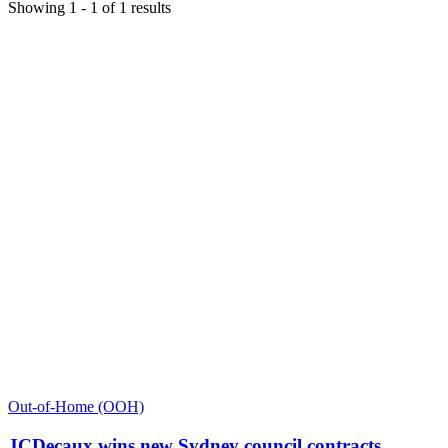
Showing
1
-
1
of
1
results
Out-of-Home (OOH)
JCDecaux wins new Sydney council contracts