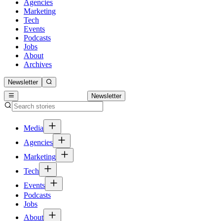
Agencies
Marketing
Tech
Events
Podcasts
Jobs
About
Archives
Newsletter
Newsletter
Media
Agencies
Marketing
Tech
Events
Podcasts
Jobs
About