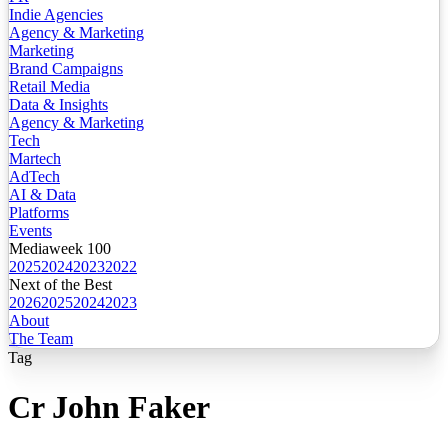
Indie Agencies
Agency & Marketing
Marketing
Brand Campaigns
Retail Media
Data & Insights
Agency & Marketing
Tech
Martech
AdTech
AI & Data
Platforms
Events
Mediaweek 100
2025
2024
2023
2022
Next of the Best
2026
2025
2024
2023
About
The Team
Tag
Cr John Faker