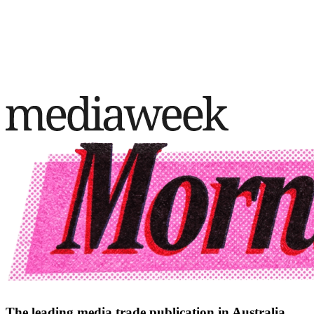
The leading media trade publication in Australia.