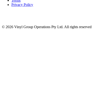
Terms
Privacy Policy
© 2026 Vinyl Group Operations Pty Ltd. All rights reserved