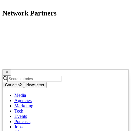
Network Partners
Got a tip?
Newsletter
Media
Agencies
Marketing
Tech
Events
Podcasts
Jobs