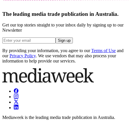
The leading media trade publication in Australia.
Get our top stories straight to your inbox daily by signing up to our
Newsletter
Sign up
By providing your information, you agree to our
Terms of Use
and
our
Privacy Policy
. We use vendors that may also process your
information to help provide our services.
Mediaweek is the leading media trade publication in Australia.