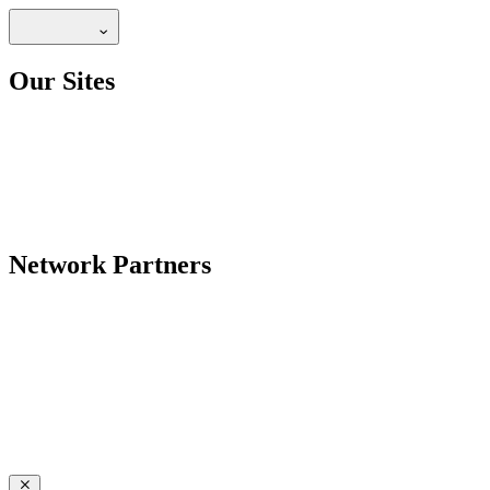
Our Sites
Network Partners