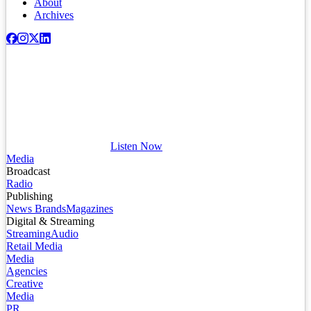
About
Archives
Listen Now
Media
Broadcast
Radio
Publishing
News Brands
Magazines
Digital & Streaming
Streaming
Audio
Retail Media
Media
Agencies
Creative
Media
PR