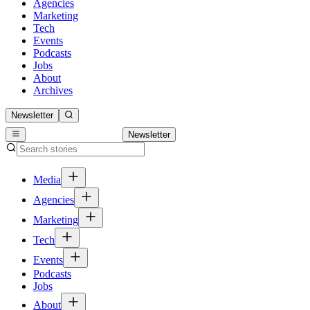
Agencies
Marketing
Tech
Events
Podcasts
Jobs
About
Archives
Newsletter
Newsletter
Media
Agencies
Marketing
Tech
Events
Podcasts
Jobs
About