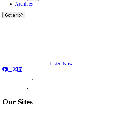
Archives
Got a tip?
Listen Now
Our Sites