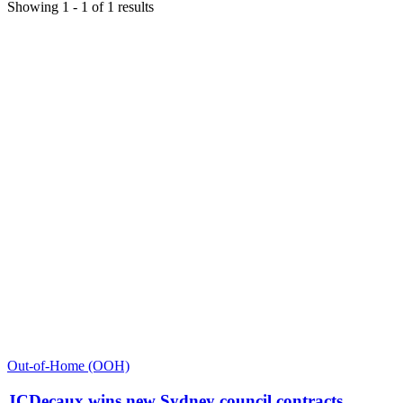
Showing
1
-
1
of
1
results
Out-of-Home (OOH)
JCDecaux wins new Sydney council contracts