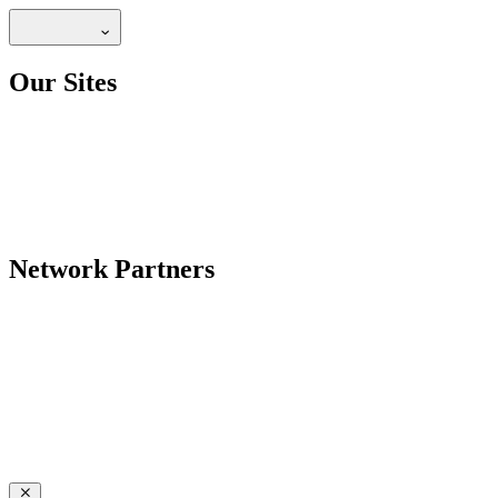
Our Sites
Network Partners