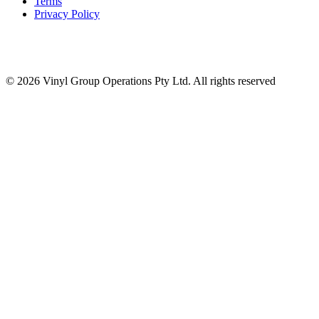
Terms
Privacy Policy
© 2026 Vinyl Group Operations Pty Ltd. All rights reserved