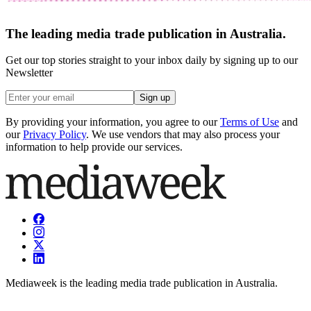
The leading media trade publication in Australia.
Get our top stories straight to your inbox daily by signing up to our
Newsletter
Sign up
By providing your information, you agree to our
Terms of Use
and
our
Privacy Policy
. We use vendors that may also process your
information to help provide our services.
Mediaweek is the leading media trade publication in Australia.