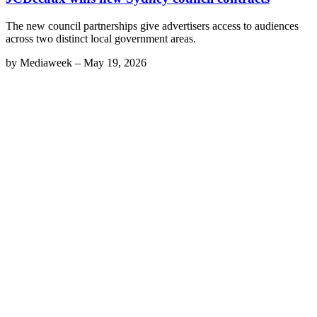
The new council partnerships give advertisers access to audiences
across two distinct local government areas.
by
Mediaweek
–
May 19, 2026