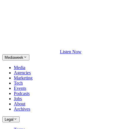
Listen Now
Mediaweek
Media
Agencies
Marketing
Tech
Events
Podcasts
Jobs
About
Archives
Legal