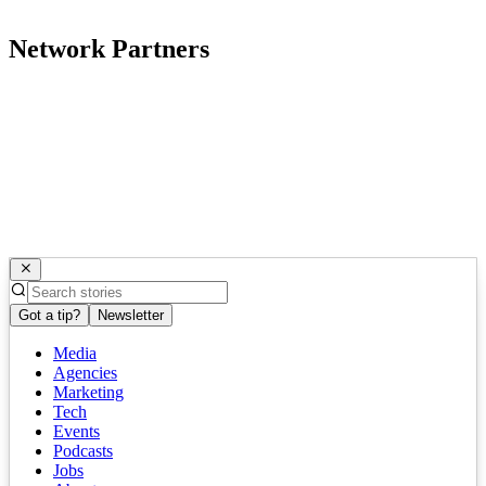
Network Partners
Got a tip?
Newsletter
Media
Agencies
Marketing
Tech
Events
Podcasts
Jobs