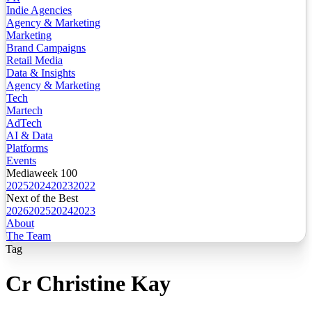
Indie Agencies
Agency & Marketing
Marketing
Brand Campaigns
Retail Media
Data & Insights
Agency & Marketing
Tech
Martech
AdTech
AI & Data
Platforms
Events
Mediaweek 100
2025
2024
2023
2022
Next of the Best
2026
2025
2024
2023
About
The Team
Tag
Cr Christine Kay