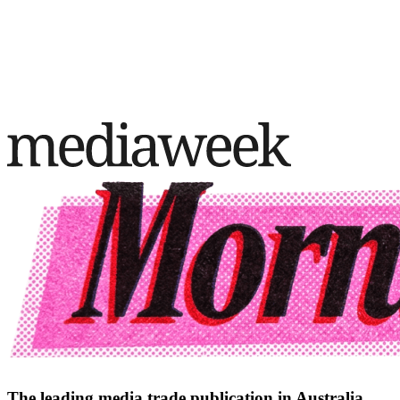
The leading media trade publication in Australia.