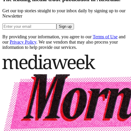
Get our top stories straight to your inbox daily by signing up to our
Newsletter
Sign up
By providing your information, you agree to our
Terms of Use
and
our
Privacy Policy
. We use vendors that may also process your
information to help provide our services.