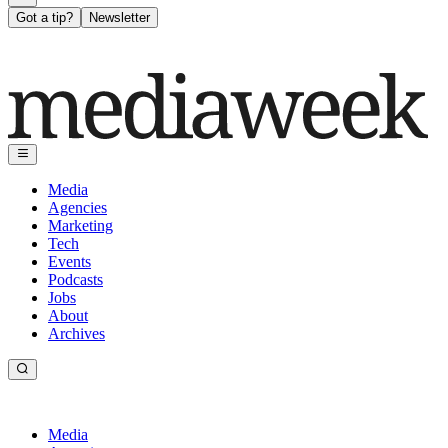
Got a tip?
Newsletter
Media
Agencies
Marketing
Tech
Events
Podcasts
Jobs
About
Archives
Media