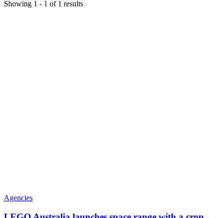
Showing
1
-
1
of
1
results
Agencies
LEGO Australia launches space range with a crop