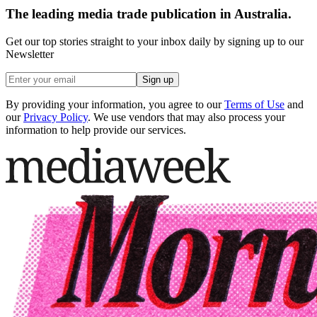
The leading media trade publication in Australia.
Get our top stories straight to your inbox daily by signing up to our
Newsletter
Sign up
By providing your information, you agree to our
Terms of Use
and
our
Privacy Policy
. We use vendors that may also process your
information to help provide our services.