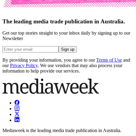
The leading media trade publication in Australia.
Get our top stories straight to your inbox daily by signing up to our
Newsletter
Sign up
By providing your information, you agree to our
Terms of Use
and
our
Privacy Policy
. We use vendors that may also process your
information to help provide our services.
Mediaweek is the leading media trade publication in Australia.