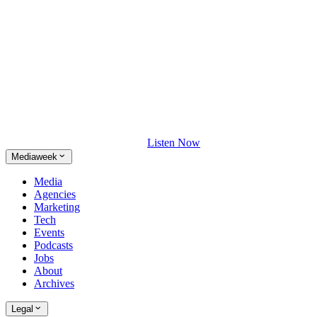
Listen Now
Mediaweek
Media
Agencies
Marketing
Tech
Events
Podcasts
Jobs
About
Archives
Legal