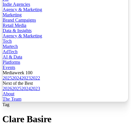
Indie Agencies
Agency & Marketing
Marketing
Brand Campaigns
Retail Media
Data & Insights
Agency & Marketing
Tech
Martech
AdTech
AI & Data
Platforms
Events
Mediaweek 100
2025
2024
2023
2022
Next of the Best
2026
2025
2024
2023
About
The Team
Tag
Clare Basire