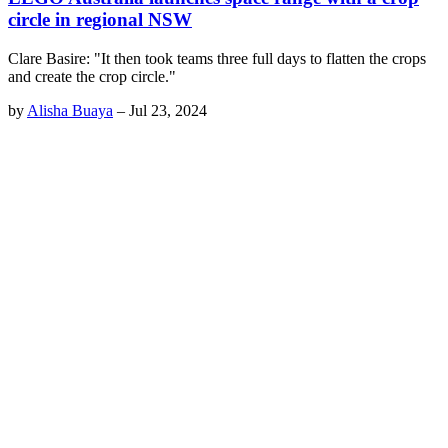
circle in regional NSW
Clare Basire: "It then took teams three full days to flatten the crops
and create the crop circle."
by
Alisha Buaya
–
Jul 23, 2024