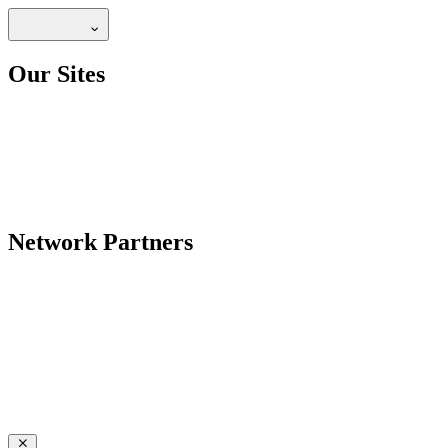
Our Sites
Network Partners