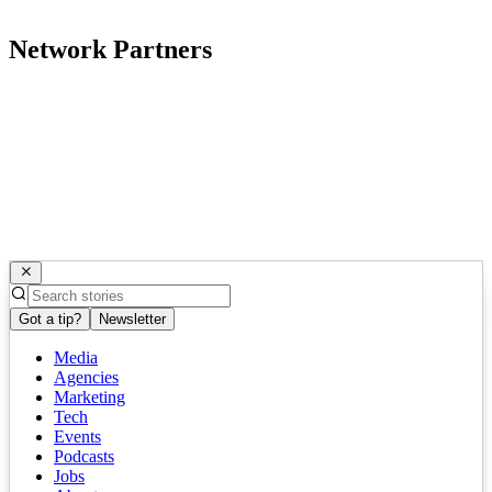
Network Partners
Got a tip?
Newsletter
Media
Agencies
Marketing
Tech
Events
Podcasts
Jobs