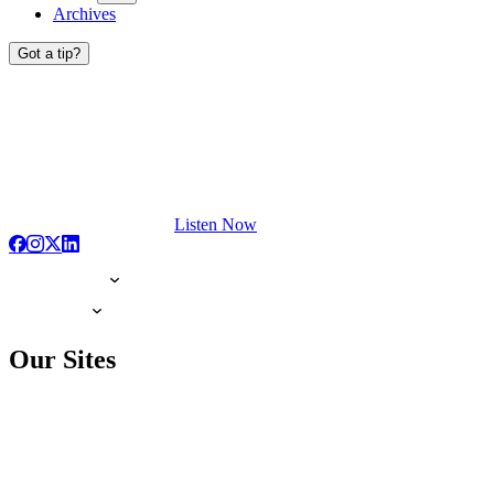
Archives
Got a tip?
Listen Now
Our Sites