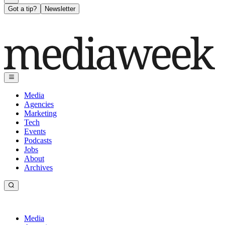
Got a tip?
Newsletter
Media
Agencies
Marketing
Tech
Events
Podcasts
Jobs
About
Archives
Media