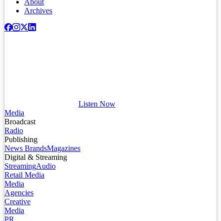
About
Archives
Listen Now
Media
Broadcast
Radio
Publishing
News Brands
Magazines
Digital & Streaming
Streaming
Audio
Retail Media
Media
Agencies
Creative
Media
PR