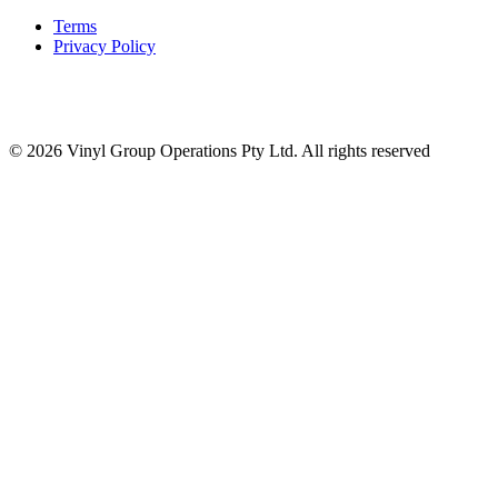
Terms
Privacy Policy
© 2026 Vinyl Group Operations Pty Ltd. All rights reserved