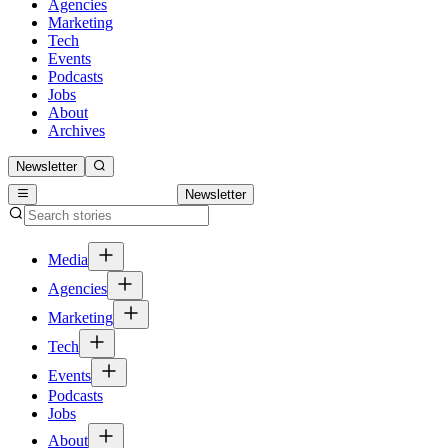
Agencies
Marketing
Tech
Events
Podcasts
Jobs
About
Archives
Newsletter
Newsletter
Media
Agencies
Marketing
Tech
Events
Podcasts
Jobs
About