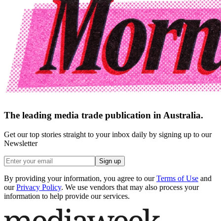
The leading media trade publication in Australia.
Get our top stories straight to your inbox daily by signing up to our
Newsletter
Sign up
By providing your information, you agree to our
Terms of Use
and
our
Privacy Policy
. We use vendors that may also process your
information to help provide our services.