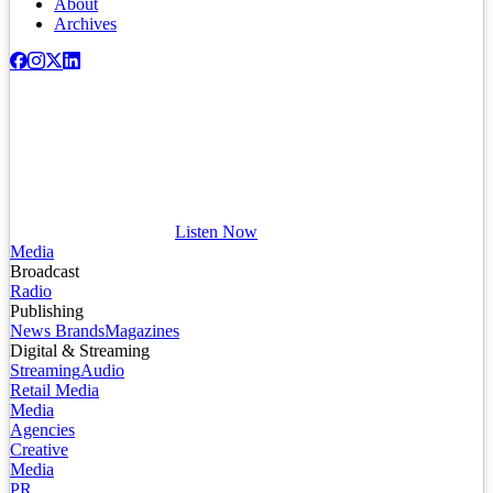
About
Archives
Listen Now
Media
Broadcast
Radio
Publishing
News Brands
Magazines
Digital & Streaming
Streaming
Audio
Retail Media
Media
Agencies
Creative
Media
PR