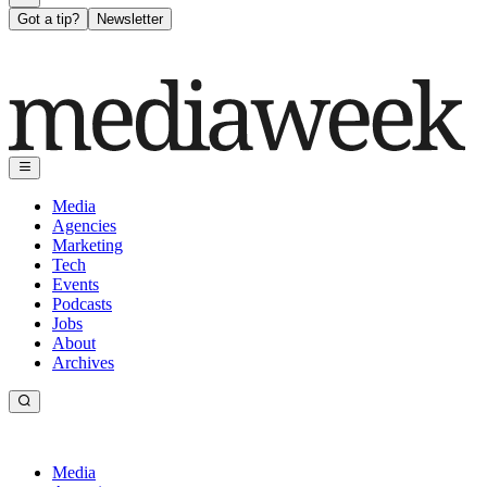
Got a tip?
Newsletter
Media
Agencies
Marketing
Tech
Events
Podcasts
Jobs
About
Archives
Media