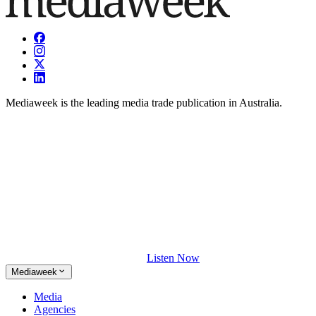
Mediaweek is the leading media trade publication in Australia.
Listen Now
Mediaweek
Media
Agencies