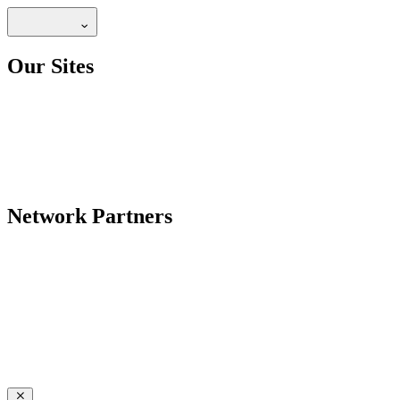
Our Sites
Network Partners