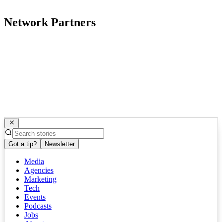
Network Partners
Got a tip?
Newsletter
Media
Agencies
Marketing
Tech
Events
Podcasts
Jobs