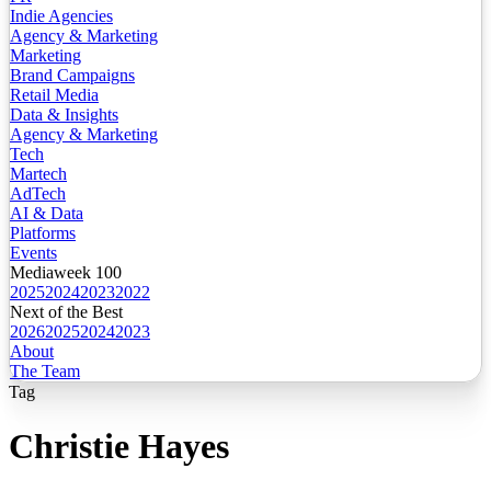
Indie Agencies
Agency & Marketing
Marketing
Brand Campaigns
Retail Media
Data & Insights
Agency & Marketing
Tech
Martech
AdTech
AI & Data
Platforms
Events
Mediaweek 100
2025
2024
2023
2022
Next of the Best
2026
2025
2024
2023
About
The Team
Tag
Christie Hayes