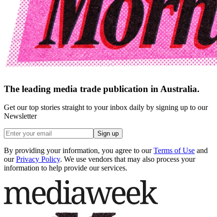
The leading media trade publication in Australia.
Get our top stories straight to your inbox daily by signing up to our
Newsletter
Sign up
By providing your information, you agree to our
Terms of Use
and
our
Privacy Policy
. We use vendors that may also process your
information to help provide our services.