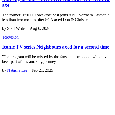
axe
The former Hit100.9 breakfast host joins ABC Northern Tasmania
less than two months after SCA axed Dan & Christie.
by
Staff Writer
–
Aug 6, 2026
Television
Iconic TV series Neighbours axed for a second time
'The program will be missed by the fans and the people who have
been part of this amazing journey.'
by
Natasha Lee
–
Feb 21, 2025