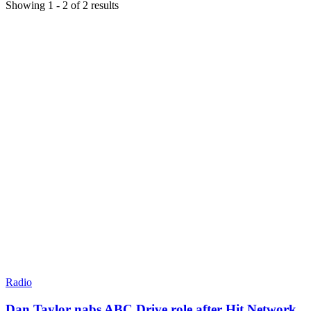
Showing
1
-
2
of
2
results
Radio
Dan Taylor nabs ABC Drive role after Hit Network