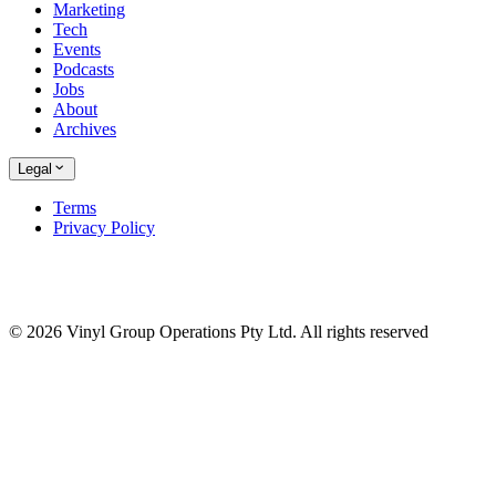
Marketing
Tech
Events
Podcasts
Jobs
About
Archives
Legal
Terms
Privacy Policy
© 2026 Vinyl Group Operations Pty Ltd. All rights reserved