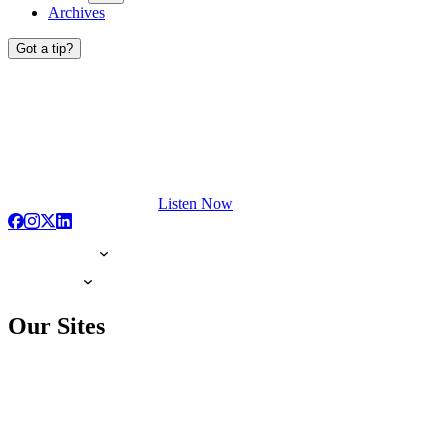
Archives
Got a tip?
Listen Now
Our Sites