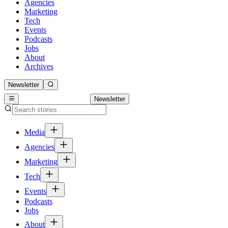
Agencies
Marketing
Tech
Events
Podcasts
Jobs
About
Archives
Newsletter
Newsletter
Media
Agencies
Marketing
Tech
Events
Podcasts
Jobs
About