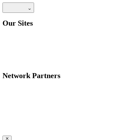
Our Sites
Network Partners