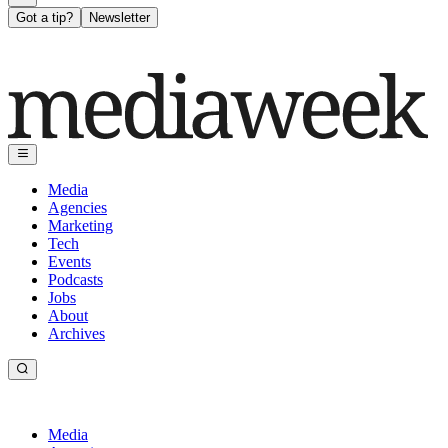
Got a tip?
Newsletter
Media
Agencies
Marketing
Tech
Events
Podcasts
Jobs
About
Archives
Media