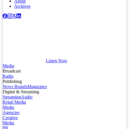
About
Archives
Listen Now
Media
Broadcast
Radio
Publishing
News Brands
Magazines
Digital & Streaming
Streaming
Audio
Retail Media
Media
Agencies
Creative
Media
PR