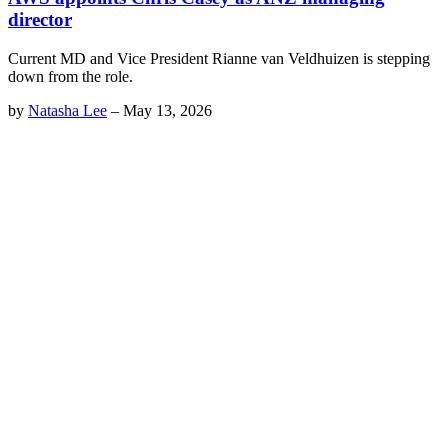
director
Current MD and Vice President Rianne van Veldhuizen is stepping
down from the role.
by
Natasha Lee
–
May 13, 2026