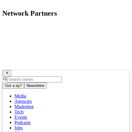
Network Partners
Got a tip?
Newsletter
Media
Agencies
Marketing
Tech
Events
Podcasts
Jobs