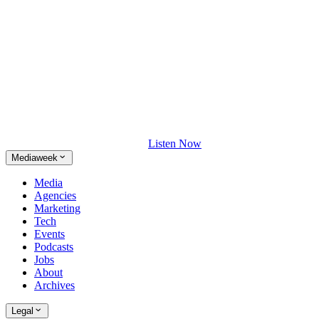
Listen Now
Mediaweek
Media
Agencies
Marketing
Tech
Events
Podcasts
Jobs
About
Archives
Legal