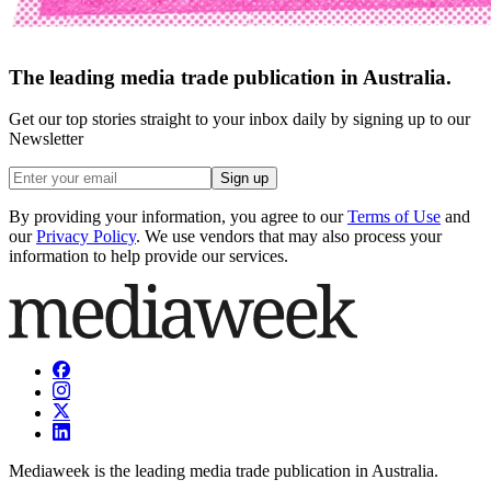
The leading media trade publication in Australia.
Get our top stories straight to your inbox daily by signing up to our
Newsletter
Sign up
By providing your information, you agree to our
Terms of Use
and
our
Privacy Policy
. We use vendors that may also process your
information to help provide our services.
Mediaweek is the leading media trade publication in Australia.