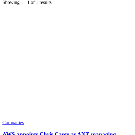
Showing
1
-
1
of
1
results
Companies
AWS appoints Chris Casey as ANZ managing