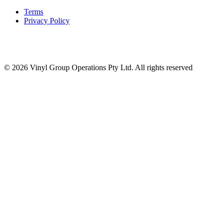
Terms
Privacy Policy
© 2026 Vinyl Group Operations Pty Ltd. All rights reserved