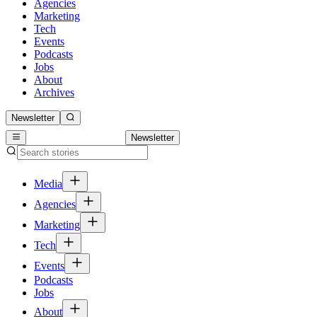
Agencies
Marketing
Tech
Events
Podcasts
Jobs
About
Archives
Newsletter
Newsletter
Media
Agencies
Marketing
Tech
Events
Podcasts
Jobs
About