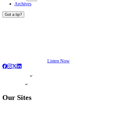
Archives
Got a tip?
Listen Now
Our Sites