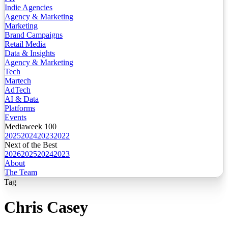
Indie Agencies
Agency & Marketing
Marketing
Brand Campaigns
Retail Media
Data & Insights
Agency & Marketing
Tech
Martech
AdTech
AI & Data
Platforms
Events
Mediaweek 100
2025
2024
2023
2022
Next of the Best
2026
2025
2024
2023
About
The Team
Tag
Chris Casey