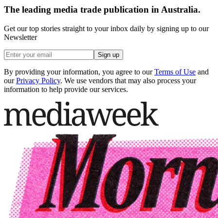
The leading media trade publication in Australia.
Get our top stories straight to your inbox daily by signing up to our
Newsletter
Sign up
By providing your information, you agree to our
Terms of Use
and
our
Privacy Policy
. We use vendors that may also process your
information to help provide our services.