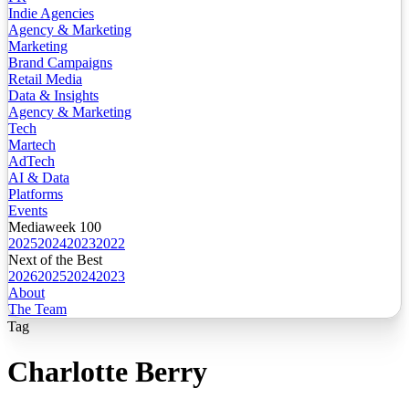
Indie Agencies
Agency & Marketing
Marketing
Brand Campaigns
Retail Media
Data & Insights
Agency & Marketing
Tech
Martech
AdTech
AI & Data
Platforms
Events
Mediaweek 100
2025
2024
2023
2022
Next of the Best
2026
2025
2024
2023
About
The Team
Tag
Charlotte Berry