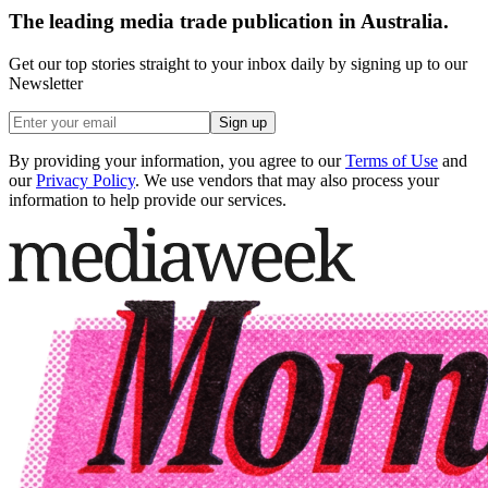
The leading media trade publication in Australia.
Get our top stories straight to your inbox daily by signing up to our
Newsletter
Sign up
By providing your information, you agree to our
Terms of Use
and
our
Privacy Policy
. We use vendors that may also process your
information to help provide our services.