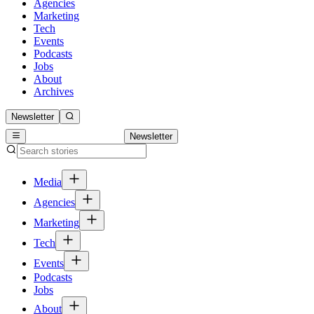
Agencies
Marketing
Tech
Events
Podcasts
Jobs
About
Archives
Newsletter
Newsletter
Media
Agencies
Marketing
Tech
Events
Podcasts
Jobs
About