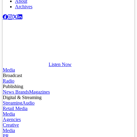
About
Archives
Listen Now
Media
Broadcast
Radio
Publishing
News Brands
Magazines
Digital & Streaming
Streaming
Audio
Retail Media
Media
Agencies
Creative
Media
PR