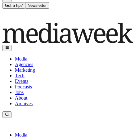
Got a tip?
Newsletter
Media
Agencies
Marketing
Tech
Events
Podcasts
Jobs
About
Archives
Media