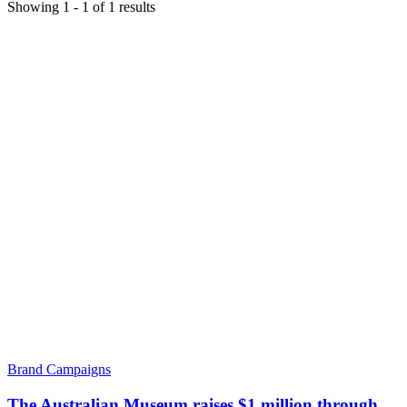
Showing
1
-
1
of
1
results
Brand Campaigns
The Australian Museum raises $1 million through