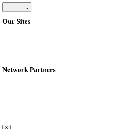
Our Sites
Network Partners