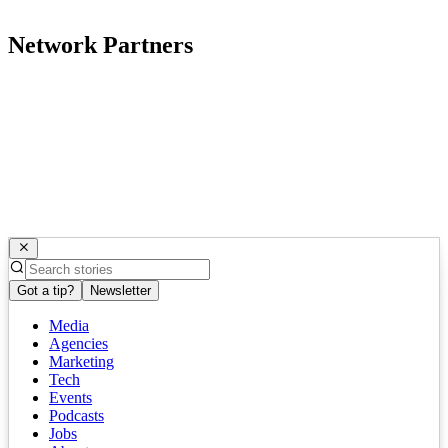
Network Partners
Got a tip?
Newsletter
Media
Agencies
Marketing
Tech
Events
Podcasts
Jobs