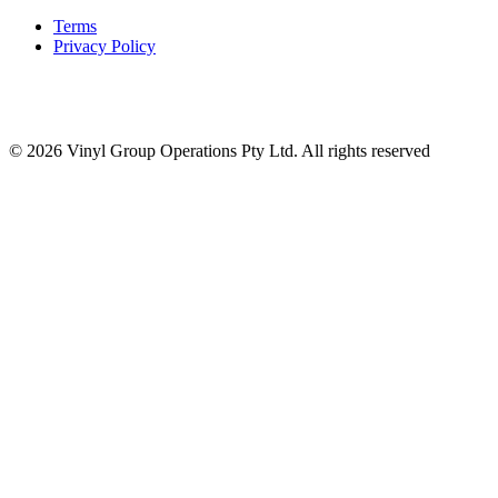
Terms
Privacy Policy
© 2026 Vinyl Group Operations Pty Ltd. All rights reserved