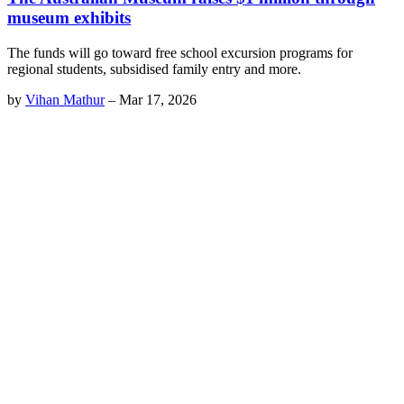
museum exhibits
The funds will go toward free school excursion programs for
regional students, subsidised family entry and more.
by
Vihan Mathur
–
Mar 17, 2026