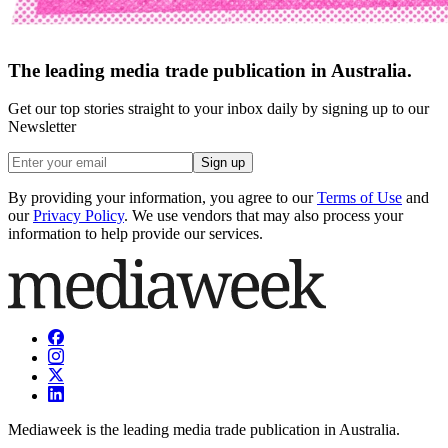
The leading media trade publication in Australia.
Get our top stories straight to your inbox daily by signing up to our
Newsletter
Sign up
By providing your information, you agree to our
Terms of Use
and
our
Privacy Policy
. We use vendors that may also process your
information to help provide our services.
Mediaweek is the leading media trade publication in Australia.