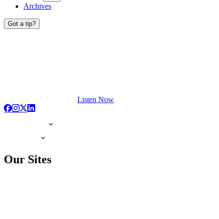
Archives
Got a tip?
Listen Now
Our Sites