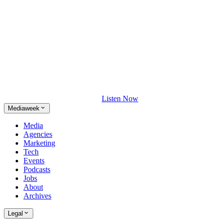
Listen Now
Mediaweek
Media
Agencies
Marketing
Tech
Events
Podcasts
Jobs
About
Archives
Legal