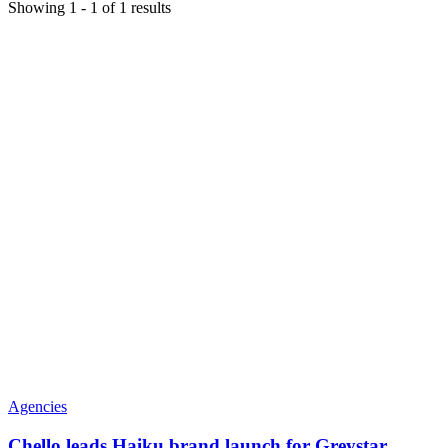
Showing
1
-
1
of
1
results
Agencies
Chello leads Haiku brand launch for Greystar