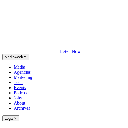
Listen Now
Mediaweek
Media
Agencies
Marketing
Tech
Events
Podcasts
Jobs
About
Archives
Legal