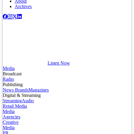
About
Archives
Listen Now
Media
Broadcast
Radio
Publishing
News Brands
Magazines
Digital & Streaming
Streaming
Audio
Retail Media
Media
Agencies
Creative
Media
PR