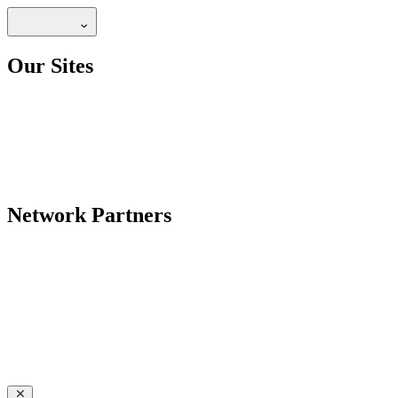
Our Sites
Network Partners