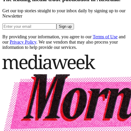
Get our top stories straight to your inbox daily by signing up to our
Newsletter
Sign up
By providing your information, you agree to our
Terms of Use
and
our
Privacy Policy
. We use vendors that may also process your
information to help provide our services.