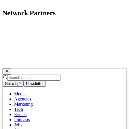
Network Partners
Got a tip?
Newsletter
Media
Agencies
Marketing
Tech
Events
Podcasts
Jobs