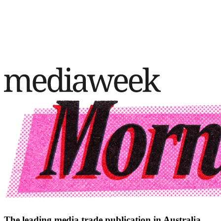
The leading media trade publication in Australia.