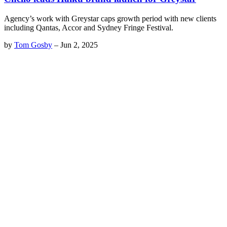
Agency’s work with Greystar caps growth period with new clients
including Qantas, Accor and Sydney Fringe Festival.
by
Tom Gosby
–
Jun 2, 2025