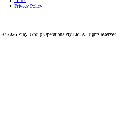
Terms
Privacy Policy
© 2026 Vinyl Group Operations Pty Ltd. All rights reserved