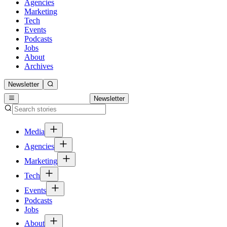
Agencies
Marketing
Tech
Events
Podcasts
Jobs
About
Archives
Newsletter
Newsletter
Media
Agencies
Marketing
Tech
Events
Podcasts
Jobs
About