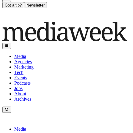
Got a tip?
Newsletter
Media
Agencies
Marketing
Tech
Events
Podcasts
Jobs
About
Archives
Media