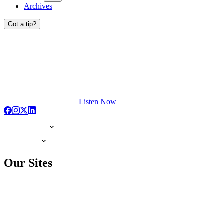
Archives
Got a tip?
Listen Now
Our Sites