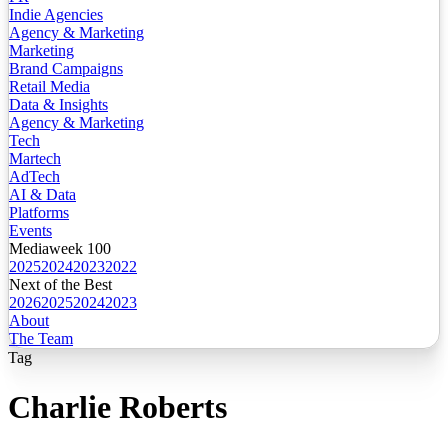
Indie Agencies
Agency & Marketing
Marketing
Brand Campaigns
Retail Media
Data & Insights
Agency & Marketing
Tech
Martech
AdTech
AI & Data
Platforms
Events
Mediaweek 100
2025
2024
2023
2022
Next of the Best
2026
2025
2024
2023
About
The Team
Tag
Charlie Roberts