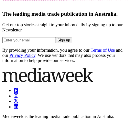
The leading media trade publication in Australia.
Get our top stories straight to your inbox daily by signing up to our
Newsletter
Sign up
By providing your information, you agree to our
Terms of Use
and
our
Privacy Policy
. We use vendors that may also process your
information to help provide our services.
Mediaweek is the leading media trade publication in Australia.