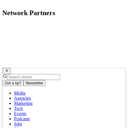
Network Partners
Got a tip?
Newsletter
Media
Agencies
Marketing
Tech
Events
Podcasts
Jobs