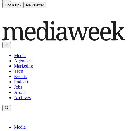
Got a tip?
Newsletter
Media
Agencies
Marketing
Tech
Events
Podcasts
Jobs
About
Archives
Media