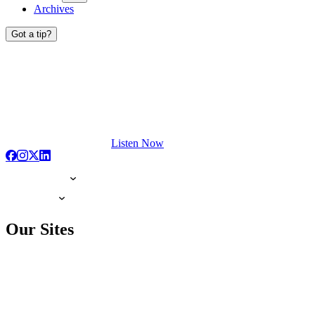
Archives
Got a tip?
Listen Now
Our Sites