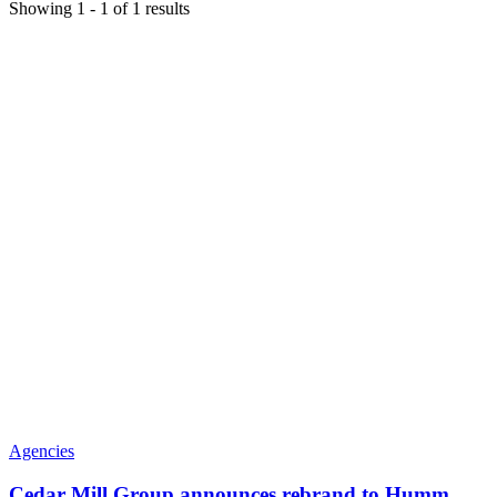
Showing
1
-
1
of
1
results
Agencies
Cedar Mill Group announces rebrand to Humm