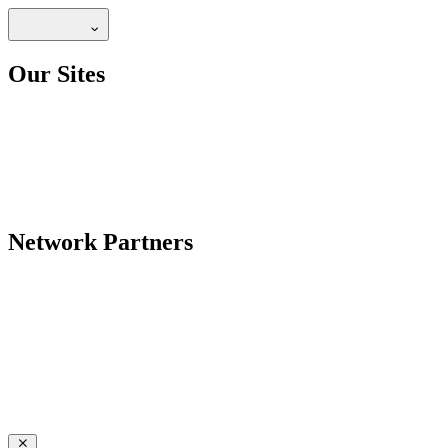
Our Sites
Network Partners