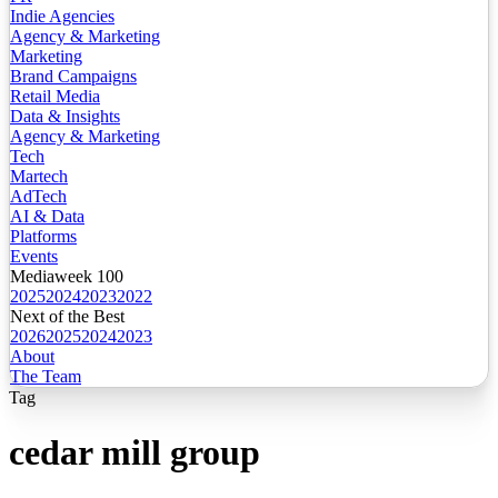
Indie Agencies
Agency & Marketing
Marketing
Brand Campaigns
Retail Media
Data & Insights
Agency & Marketing
Tech
Martech
AdTech
AI & Data
Platforms
Events
Mediaweek 100
2025
2024
2023
2022
Next of the Best
2026
2025
2024
2023
About
The Team
Tag
cedar mill group