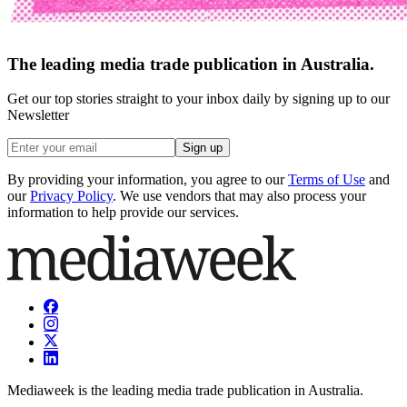
The leading media trade publication in Australia.
Get our top stories straight to your inbox daily by signing up to our
Newsletter
Sign up
By providing your information, you agree to our
Terms of Use
and
our
Privacy Policy
. We use vendors that may also process your
information to help provide our services.
Mediaweek is the leading media trade publication in Australia.