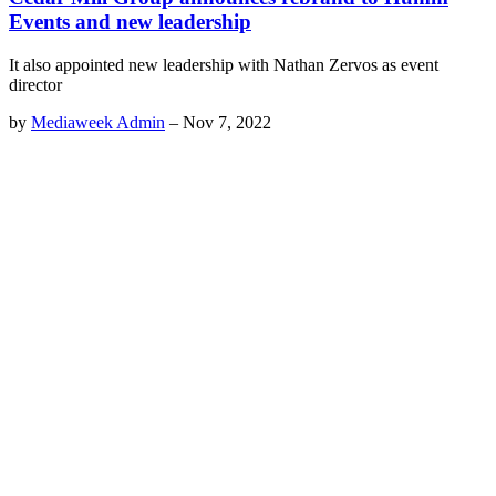
Events and new leadership
It also appointed new leadership with Nathan Zervos as event
director
by
Mediaweek Admin
–
Nov 7, 2022