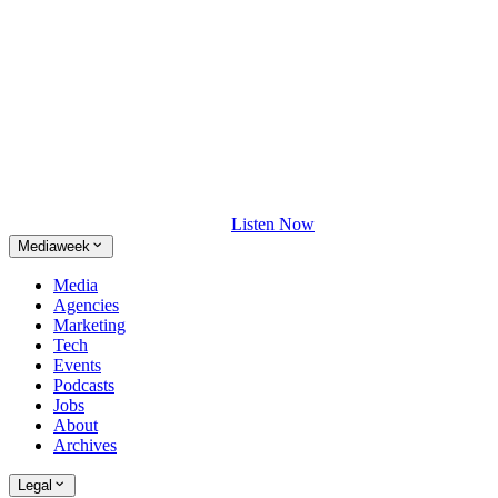
Listen Now
Mediaweek
Media
Agencies
Marketing
Tech
Events
Podcasts
Jobs
About
Archives
Legal