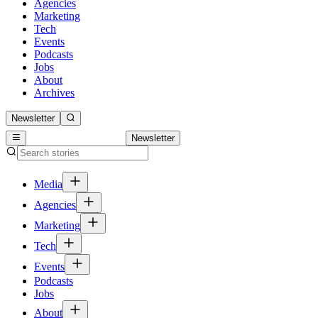
Agencies
Marketing
Tech
Events
Podcasts
Jobs
About
Archives
Newsletter
Newsletter
Media
Agencies
Marketing
Tech
Events
Podcasts
Jobs
About