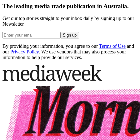
The leading media trade publication in Australia.
Get our top stories straight to your inbox daily by signing up to our
Newsletter
Sign up
By providing your information, you agree to our
Terms of Use
and
our
Privacy Policy
. We use vendors that may also process your
information to help provide our services.