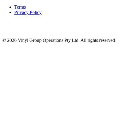
Terms
Privacy Policy
© 2026 Vinyl Group Operations Pty Ltd. All rights reserved