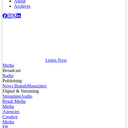
About
Archives
Listen Now
Media
Broadcast
Radio
Publishing
News Brands
Magazines
Digital & Streaming
Streaming
Audio
Retail Media
Media
Agencies
Creative
Media
PR