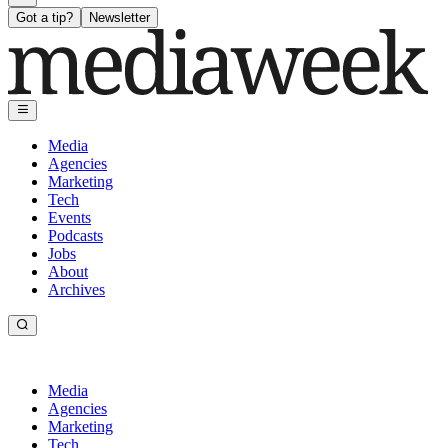
Got a tip?
Newsletter
Media
Agencies
Marketing
Tech
Events
Podcasts
Jobs
About
Archives
Media
Agencies
Marketing
Tech