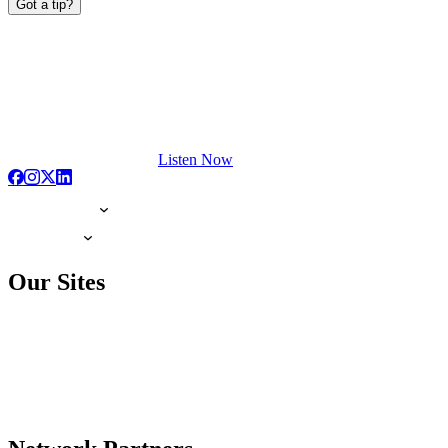
Got a tip?
Listen Now
Our Sites