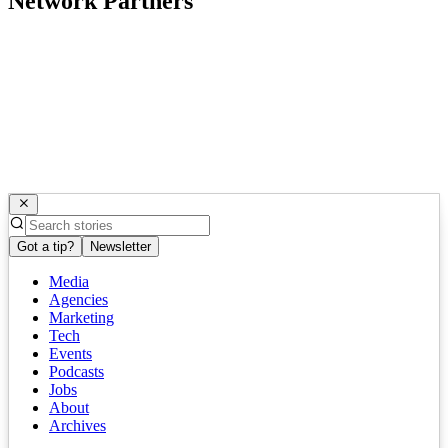
Network Partners
Got a tip?
Newsletter
Media
Agencies
Marketing
Tech
Events
Podcasts
Jobs
About
Archives