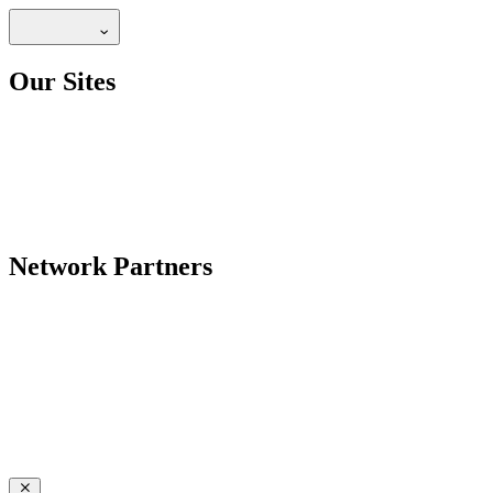
Our Sites
Network Partners