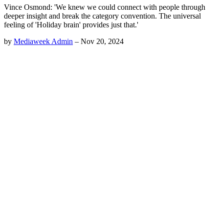
Vince Osmond: 'We knew we could connect with people through
deeper insight and break the category convention. The universal
feeling of 'Holiday brain' provides just that.'
by
Mediaweek Admin
–
Nov 20, 2024