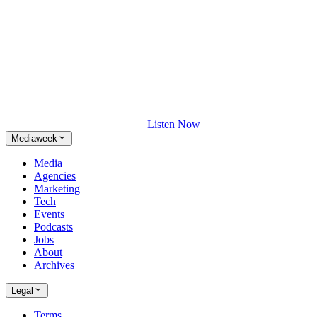
Listen Now
Mediaweek
Media
Agencies
Marketing
Tech
Events
Podcasts
Jobs
About
Archives
Legal
Terms