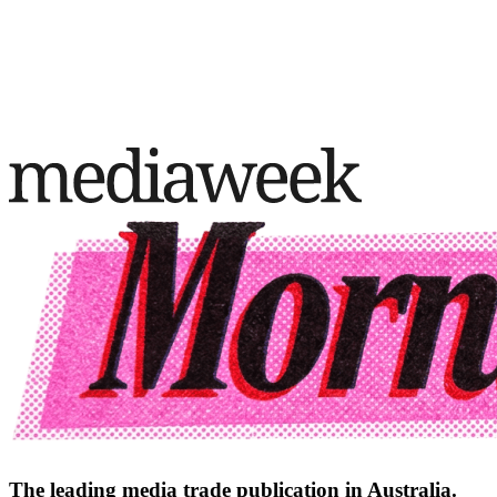
The leading media trade publication in Australia.