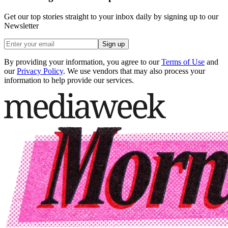
Get our top stories straight to your inbox daily by signing up to our
Newsletter
Sign up
By providing your information, you agree to our
Terms of Use
and
our
Privacy Policy
. We use vendors that may also process your
information to help provide our services.