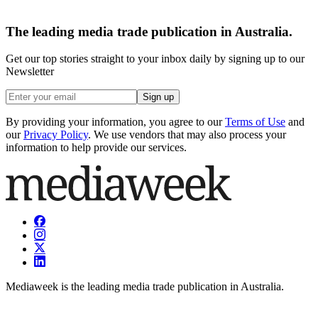
The leading media trade publication in Australia.
Get our top stories straight to your inbox daily by signing up to our
Newsletter
Sign up
By providing your information, you agree to our
Terms of Use
and
our
Privacy Policy
. We use vendors that may also process your
information to help provide our services.
Mediaweek is the leading media trade publication in Australia.