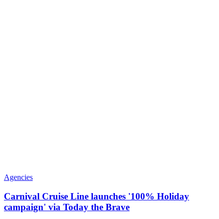
Agencies
Carnival Cruise Line launches '100% Holiday
campaign' via Today the Brave