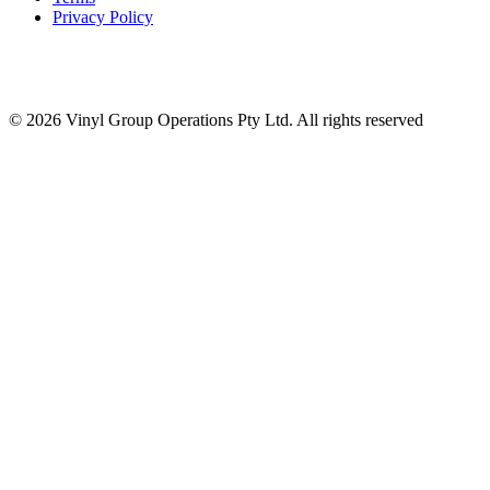
Privacy Policy
© 2026 Vinyl Group Operations Pty Ltd. All rights reserved