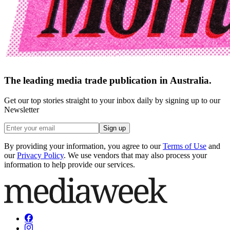
The leading media trade publication in Australia.
Get our top stories straight to your inbox daily by signing up to our
Newsletter
Sign up
By providing your information, you agree to our
Terms of Use
and
our
Privacy Policy
. We use vendors that may also process your
information to help provide our services.