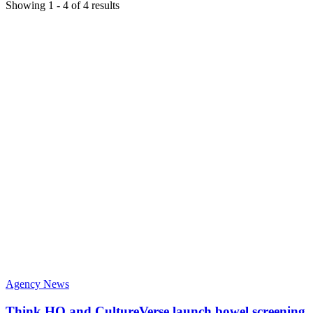
Showing
1
-
4
of
4
results
Agency News
Think HQ and CultureVerse launch bowel screening