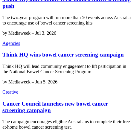
push
The two-year program will run more than 50 events across Australia
to encourage use of bowel cancer screening kits.
by
Mediaweek
–
Jul 3, 2026
Agencies
Think HQ wins bowel cancer screening campaign
Think HQ will lead community engagement to lift participation in
the National Bowel Cancer Screening Program.
by
Mediaweek
–
Jun 5, 2026
Creative
Cancer Council launches new bowel cancer
screening campaign
The campaign encourages eligible Australians to complete their free
at-home bowel cancer screening test.