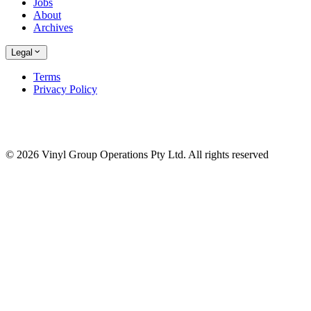
Jobs
About
Archives
Legal
Terms
Privacy Policy
© 2026 Vinyl Group Operations Pty Ltd. All rights reserved