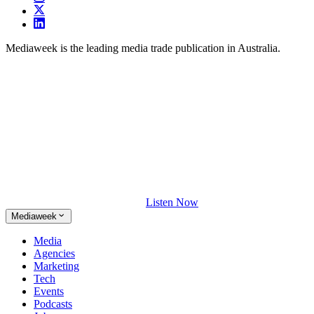
Mediaweek is the leading media trade publication in Australia.
Listen Now
Mediaweek
Media
Agencies
Marketing
Tech
Events
Podcasts