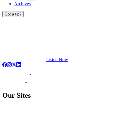
Archives
Got a tip?
Listen Now
Our Sites