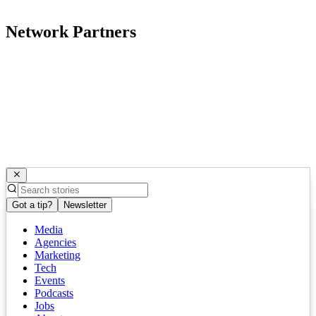
Network Partners
Got a tip?
Newsletter
Media
Agencies
Marketing
Tech
Events
Podcasts
Jobs