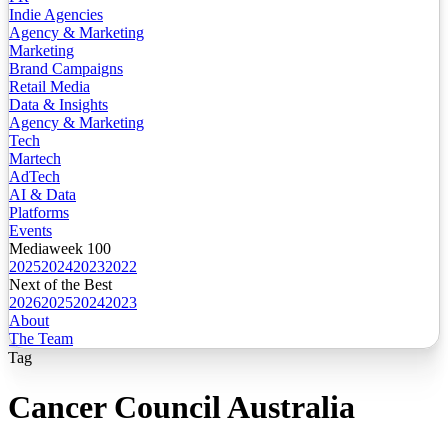
Indie Agencies
Agency & Marketing
Marketing
Brand Campaigns
Retail Media
Data & Insights
Agency & Marketing
Tech
Martech
AdTech
AI & Data
Platforms
Events
Mediaweek 100
2025
2024
2023
2022
Next of the Best
2026
2025
2024
2023
About
The Team
Tag
Cancer Council Australia