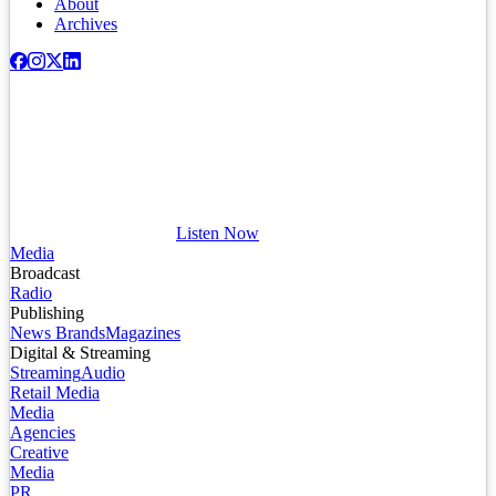
About
Archives
Listen Now
Media
Broadcast
Radio
Publishing
News Brands
Magazines
Digital & Streaming
Streaming
Audio
Retail Media
Media
Agencies
Creative
Media
PR