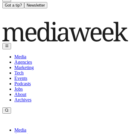
Got a tip?
Newsletter
Media
Agencies
Marketing
Tech
Events
Podcasts
Jobs
About
Archives
Media