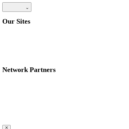
Our Sites
Network Partners