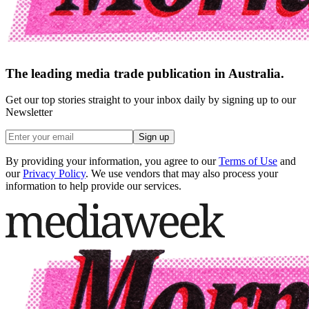
The leading media trade publication in Australia.
Get our top stories straight to your inbox daily by signing up to our
Newsletter
Sign up
By providing your information, you agree to our
Terms of Use
and
our
Privacy Policy
. We use vendors that may also process your
information to help provide our services.