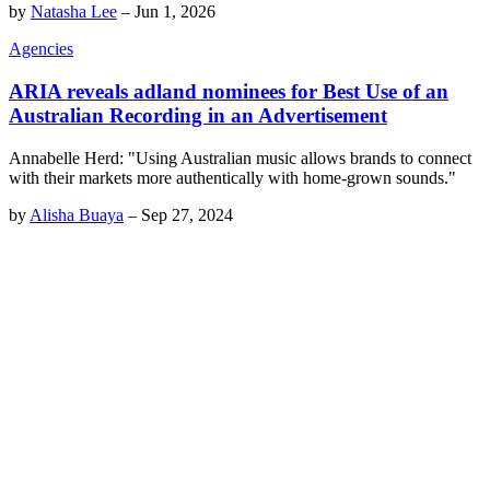
by
Natasha Lee
–
Jun 1, 2026
Agencies
ARIA reveals adland nominees for Best Use of an
Australian Recording in an Advertisement
Annabelle Herd: "Using Australian music allows brands to connect
with their markets more authentically with home-grown sounds."
by
Alisha Buaya
–
Sep 27, 2024