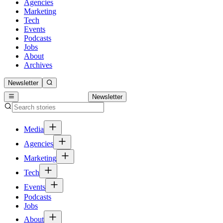
Agencies
Marketing
Tech
Events
Podcasts
Jobs
About
Archives
Newsletter
Newsletter
Media
Agencies
Marketing
Tech
Events
Podcasts
Jobs
About