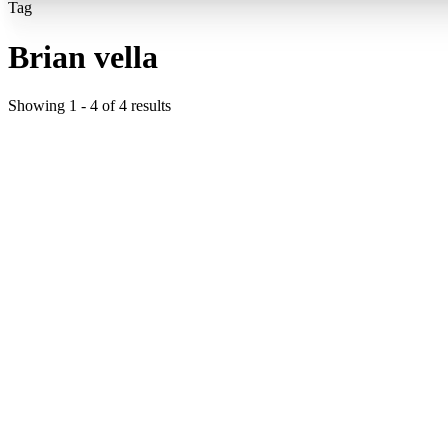
Tag
Brian vella
Showing
1
-
4
of
4
results