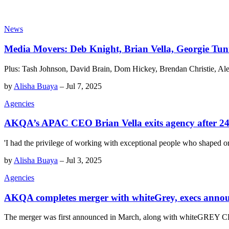
News
Media Movers: Deb Knight, Brian Vella, Georgie Tu
Plus: Tash Johnson, David Brain, Dom Hickey, Brendan Christie, Ale
by
Alisha Buaya
–
Jul 7, 2025
Agencies
AKQA’s APAC CEO Brian Vella exits agency after 24 
'I had the privilege of working with exceptional people who shaped o
by
Alisha Buaya
–
Jul 3, 2025
Agencies
AKQA completes merger with whiteGrey, execs anno
The merger was first announced in March, along with whiteGREY C