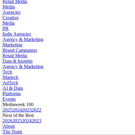
Retail Media
Media
Agencies
Creative
Media
PR
Indie Agencies
Agency & Marketing
Marketing
Brand Campaigns
Retail Media
Data & Insights
Agency & Marketing
Tech
Martech
AdTech
AI & Data
Platforms
Events
Mediaweek 100
2025
2024
2023
2022
Next of the Best
2026
2025
2024
2023
About
The Team