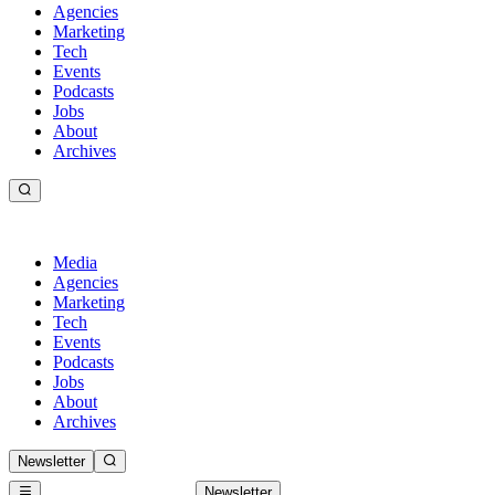
Agencies
Marketing
Tech
Events
Podcasts
Jobs
About
Archives
Media
Agencies
Marketing
Tech
Events
Podcasts
Jobs
About
Archives
Newsletter
Newsletter