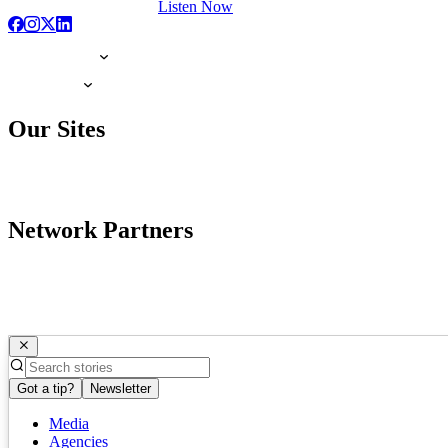
Listen Now
Our Sites
Network Partners
Got a tip?
Newsletter
Media
Agencies