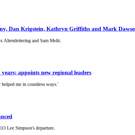
nny, Dan Krigstein, Kathryn Griffiths and Mark Daws
x Altendeitering and Sam Melit.
years; appoints new regional leaders
r helped me in countless ways.'
unced
EO Lee Simpson's departure.