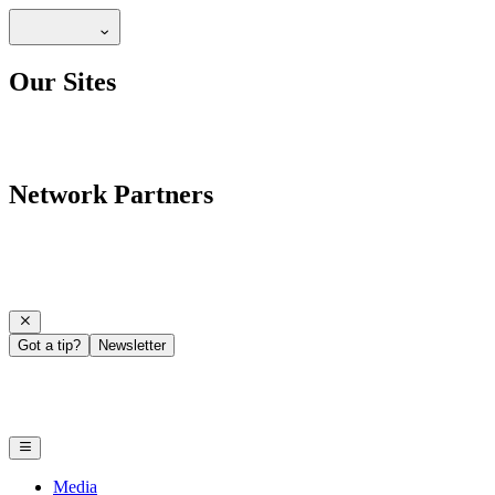
Our Sites
Network Partners
Got a tip?
Newsletter
Media