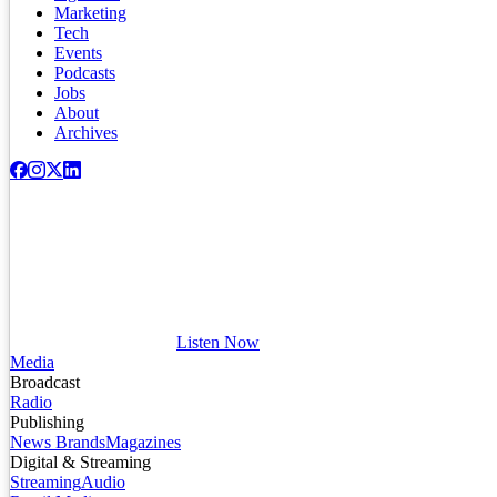
Marketing
Tech
Events
Podcasts
Jobs
About
Archives
Listen Now
Media
Broadcast
Radio
Publishing
News Brands
Magazines
Digital & Streaming
Streaming
Audio