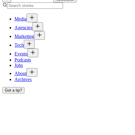
Media
Agencies
Marketing
Tech
Events
Podcasts
Jobs
About
Archives
Got a tip?