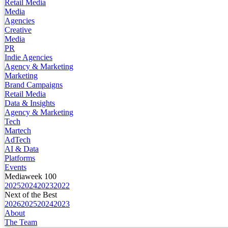
Retail Media
Media
Agencies
Creative
Media
PR
Indie Agencies
Agency & Marketing
Marketing
Brand Campaigns
Retail Media
Data & Insights
Agency & Marketing
Tech
Martech
AdTech
AI & Data
Platforms
Events
Mediaweek 100
2025
2024
2023
2022
Next of the Best
2026
2025
2024
2023
About
The Team