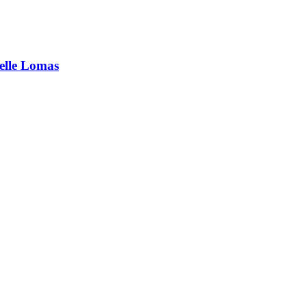
elle Lomas