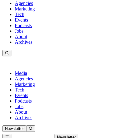
Agencies
Marketing
Tech
Events
Podcasts
Jobs
About
Archives
Media
Agencies
Marketing
Tech
Events
Podcasts
Jobs
About
Archives
Newsletter
Newsletter