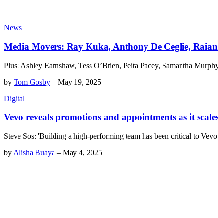
News
Media Movers: Ray Kuka, Anthony De Ceglie, Raian
Plus: Ashley Earnshaw, Tess O’Brien, Peita Pacey, Samantha Murphy
by
Tom Gosby
–
May 19, 2025
Digital
Vevo reveals promotions and appointments as it scal
Steve Sos: 'Building a high-performing team has been critical to Vev
by
Alisha Buaya
–
May 4, 2025