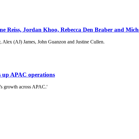
ne Reiss, Jordan Khoo, Rebecca Den Braber and Mich
, Alex (AJ) James, John Guanzon and Justine Cullen.
es up APAC operations
o’s growth across APAC.'