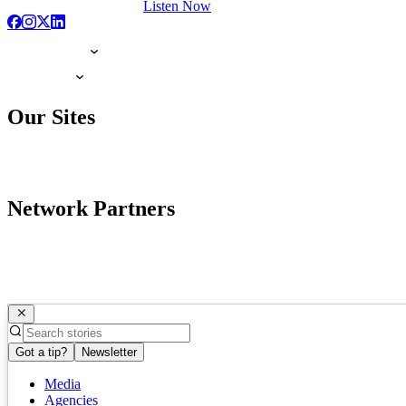
Listen Now
Our Sites
Network Partners
Got a tip?
Newsletter
Media
Agencies