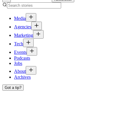
Media
Agencies
Marketing
Tech
Events
Podcasts
Jobs
About
Archives
Got a tip?