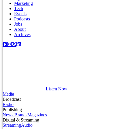
Marketing
Tech
Events
Podcasts
Jobs
About
Archives
Listen Now
Media
Broadcast
Radio
Publishing
News Brands
Magazines
Digital & Streaming
Streaming
Audio