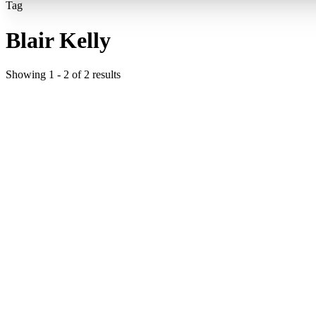
Tag
Blair Kelly
Showing
1
-
2
of
2
results