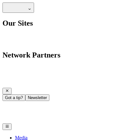
Our Sites
Network Partners
Got a tip?
Newsletter
Media