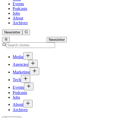
Events
Podcasts
Jobs
About
Archives
Newsletter
Newsletter
Media
Agencies
Marketing
Tech
Events
Podcasts
Jobs
About
Archives