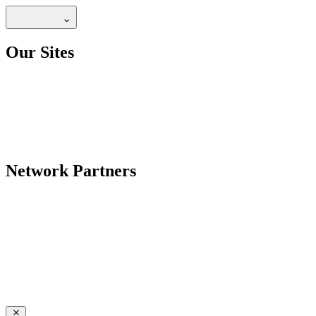
Our Sites
Network Partners