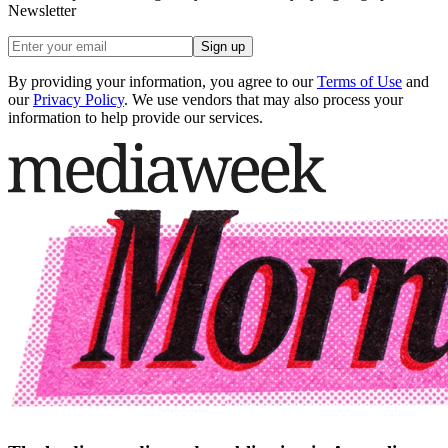
Newsletter
Sign up
By providing your information, you agree to our
Terms of Use
and
our
Privacy Policy
. We use vendors that may also process your
information to help provide our services.