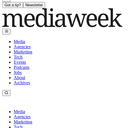
Got a tip?
Newsletter
Media
Agencies
Marketing
Tech
Events
Podcasts
Jobs
About
Archives
Media
Agencies
Marketing
Tech