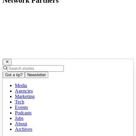
Network Partners
Got a tip?
Newsletter
Media
Agencies
Marketing
Tech
Events
Podcasts
Jobs
About
Archives