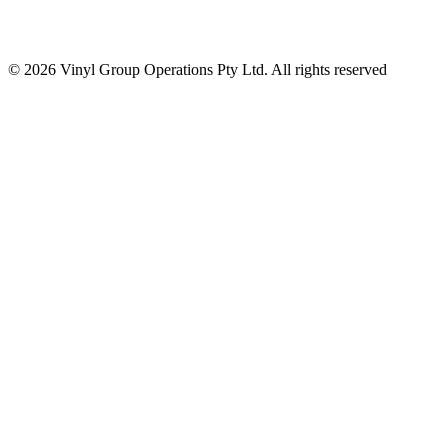
© 2026 Vinyl Group Operations Pty Ltd. All rights reserved