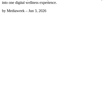
into one digital wellness experience.
by
Mediaweek
–
Jun 3, 2026