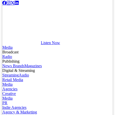
Listen Now
Media
Broadcast
Radio
Publishing
News Brands
Magazines
Digital & Streaming
Streaming
Audio
Retail Media
Media
Agencies
Creative
Media
PR
Indie Agencies
Agency & Marketing