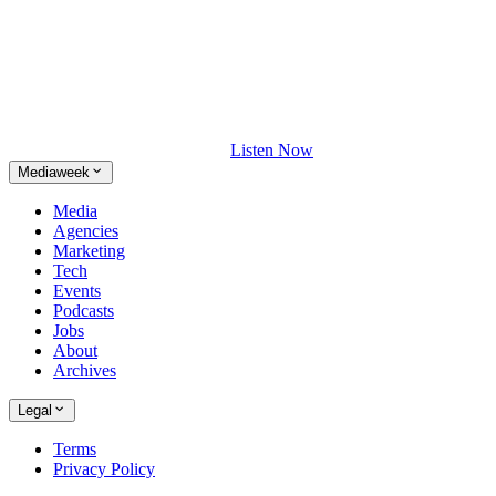
Listen Now
Mediaweek
Media
Agencies
Marketing
Tech
Events
Podcasts
Jobs
About
Archives
Legal
Terms
Privacy Policy