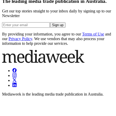
The leading media trade publication in Australia.
Get our top stories straight to your inbox daily by signing up to our
Newsletter
Sign up
By providing your information, you agree to our
Terms of Use
and
our
Privacy Policy
. We use vendors that may also process your
information to help provide our services.
Mediaweek is the leading media trade publication in Australia.