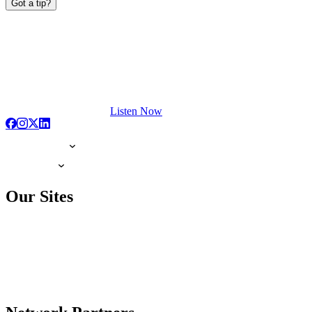
Got a tip?
Listen Now
Our Sites