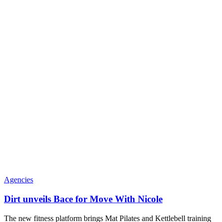
Agencies
Dirt unveils Bace for Move With Nicole
The new fitness platform brings Mat Pilates and Kettlebell training