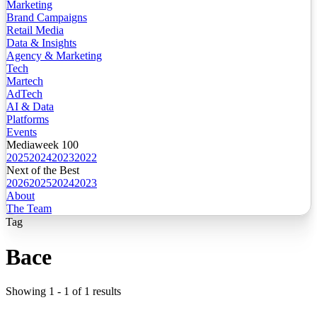
Marketing
Brand Campaigns
Retail Media
Data & Insights
Agency & Marketing
Tech
Martech
AdTech
AI & Data
Platforms
Events
Mediaweek 100
2025
2024
2023
2022
Next of the Best
2026
2025
2024
2023
About
The Team
Tag
Bace
Showing
1
-
1
of
1
results