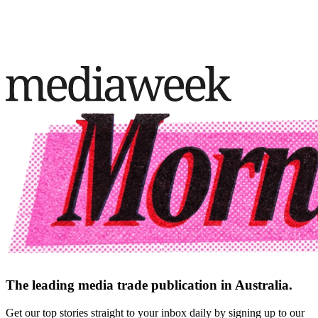
The leading media trade publication in Australia.
Get our top stories straight to your inbox daily by signing up to our