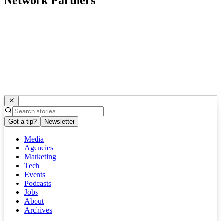
Network Partners
Got a tip?
Newsletter
Media
Agencies
Marketing
Tech
Events
Podcasts
Jobs
About
Archives