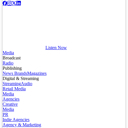
Listen Now
Media
Broadcast
Radio
Publishing
News Brands
Magazines
Digital & Streaming
Streaming
Audio
Retail Media
Media
Agencies
Creative
Media
PR
Indie Agencies
Agency & Marketing