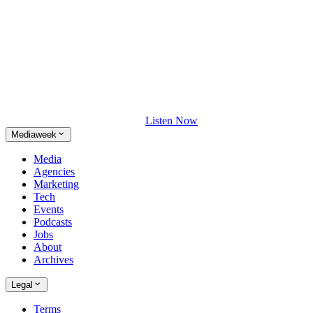
Listen Now
Mediaweek
Media
Agencies
Marketing
Tech
Events
Podcasts
Jobs
About
Archives
Legal
Terms