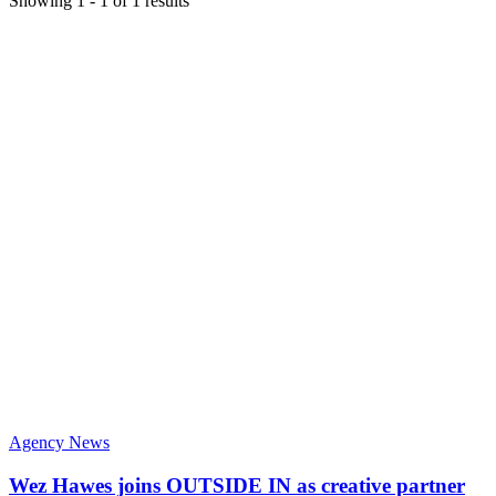
Showing
1
-
1
of
1
results
Agency News
Wez Hawes joins OUTSIDE IN as creative partner