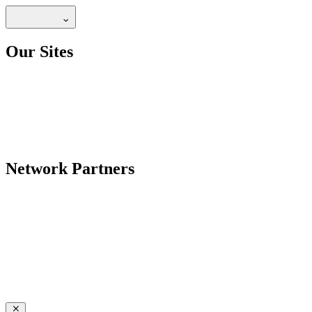
Our Sites
Network Partners