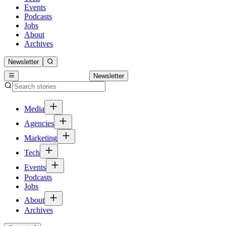
Events
Podcasts
Jobs
About
Archives
Newsletter
Newsletter
Media
Agencies
Marketing
Tech
Events
Podcasts
Jobs
About
Archives