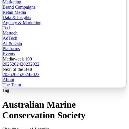
Marketing
Brand Campaigns
Retail Media
Data & Insights
Agency & Marketing
Tech
Martech
AdTech
AI & Data
Platforms
Events
Mediaweek 100
2025
2024
2023
2022
Next of the Best
2026
2025
2024
2023
About
The Team
Tag
Australian Marine
Conservation Society