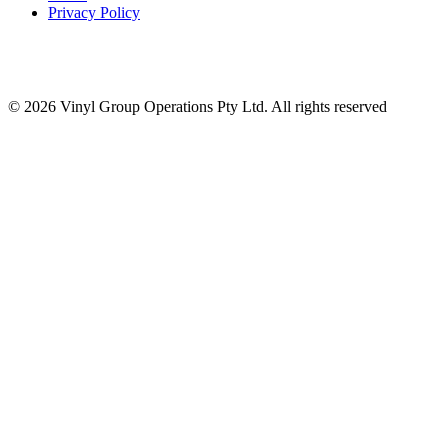
Privacy Policy
© 2026 Vinyl Group Operations Pty Ltd. All rights reserved