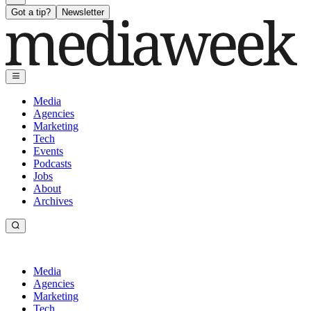
Got a tip?
Newsletter
Media
Agencies
Marketing
Tech
Events
Podcasts
Jobs
About
Archives
Media
Agencies
Marketing
Tech