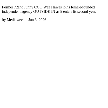
Former 72andSunny CCO Wez Hawes joins female-founded
independent agency OUTSIDE IN as it enters its second year.
by
Mediaweek
–
Jun 3, 2026