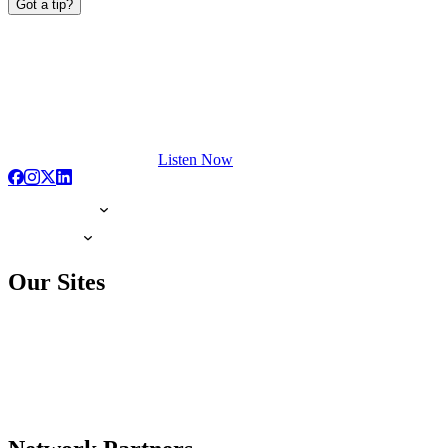
Got a tip?
Listen Now
Our Sites