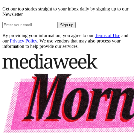
Get our top stories straight to your inbox daily by signing up to our
Newsletter
Sign up
By providing your information, you agree to our
Terms of Use
and
our
Privacy Policy
. We use vendors that may also process your
information to help provide our services.