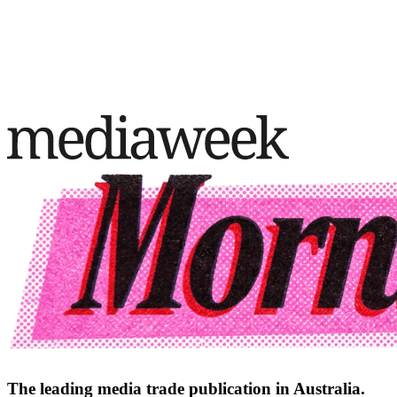
The leading media trade publication in Australia.