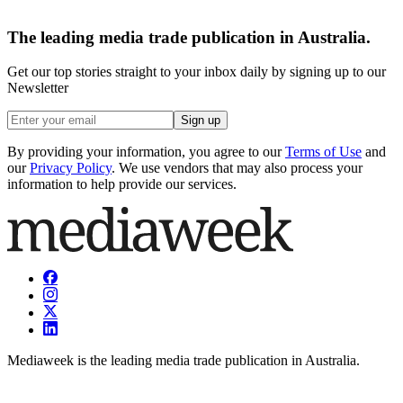
The leading media trade publication in Australia.
Get our top stories straight to your inbox daily by signing up to our
Newsletter
Sign up
By providing your information, you agree to our
Terms of Use
and
our
Privacy Policy
. We use vendors that may also process your
information to help provide our services.
Mediaweek is the leading media trade publication in Australia.