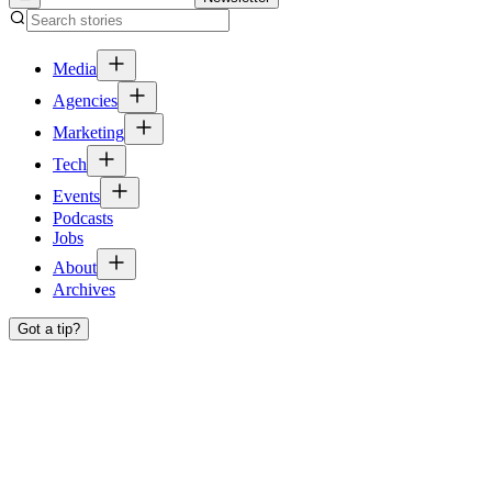
Media
Agencies
Marketing
Tech
Events
Podcasts
Jobs
About
Archives
Got a tip?