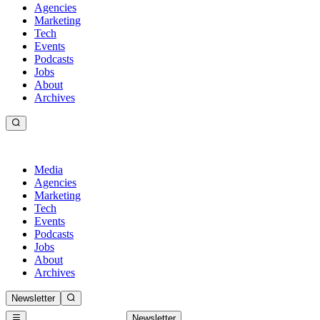
Agencies
Marketing
Tech
Events
Podcasts
Jobs
About
Archives
Media
Agencies
Marketing
Tech
Events
Podcasts
Jobs
About
Archives
Newsletter
Newsletter