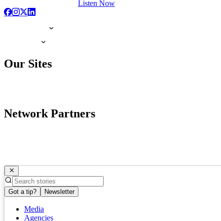
Listen Now
Our Sites
Network Partners
Got a tip?
Newsletter
Media
Agencies