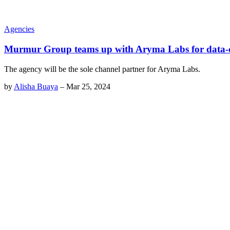
Agencies
Murmur Group teams up with Aryma Labs for data-d
The agency will be the sole channel partner for Aryma Labs.
by
Alisha Buaya
–
Mar 25, 2024