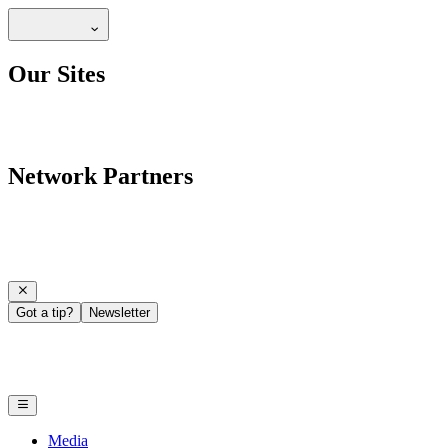
Our Sites
Network Partners
Got a tip?
Newsletter
Media