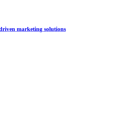
riven marketing solutions