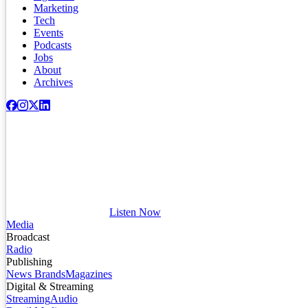
Marketing
Tech
Events
Podcasts
Jobs
About
Archives
Listen Now
Media
Broadcast
Radio
Publishing
News Brands
Magazines
Digital & Streaming
Streaming
Audio