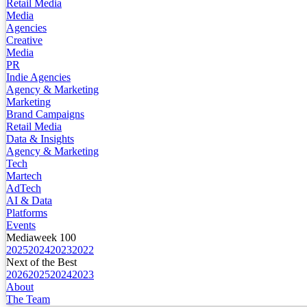
Retail Media
Media
Agencies
Creative
Media
PR
Indie Agencies
Agency & Marketing
Marketing
Brand Campaigns
Retail Media
Data & Insights
Agency & Marketing
Tech
Martech
AdTech
AI & Data
Platforms
Events
Mediaweek 100
2025
2024
2023
2022
Next of the Best
2026
2025
2024
2023
About
The Team