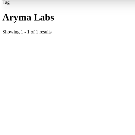
Tag
Aryma Labs
Showing
1
-
1
of
1
results