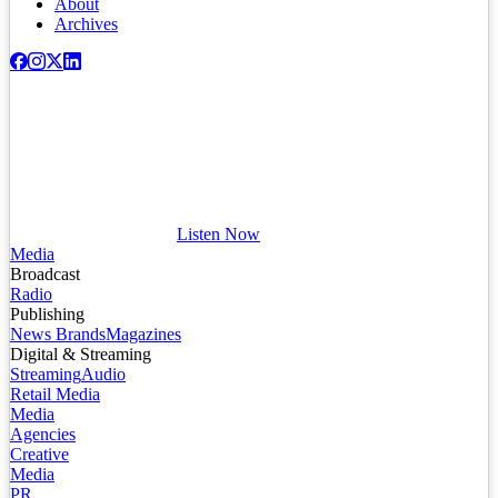
About
Archives
Listen Now
Media
Broadcast
Radio
Publishing
News Brands
Magazines
Digital & Streaming
Streaming
Audio
Retail Media
Media
Agencies
Creative
Media
PR