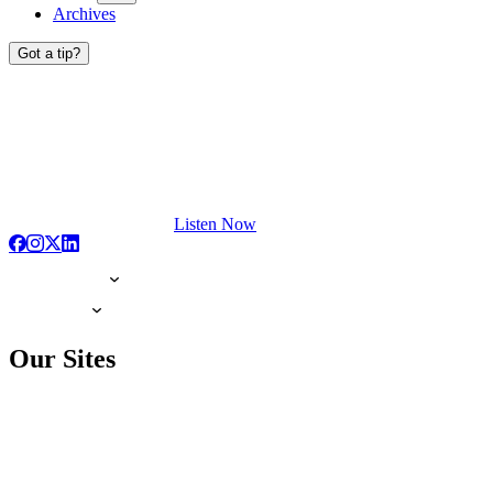
Archives
Got a tip?
Listen Now
Our Sites