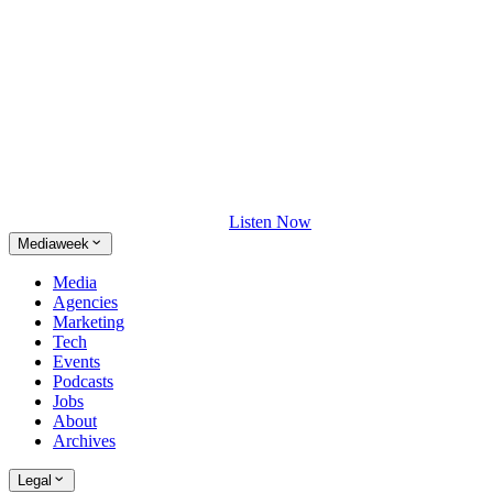
Listen Now
Mediaweek
Media
Agencies
Marketing
Tech
Events
Podcasts
Jobs
About
Archives
Legal