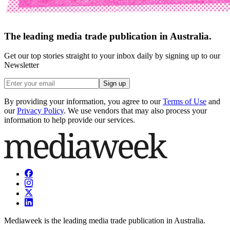
The leading media trade publication in Australia.
Get our top stories straight to your inbox daily by signing up to our
Newsletter
Sign up
By providing your information, you agree to our
Terms of Use
and
our
Privacy Policy
. We use vendors that may also process your
information to help provide our services.
Mediaweek is the leading media trade publication in Australia.