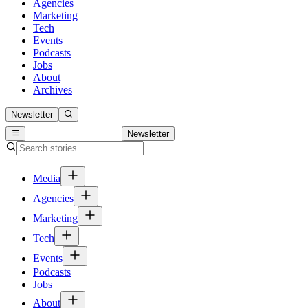
Agencies
Marketing
Tech
Events
Podcasts
Jobs
About
Archives
Newsletter
Newsletter
Media
Agencies
Marketing
Tech
Events
Podcasts
Jobs
About