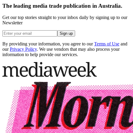
The leading media trade publication in Australia.
Get our top stories straight to your inbox daily by signing up to our
Newsletter
Sign up
By providing your information, you agree to our
Terms of Use
and
our
Privacy Policy
. We use vendors that may also process your
information to help provide our services.