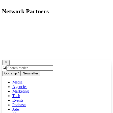
Network Partners
Got a tip?
Newsletter
Media
Agencies
Marketing
Tech
Events
Podcasts
Jobs