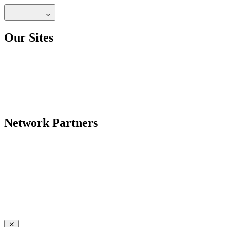
Our Sites
Network Partners