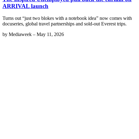
ARRIVAL launch
Turns out “just two blokes with a notebook idea” now comes with
docuseries, global travel partnerships and sold-out Everest trips.
by
Mediaweek
–
May 11, 2026