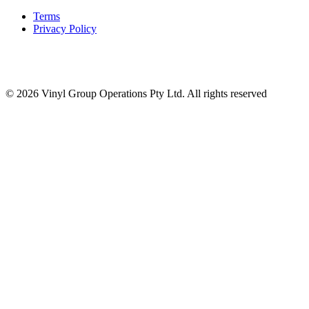
Terms
Privacy Policy
© 2026 Vinyl Group Operations Pty Ltd. All rights reserved