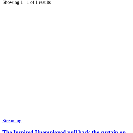
Showing
1
-
1
of
1
results
Streaming
The Inspired Unemployed pull back the curtain on