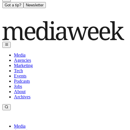
Got a tip?
Newsletter
Media
Agencies
Marketing
Tech
Events
Podcasts
Jobs
About
Archives
Media