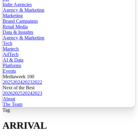
Indie Agencies
Agency & Marketing
Marketing
Brand Campaigns
Retail Media
Data & Insights
Agency & Marketing
Tech
Martech
AdTech
AI & Data
Platforms
Events
Mediaweek 100
2025
2024
2023
2022
Next of the Best
2026
2025
2024
2023
About
The Team
Tag
ARRIVAL