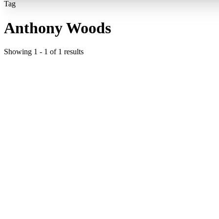
Tag
Anthony Woods
Showing
1
-
1
of
1
results