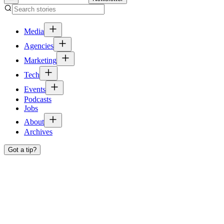
Media
Agencies
Marketing
Tech
Events
Podcasts
Jobs
About
Archives
Got a tip?