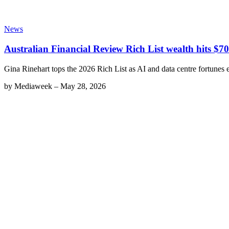
News
Australian Financial Review Rich List wealth hits $70
Gina Rinehart tops the 2026 Rich List as AI and data centre fortunes e
by
Mediaweek
–
May 28, 2026