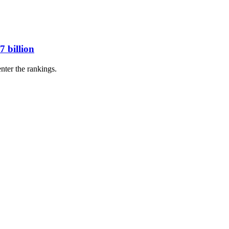
7 billion
nter the rankings.