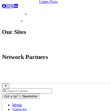
Listen Now
Our Sites
Network Partners
Got a tip?
Newsletter
Media
Agencies