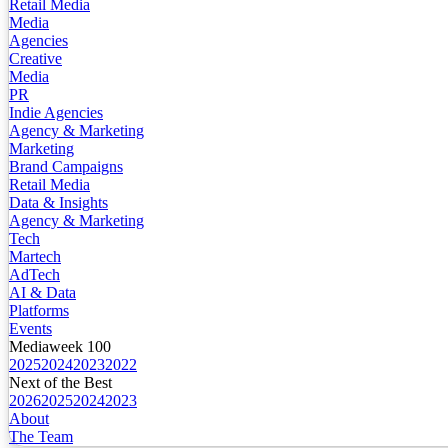
Retail Media
Media
Agencies
Creative
Media
PR
Indie Agencies
Agency & Marketing
Marketing
Brand Campaigns
Retail Media
Data & Insights
Agency & Marketing
Tech
Martech
AdTech
AI & Data
Platforms
Events
Mediaweek 100
2025
2024
2023
2022
Next of the Best
2026
2025
2024
2023
About
The Team