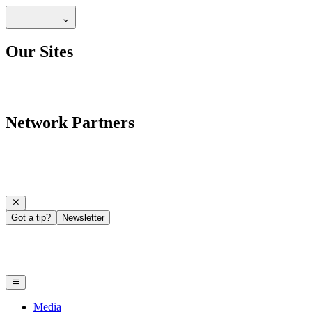
Our Sites
Network Partners
Got a tip?
Newsletter
Media