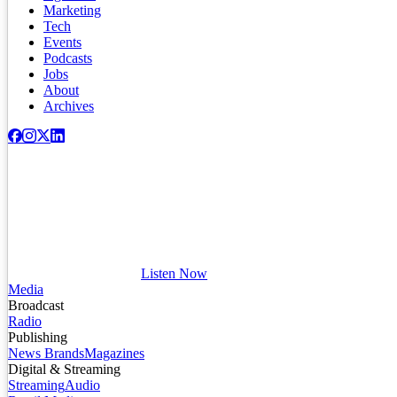
Marketing
Tech
Events
Podcasts
Jobs
About
Archives
Listen Now
Media
Broadcast
Radio
Publishing
News Brands
Magazines
Digital & Streaming
Streaming
Audio