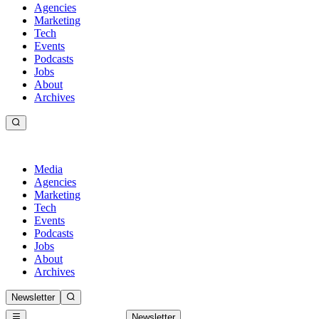
Agencies
Marketing
Tech
Events
Podcasts
Jobs
About
Archives
Media
Agencies
Marketing
Tech
Events
Podcasts
Jobs
About
Archives
Newsletter
Newsletter