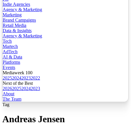
Indie Agencies
Agency & Marketing
Marketing
Brand Campaigns
Retail Media
Data & Insights
Agency & Marketing
Tech
Martech
AdTech
AI & Data
Platforms
Events
Mediaweek 100
2025
2024
2023
2022
Next of the Best
2026
2025
2024
2023
About
The Team
Tag
Andreas Jensen