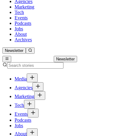
Agencies
Marketing
Tech
Events
Podcasts
Jobs
About
Archives
Newsletter
Newsletter
Media
Agencies
Marketing
Tech
Events
Podcasts
Jobs
About