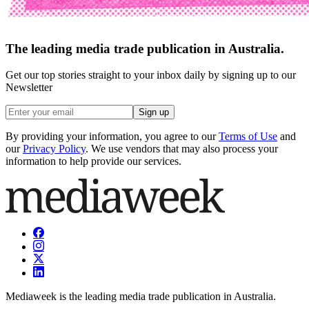
The leading media trade publication in Australia.
Get our top stories straight to your inbox daily by signing up to our
Newsletter
Sign up
By providing your information, you agree to our
Terms of Use
and
our
Privacy Policy
. We use vendors that may also process your
information to help provide our services.
Mediaweek is the leading media trade publication in Australia.