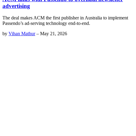
advertising
The deal makes ACM the first publisher in Australia to implement
Passendo’s ad-serving technology end-to-end.
by
Vihan Mathur
–
May 21, 2026