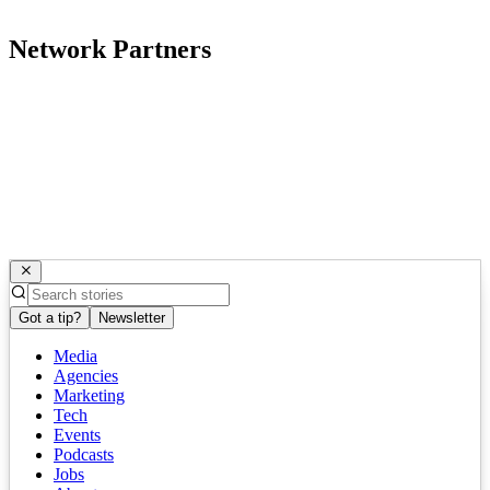
Network Partners
Got a tip?
Newsletter
Media
Agencies
Marketing
Tech
Events
Podcasts
Jobs