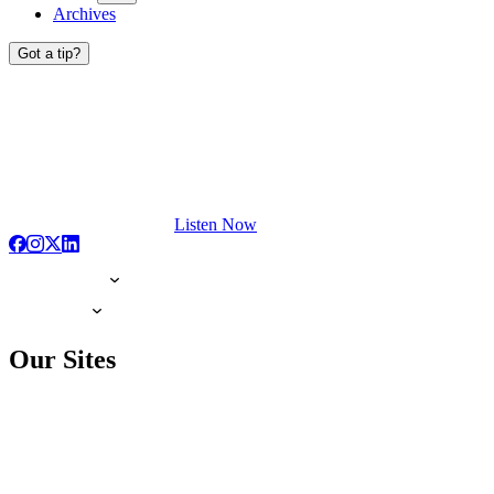
Archives
Got a tip?
Listen Now
Our Sites