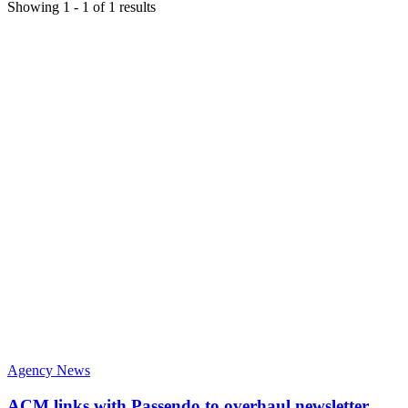
Showing
1
-
1
of
1
results
Agency News
ACM links with Passendo to overhaul newsletter