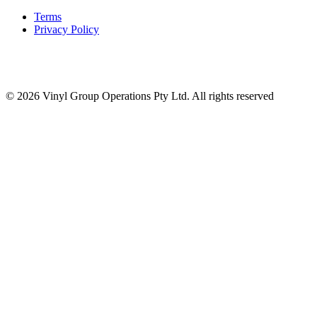
Terms
Privacy Policy
© 2026 Vinyl Group Operations Pty Ltd. All rights reserved