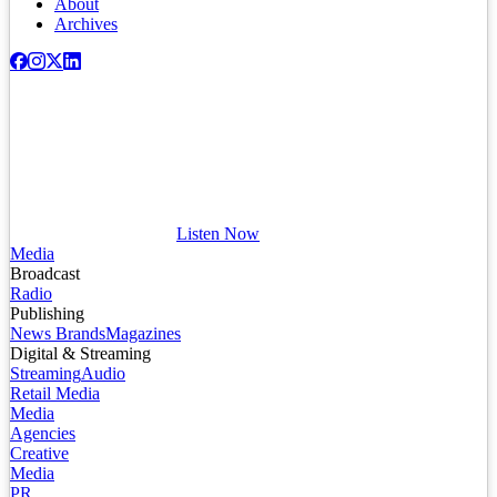
About
Archives
Listen Now
Media
Broadcast
Radio
Publishing
News Brands
Magazines
Digital & Streaming
Streaming
Audio
Retail Media
Media
Agencies
Creative
Media
PR