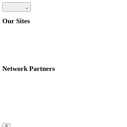
Our Sites
Network Partners