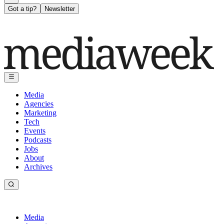
Got a tip?
Newsletter
Media
Agencies
Marketing
Tech
Events
Podcasts
Jobs
About
Archives
Media