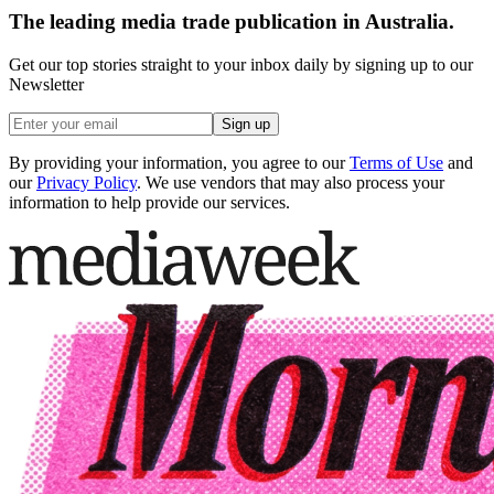
The leading media trade publication in Australia.
Get our top stories straight to your inbox daily by signing up to our
Newsletter
Sign up
By providing your information, you agree to our
Terms of Use
and
our
Privacy Policy
. We use vendors that may also process your
information to help provide our services.