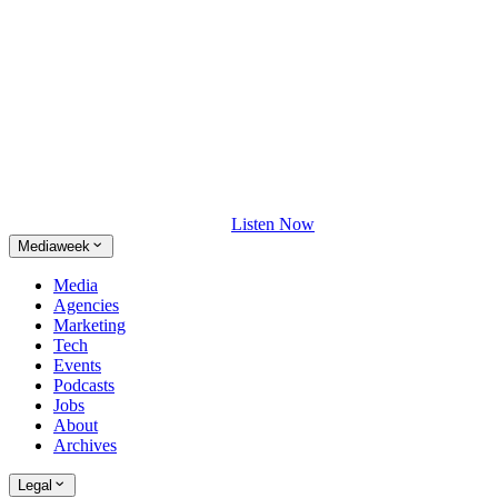
Listen Now
Mediaweek
Media
Agencies
Marketing
Tech
Events
Podcasts
Jobs
About
Archives
Legal