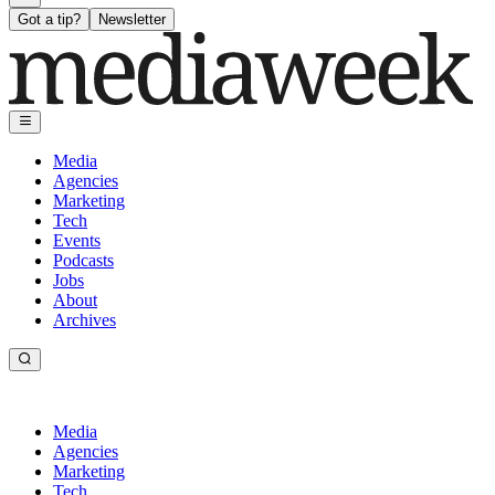
Got a tip?
Newsletter
Media
Agencies
Marketing
Tech
Events
Podcasts
Jobs
About
Archives
Media
Agencies
Marketing
Tech