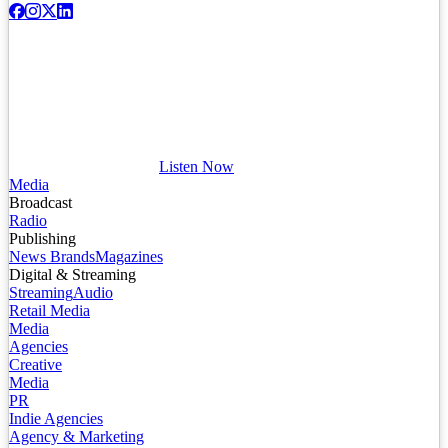
Listen Now
Media
Broadcast
Radio
Publishing
News Brands
Magazines
Digital & Streaming
Streaming
Audio
Retail Media
Media
Agencies
Creative
Media
PR
Indie Agencies
Agency & Marketing