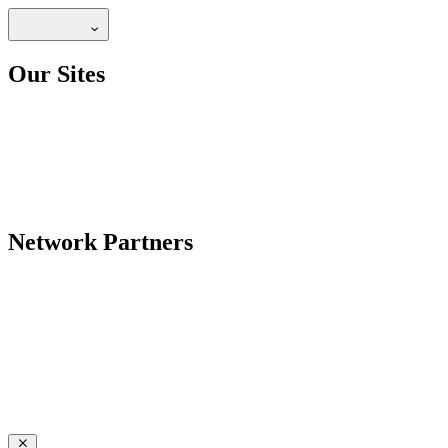
Our Sites
Network Partners