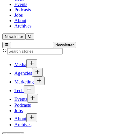
Events
Podcasts
Jobs
About
Archives
Newsletter
Newsletter
Media
Agencies
Marketing
Tech
Events
Podcasts
Jobs
About
Archives