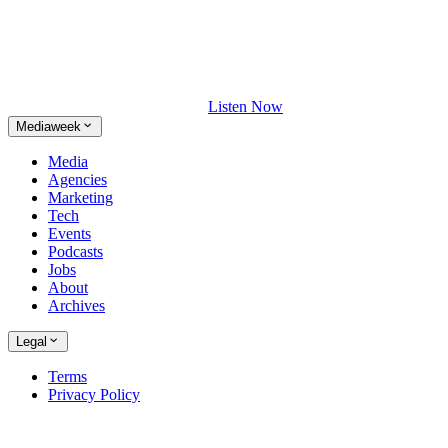
Listen Now
Mediaweek
Media
Agencies
Marketing
Tech
Events
Podcasts
Jobs
About
Archives
Legal
Terms
Privacy Policy