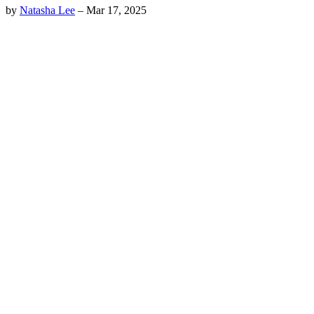
by
Natasha Lee
–
Mar 17, 2025