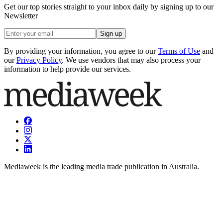
Get our top stories straight to your inbox daily by signing up to our
Newsletter
Sign up
By providing your information, you agree to our
Terms of Use
and
our
Privacy Policy
. We use vendors that may also process your
information to help provide our services.
Mediaweek is the leading media trade publication in Australia.