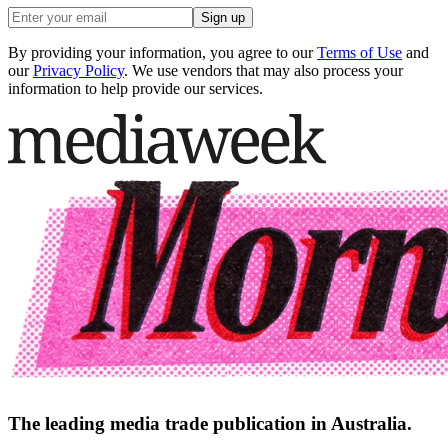
Sign up
By providing your information, you agree to our
Terms of Use
and
our
Privacy Policy
. We use vendors that may also process your
information to help provide our services.
The leading media trade publication in Australia.