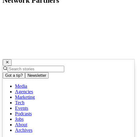
Network Partners
Got a tip?
Newsletter
Media
Agencies
Marketing
Tech
Events
Podcasts
Jobs
About
Archives