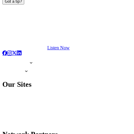
Got a tip?
Listen Now
Our Sites