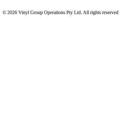
© 2026 Vinyl Group Operations Pty Ltd. All rights reserved