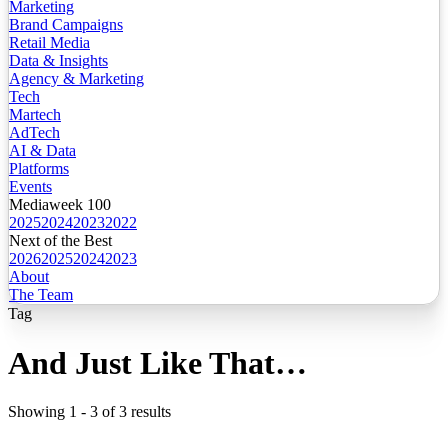
Marketing
Brand Campaigns
Retail Media
Data & Insights
Agency & Marketing
Tech
Martech
AdTech
AI & Data
Platforms
Events
Mediaweek 100
2025
2024
2023
2022
Next of the Best
2026
2025
2024
2023
About
The Team
Tag
And Just Like That…
Showing
1
-
3
of
3
results