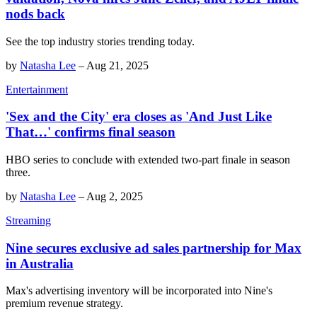
nods back
See the top industry stories trending today.
by
Natasha Lee
–
Aug 21, 2025
Entertainment
'Sex and the City' era closes as 'And Just Like
That…' confirms final season
HBO series to conclude with extended two-part finale in season
three.
by
Natasha Lee
–
Aug 2, 2025
Streaming
Nine secures exclusive ad sales partnership for Max
in Australia
Max's advertising inventory will be incorporated into Nine's
premium revenue strategy.