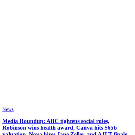
News
Media Roundup: ABC tightens social rules,
Robinson wins health award, Canva hits $65b
valuation, Nova hires Jane Zeller, and AJLT finale