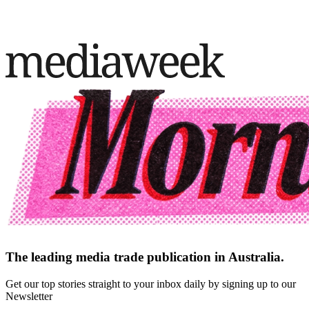
The leading media trade publication in Australia.
Get our top stories straight to your inbox daily by signing up to our
Newsletter