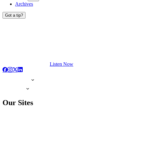
Archives
Got a tip?
Listen Now
Our Sites