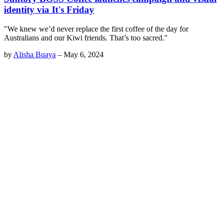
identity via It's Friday
"We knew we’d never replace the first coffee of the day for
Australians and our Kiwi friends. That’s too sacred."
by
Alisha Buaya
–
May 6, 2024