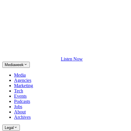
Listen Now
Mediaweek
Media
Agencies
Marketing
Tech
Events
Podcasts
Jobs
About
Archives
Legal