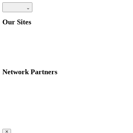
Our Sites
Network Partners