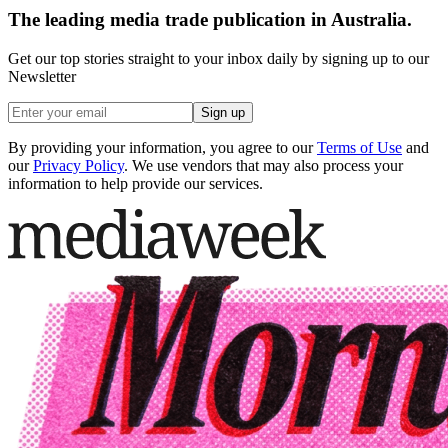
The leading media trade publication in Australia.
Get our top stories straight to your inbox daily by signing up to our
Newsletter
Sign up
By providing your information, you agree to our
Terms of Use
and
our
Privacy Policy
. We use vendors that may also process your
information to help provide our services.