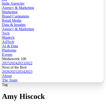
Indie Agencies
Agency & Marketing
Marketing
Brand Campaigns
Retail Media
Data & Insights
Agency & Marketing
Tech
Martech
AdTech
AI & Data
Platforms
Events
Mediaweek 100
2025
2024
2023
2022
Next of the Best
2026
2025
2024
2023
About
The Team
Tag
Amy Hiscock