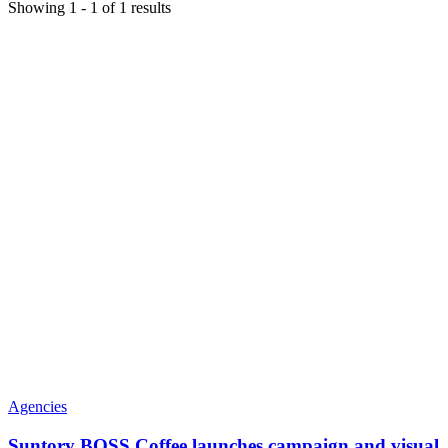
Showing
1
-
1
of
1
results
Agencies
Suntory BOSS Coffee launches campaign and visual