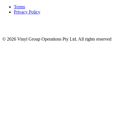
Terms
Privacy Policy
© 2026 Vinyl Group Operations Pty Ltd. All rights reserved