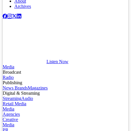
About
Archives
Listen Now
Media
Broadcast
Radio
Publishing
News Brands
Magazines
Digital & Streaming
Streaming
Audio
Retail Media
Media
Agencies
Creative
Media
PR