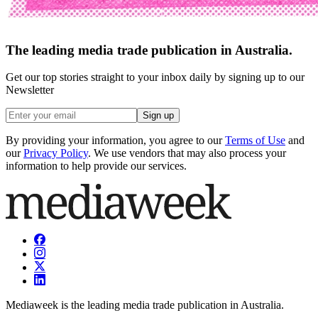
The leading media trade publication in Australia.
Get our top stories straight to your inbox daily by signing up to our
Newsletter
Sign up
By providing your information, you agree to our
Terms of Use
and
our
Privacy Policy
. We use vendors that may also process your
information to help provide our services.
Mediaweek is the leading media trade publication in Australia.