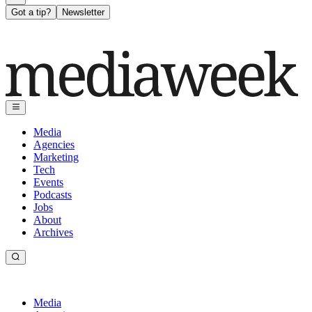
Got a tip?
Newsletter
Media
Agencies
Marketing
Tech
Events
Podcasts
Jobs
About
Archives
Media