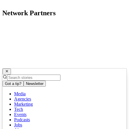
Network Partners
Got a tip?
Newsletter
Media
Agencies
Marketing
Tech
Events
Podcasts
Jobs