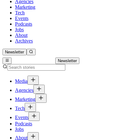
Agencies
Marketing
Tech
Events
Podcasts
Jobs
About
Archives
Newsletter
Newsletter
Media
Agencies
Marketing
Tech
Events
Podcasts
Jobs
About