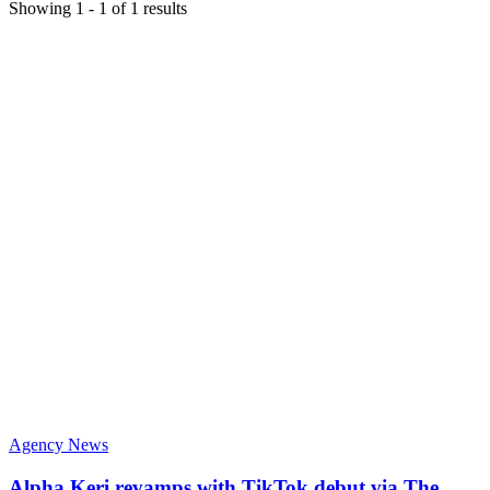
Showing
1
-
1
of
1
results
Agency News
Alpha Keri revamps with TikTok debut via The