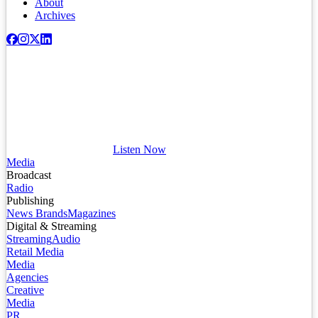
About
Archives
Listen Now
Media
Broadcast
Radio
Publishing
News Brands
Magazines
Digital & Streaming
Streaming
Audio
Retail Media
Media
Agencies
Creative
Media
PR