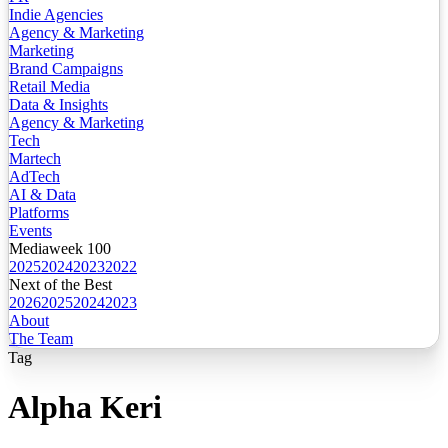
Indie Agencies
Agency & Marketing
Marketing
Brand Campaigns
Retail Media
Data & Insights
Agency & Marketing
Tech
Martech
AdTech
AI & Data
Platforms
Events
Mediaweek 100
2025
2024
2023
2022
Next of the Best
2026
2025
2024
2023
About
The Team
Tag
Alpha Keri