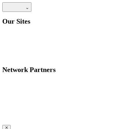
Our Sites
Network Partners