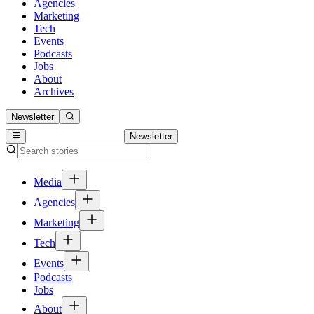
Agencies
Marketing
Tech
Events
Podcasts
Jobs
About
Archives
Newsletter
Newsletter
Media
Agencies
Marketing
Tech
Events
Podcasts
Jobs
About