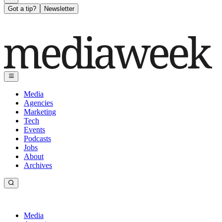
Got a tip?
Newsletter
Media
Agencies
Marketing
Tech
Events
Podcasts
Jobs
About
Archives
Media