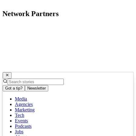
Network Partners
Got a tip?
Newsletter
Media
Agencies
Marketing
Tech
Events
Podcasts
Jobs