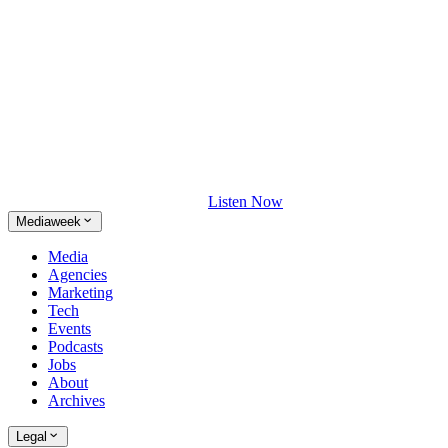
Listen Now
Mediaweek
Media
Agencies
Marketing
Tech
Events
Podcasts
Jobs
About
Archives
Legal