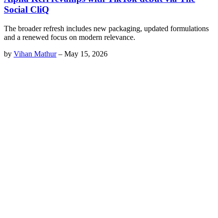
Social CliQ
The broader refresh includes new packaging, updated formulations
and a renewed focus on modern relevance.
by
Vihan Mathur
–
May 15, 2026