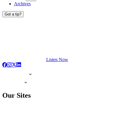
Archives
Got a tip?
Listen Now
Our Sites