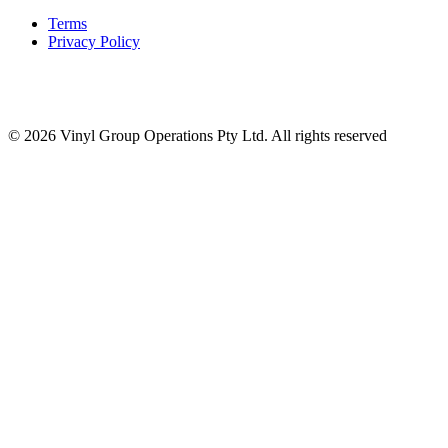
Terms
Privacy Policy
© 2026 Vinyl Group Operations Pty Ltd. All rights reserved