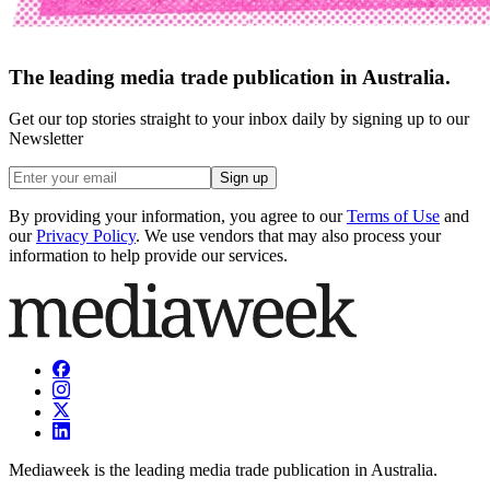
The leading media trade publication in Australia.
Get our top stories straight to your inbox daily by signing up to our
Newsletter
Sign up
By providing your information, you agree to our
Terms of Use
and
our
Privacy Policy
. We use vendors that may also process your
information to help provide our services.
Mediaweek is the leading media trade publication in Australia.