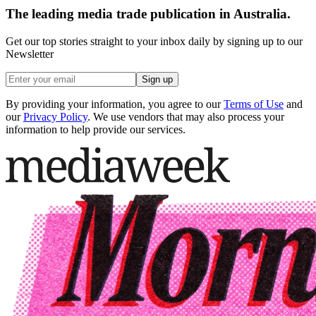
The leading media trade publication in Australia.
Get our top stories straight to your inbox daily by signing up to our
Newsletter
Sign up
By providing your information, you agree to our
Terms of Use
and
our
Privacy Policy
. We use vendors that may also process your
information to help provide our services.