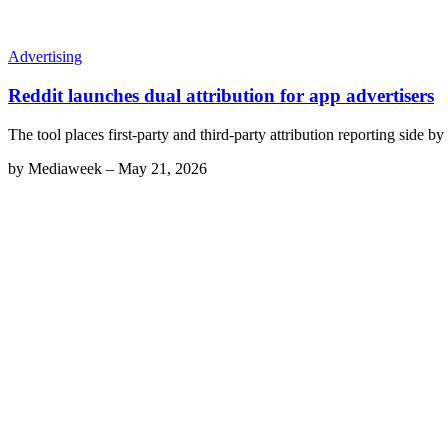
Advertising
Reddit launches dual attribution for app advertisers
The tool places first-party and third-party attribution reporting side b
by
Mediaweek
–
May 21, 2026