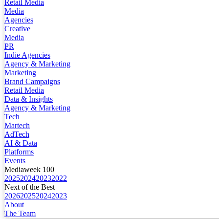
Retail Media
Media
Agencies
Creative
Media
PR
Indie Agencies
Agency & Marketing
Marketing
Brand Campaigns
Retail Media
Data & Insights
Agency & Marketing
Tech
Martech
AdTech
AI & Data
Platforms
Events
Mediaweek 100
2025
2024
2023
2022
Next of the Best
2026
2025
2024
2023
About
The Team