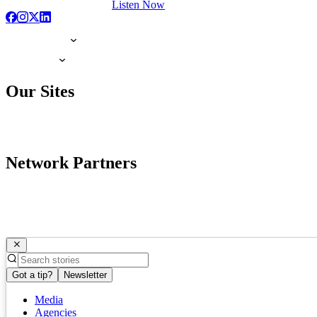
Listen Now
Our Sites
Network Partners
Got a tip?
Newsletter
Media
Agencies