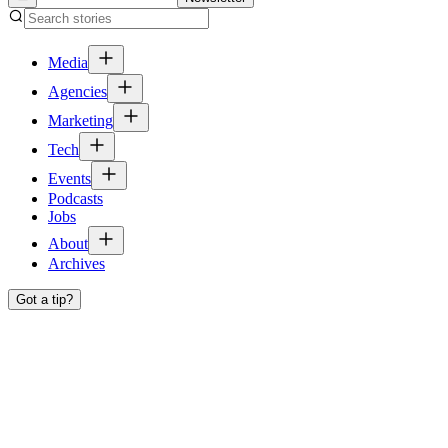
Media
Agencies
Marketing
Tech
Events
Podcasts
Jobs
About
Archives
Got a tip?