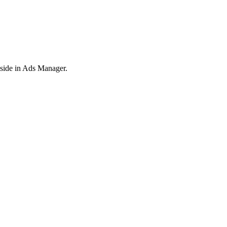
y side in Ads Manager.