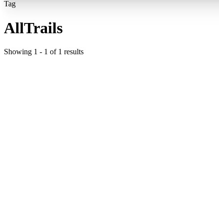
Tag
AllTrails
Showing
1
-
1
of
1
results