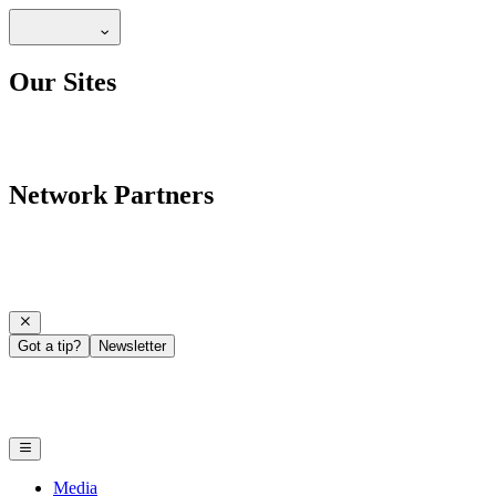
Our Sites
Network Partners
Got a tip?
Newsletter
Media