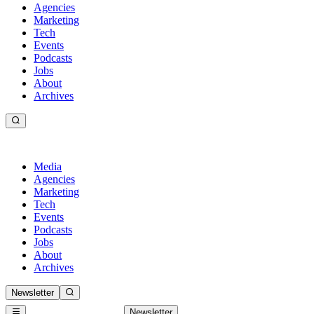
Agencies
Marketing
Tech
Events
Podcasts
Jobs
About
Archives
Media
Agencies
Marketing
Tech
Events
Podcasts
Jobs
About
Archives
Newsletter
Newsletter