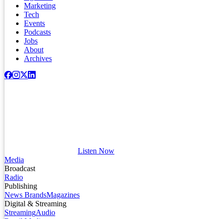
Marketing
Tech
Events
Podcasts
Jobs
About
Archives
Listen Now
Media
Broadcast
Radio
Publishing
News Brands
Magazines
Digital & Streaming
Streaming
Audio