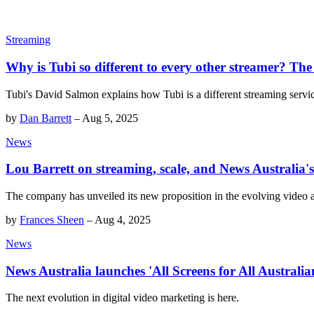
Streaming
Why is Tubi so different to every other streamer? The 
Tubi's David Salmon explains how Tubi is a different streaming servi
by
Dan Barrett
–
Aug 5, 2025
News
Lou Barrett on streaming, scale, and News Australia's
The company has unveiled its new proposition in the evolving video
by
Frances Sheen
–
Aug 4, 2025
News
News Australia launches 'All Screens for All Australia
The next evolution in digital video marketing is here.