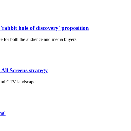
'rabbit hole of discovery' proposition
ce for both the audience and media buyers.
 All Screens strategy
 and CTV landscape.
ns'