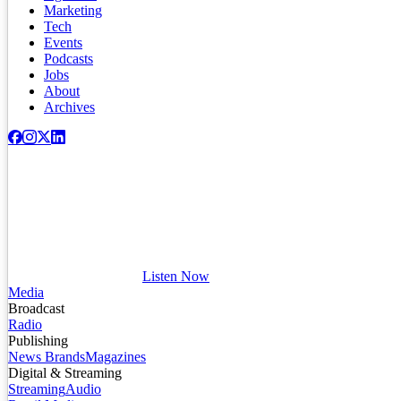
Marketing
Tech
Events
Podcasts
Jobs
About
Archives
Listen Now
Media
Broadcast
Radio
Publishing
News Brands
Magazines
Digital & Streaming
Streaming
Audio