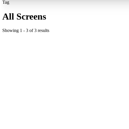
Tag
All Screens
Showing
1
-
3
of
3
results