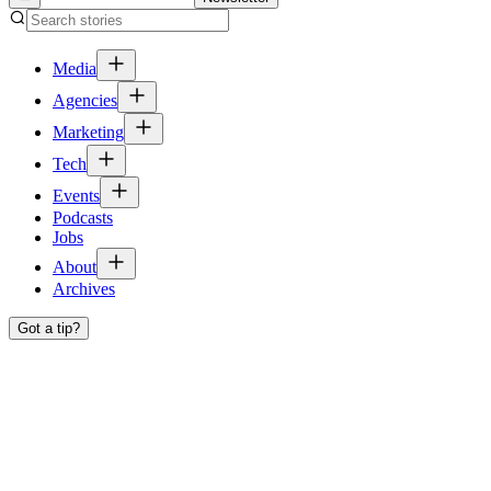
Media
Agencies
Marketing
Tech
Events
Podcasts
Jobs
About
Archives
Got a tip?