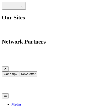
Our Sites
Network Partners
Got a tip?
Newsletter
Media