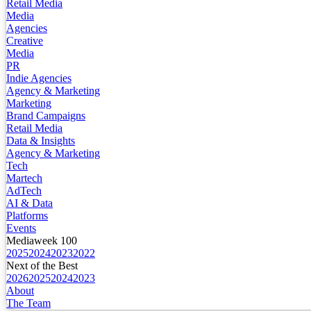
Retail Media
Media
Agencies
Creative
Media
PR
Indie Agencies
Agency & Marketing
Marketing
Brand Campaigns
Retail Media
Data & Insights
Agency & Marketing
Tech
Martech
AdTech
AI & Data
Platforms
Events
Mediaweek 100
2025
2024
2023
2022
Next of the Best
2026
2025
2024
2023
About
The Team