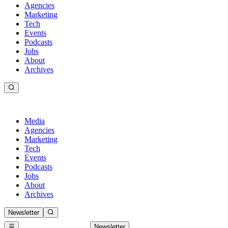
Agencies
Marketing
Tech
Events
Podcasts
Jobs
About
Archives
Media
Agencies
Marketing
Tech
Events
Podcasts
Jobs
About
Archives
Newsletter
Newsletter