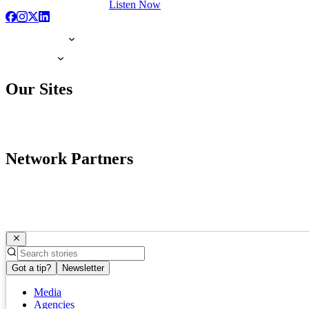
Listen Now
Our Sites
Network Partners
Got a tip?
Newsletter
Media
Agencies