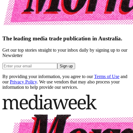
The leading media trade publication in Australia.
Get our top stories straight to your inbox daily by signing up to our
Newsletter
Sign up
By providing your information, you agree to our
Terms of Use
and
our
Privacy Policy
. We use vendors that may also process your
information to help provide our services.