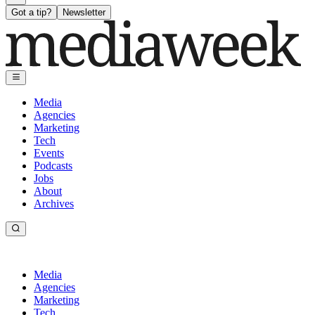
Got a tip?
Newsletter
Media
Agencies
Marketing
Tech
Events
Podcasts
Jobs
About
Archives
Media
Agencies
Marketing
Tech