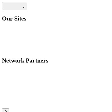
Our Sites
Network Partners