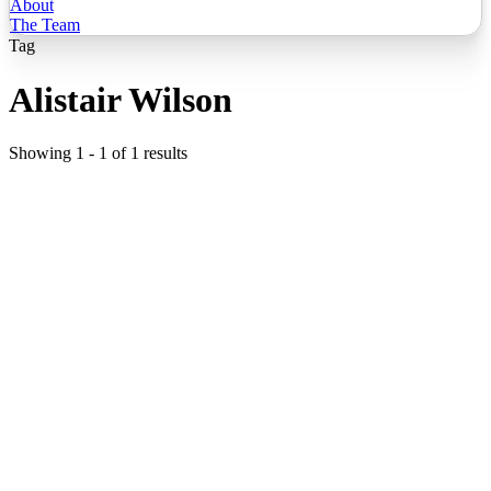
About
The Team
Tag
Alistair Wilson
Showing
1
-
1
of
1
results