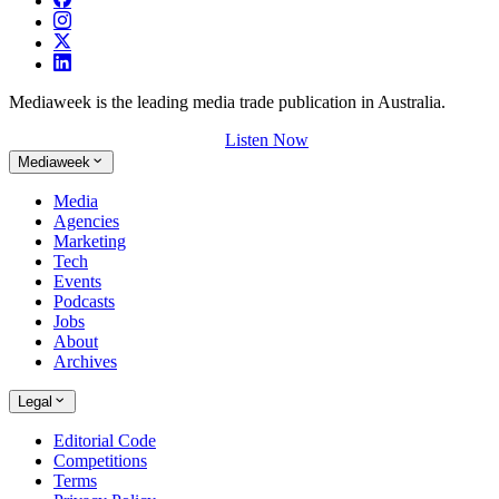
Mediaweek is the leading media trade publication in Australia.
Listen Now
Mediaweek
Media
Agencies
Marketing
Tech
Events
Podcasts
Jobs
About
Archives
Legal
Editorial Code
Competitions
Terms