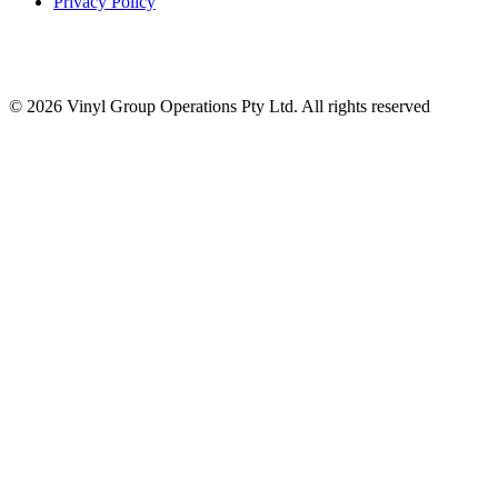
Privacy Policy
© 2026 Vinyl Group Operations Pty Ltd. All rights reserved