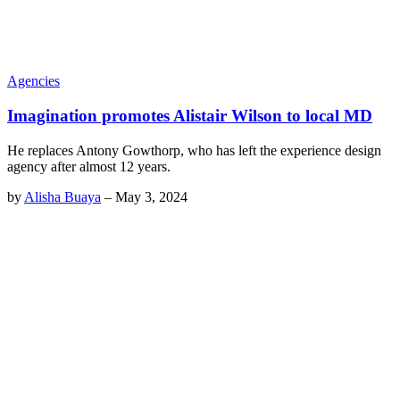
Agencies
Imagination promotes Alistair Wilson to local MD
He replaces Antony Gowthorp, who has left the experience design
agency after almost 12 years.
by
Alisha Buaya
–
May 3, 2024