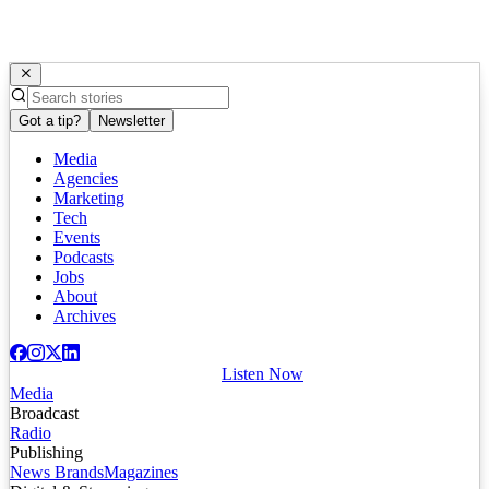
Got a tip?
Newsletter
Media
Agencies
Marketing
Tech
Events
Podcasts
Jobs
About
Archives
Listen Now
Media
Broadcast
Radio
Publishing
News Brands
Magazines