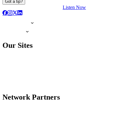
Got a tip?
Listen Now
Our Sites
Network Partners