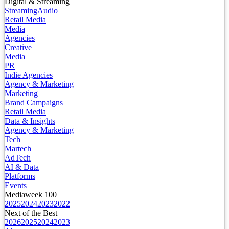
Digital & Streaming
Streaming
Audio
Retail Media
Media
Agencies
Creative
Media
PR
Indie Agencies
Agency & Marketing
Marketing
Brand Campaigns
Retail Media
Data & Insights
Agency & Marketing
Tech
Martech
AdTech
AI & Data
Platforms
Events
Mediaweek 100
2025
2024
2023
2022
Next of the Best
2026
2025
2024
2023