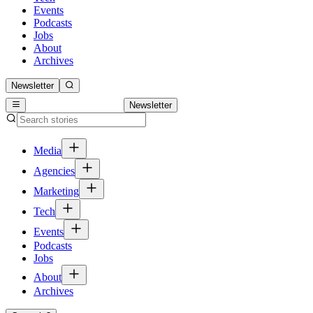
Events
Podcasts
Jobs
About
Archives
Newsletter
Newsletter
Media
Agencies
Marketing
Tech
Events
Podcasts
Jobs
About
Archives