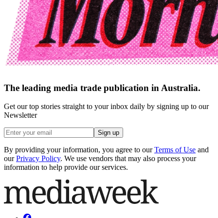
The leading media trade publication in Australia.
Get our top stories straight to your inbox daily by signing up to our
Newsletter
Sign up
By providing your information, you agree to our
Terms of Use
and
our
Privacy Policy
. We use vendors that may also process your
information to help provide our services.