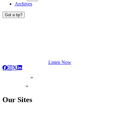
Archives
Got a tip?
Listen Now
Our Sites