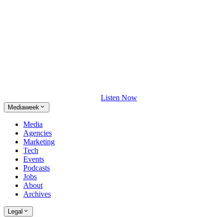
Listen Now
Mediaweek
Media
Agencies
Marketing
Tech
Events
Podcasts
Jobs
About
Archives
Legal