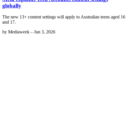
globally
The new 13+ content settings will apply to Australian teens aged 16
and 17.
by
Mediaweek
–
Jun 3, 2026