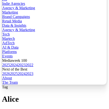
Indie Agencies
Agency & Marketing
Marketing
Brand Campaigns
Retail Media
Data & Insights
Agency & Marketing
Tech
Martech
AdTech
AI & Data
Platforms
Events
Mediaweek 100
2025
2024
2023
2022
Next of the Best
2026
2025
2024
2023
About
The Team
Tag
Alice