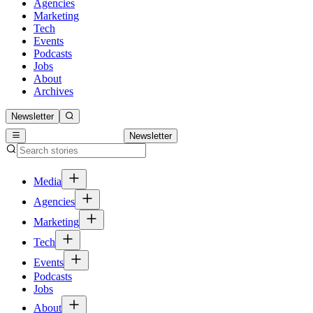
Agencies
Marketing
Tech
Events
Podcasts
Jobs
About
Archives
Newsletter
Newsletter
Media
Agencies
Marketing
Tech
Events
Podcasts
Jobs
About