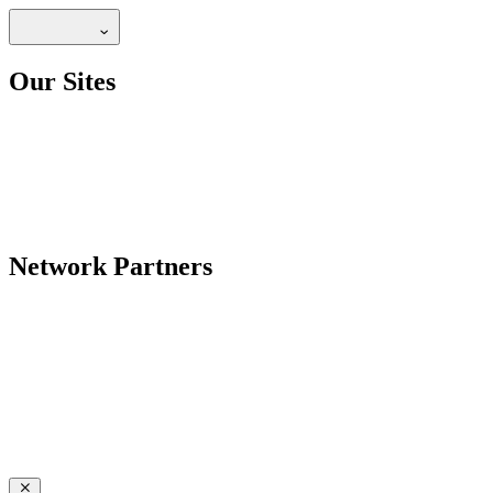
Our Sites
Network Partners