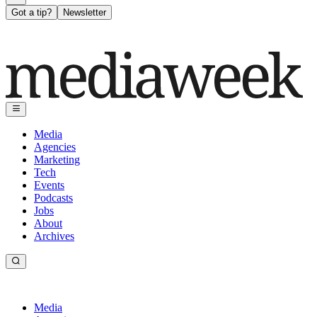
Got a tip?
Newsletter
Media
Agencies
Marketing
Tech
Events
Podcasts
Jobs
About
Archives
Media