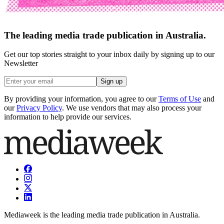
The leading media trade publication in Australia.
Get our top stories straight to your inbox daily by signing up to our
Newsletter
Sign up
By providing your information, you agree to our
Terms of Use
and
our
Privacy Policy
. We use vendors that may also process your
information to help provide our services.
Mediaweek is the leading media trade publication in Australia.