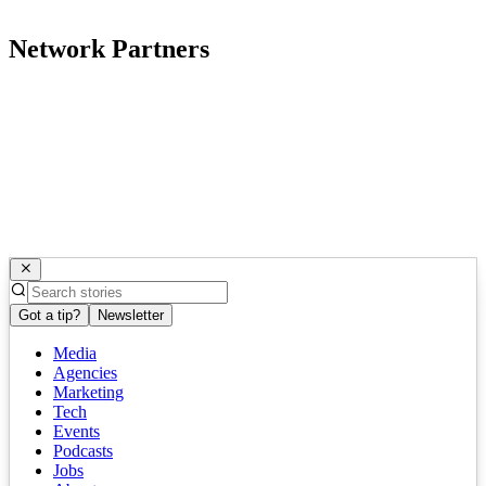
Network Partners
Got a tip?
Newsletter
Media
Agencies
Marketing
Tech
Events
Podcasts
Jobs