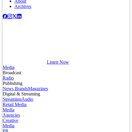
About
Archives
Listen Now
Media
Broadcast
Radio
Publishing
News Brands
Magazines
Digital & Streaming
Streaming
Audio
Retail Media
Media
Agencies
Creative
Media
PR