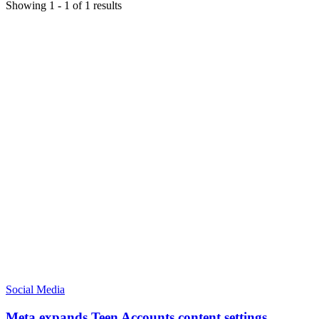
Showing
1
-
1
of
1
results
Social Media
Meta expands Teen Accounts content settings