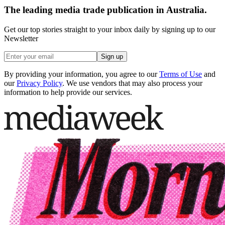
The leading media trade publication in Australia.
Get our top stories straight to your inbox daily by signing up to our
Newsletter
Sign up
By providing your information, you agree to our
Terms of Use
and
our
Privacy Policy
. We use vendors that may also process your
information to help provide our services.