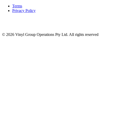
Terms
Privacy Policy
© 2026 Vinyl Group Operations Pty Ltd. All rights reserved