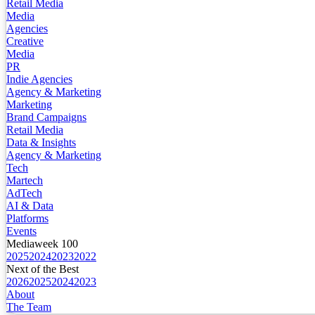
Retail Media
Media
Agencies
Creative
Media
PR
Indie Agencies
Agency & Marketing
Marketing
Brand Campaigns
Retail Media
Data & Insights
Agency & Marketing
Tech
Martech
AdTech
AI & Data
Platforms
Events
Mediaweek 100
2025
2024
2023
2022
Next of the Best
2026
2025
2024
2023
About
The Team