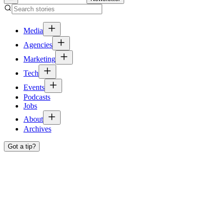
Media
Agencies
Marketing
Tech
Events
Podcasts
Jobs
About
Archives
Got a tip?