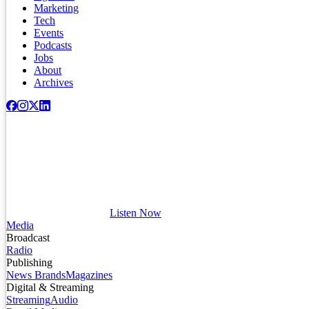
Marketing
Tech
Events
Podcasts
Jobs
About
Archives
Listen Now
Media
Broadcast
Radio
Publishing
News Brands
Magazines
Digital & Streaming
Streaming
Audio