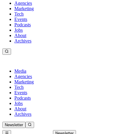
Agencies
Marketing
Tech
Events
Podcasts
Jobs
About
Archives
Media
Agencies
Marketing
Tech
Events
Podcasts
Jobs
About
Archives
Newsletter
Newsletter