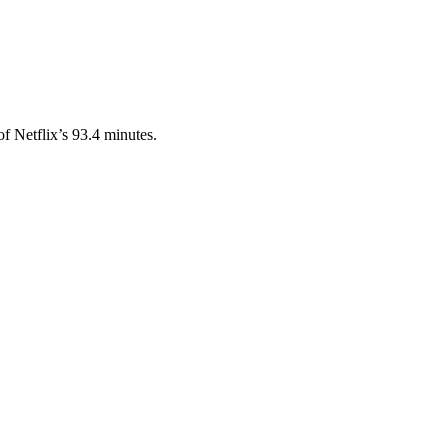
 Netflix’s 93.4 minutes.