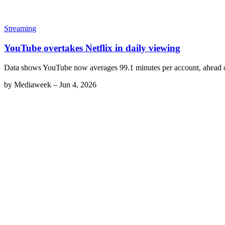
Streaming
YouTube overtakes Netflix in daily viewing
Data shows YouTube now averages 99.1 minutes per account, ahead of
by
Mediaweek
–
Jun 4, 2026