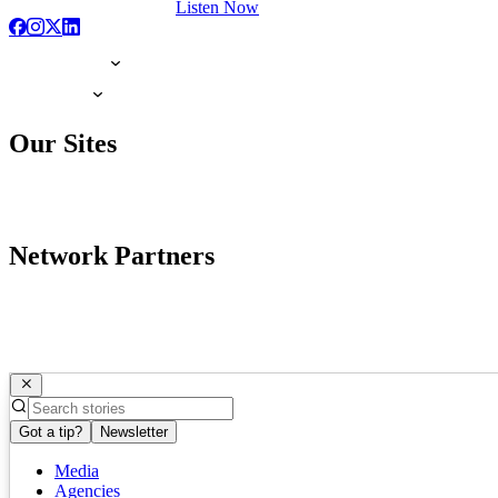
Listen Now
Our Sites
Network Partners
Got a tip?
Newsletter
Media
Agencies