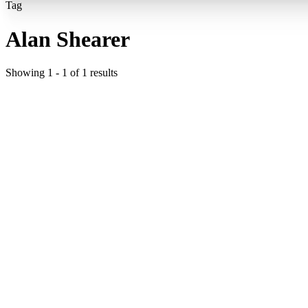
Tag
Alan Shearer
Showing
1
-
1
of
1
results