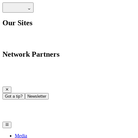
Our Sites
Network Partners
Got a tip?
Newsletter
Media